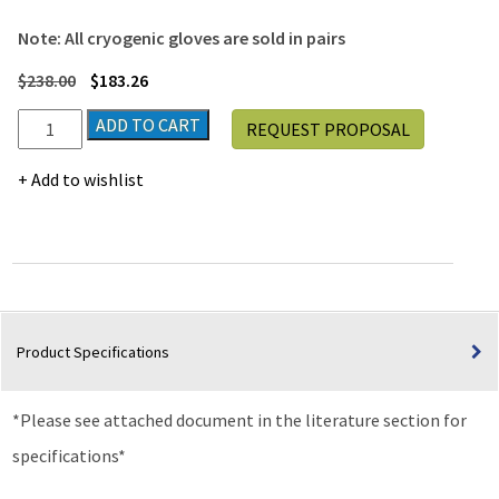
Note: All cryogenic gloves are sold in pairs
$
238.00
$
183.26
Waterproof
ADD TO CART
REQUEST PROPOSAL
Elbow
Length
Add to wishlist
Cryogenic
Gloves,
Size
M
quantity
Product Specifications
*Please see attached document in the literature section for
specifications*