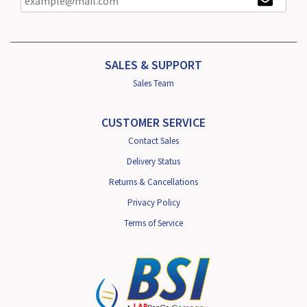
SALES & SUPPORT
Sales Team
CUSTOMER SERVICE
Contact Sales
Delivery Status
Returns & Cancellations
Privacy Policy
Terms of Service