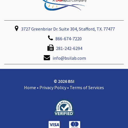
3727 Greenbriar Dr. Suite 304, Stafford, TX. 77477
866-674-7220
281-242-6294
info@bsilab.com
© 2026 BSI
Home
•
Privacy Policy
•
Terms of Services