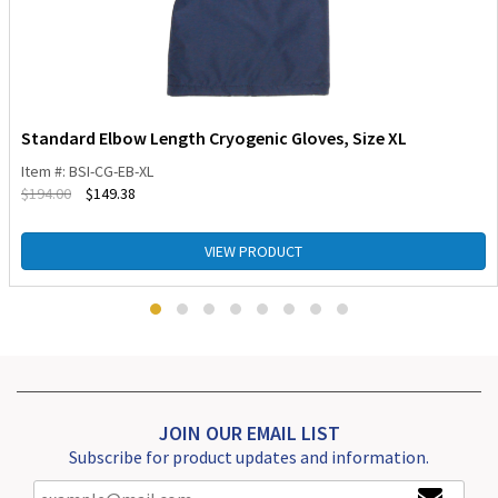
Standard Elbow Length Cryogenic Gloves, Size XL
Item #: BSI-CG-EB-XL
$
194.00
$
149.38
VIEW PRODUCT
JOIN OUR EMAIL LIST
Subscribe for product updates and information.