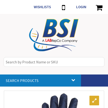
WISHLISTS
LOGIN
SEARCH PRODUCTS
Toggle
navigat