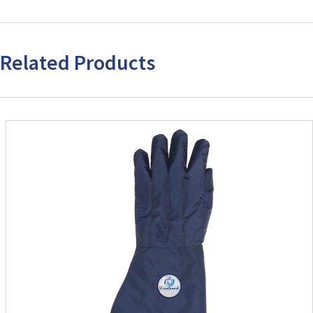
Related Products