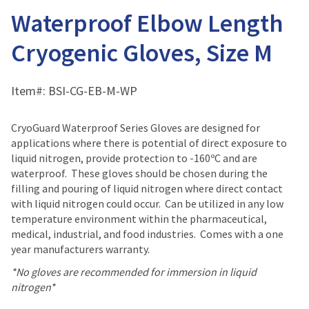
Waterproof Elbow Length
Cryogenic Gloves, Size M
Item#:
BSI-CG-EB-M-WP
CryoGuard Waterproof Series Gloves are designed for
applications where there is potential of direct exposure to
liquid nitrogen, provide protection to -160ºC and are
waterproof. These gloves should be chosen during the
filling and pouring of liquid nitrogen where direct contact
with liquid nitrogen could occur. Can be utilized in any low
temperature environment within the pharmaceutical,
medical, industrial, and food industries. Comes with a one
year manufacturers warranty.
*No gloves are recommended for immersion in liquid
nitrogen*