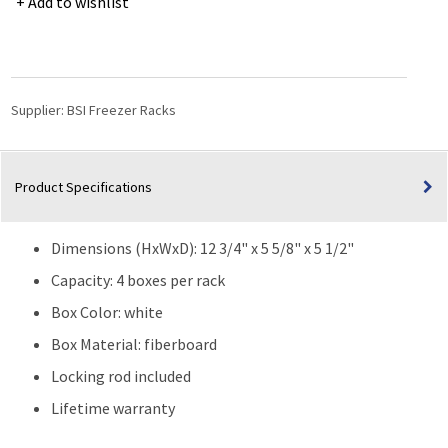
Add to wishlist
Standard
3"
Boxes-
Rack
w/
Supplier:
BSI Freezer Racks
Fiberboard
Boxes
and
Product Specifications
Dividers
(81
cell)
Dimensions (HxWxD): 12 3/4" x 5 5/8" x 5 1/2"
-
4
Capacity: 4 boxes per rack
Boxes
Box Color: white
High
Box Material: fiberboard
quantity
Locking rod included
Lifetime warranty