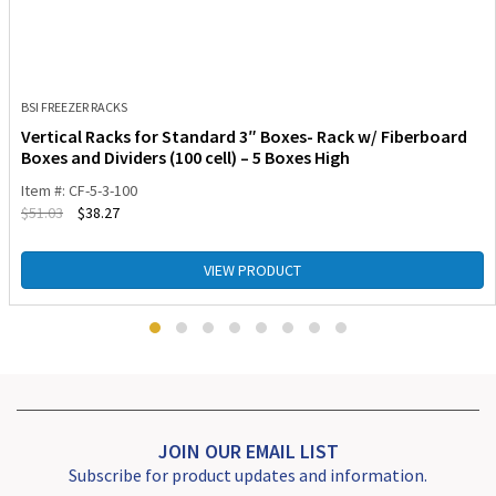
BSI FREEZER RACKS
Vertical Racks for Standard 3″ Boxes- Rack w/ Fiberboard
Boxes and Dividers (100 cell) – 5 Boxes High
Item #: CF-5-3-100
$
51.03
$
38.27
VIEW PRODUCT
JOIN OUR EMAIL LIST
Subscribe for product updates and information.