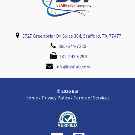
3727 Greenbriar Dr. Suite 304, Stafford, TX. 77477
866-674-7220
281-242-6294
info@bsilab.com
© 2026 BSI
Home
•
Privacy Policy
•
Terms of Services