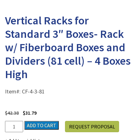
Vertical Racks for
Standard 3″ Boxes- Rack
w/ Fiberboard Boxes and
Dividers (81 cell) – 4 Boxes
High
Item#:
CF-4-3-81
$
42.38
$
31.79
Vertical
ADD TO CART
REQUEST PROPOSAL
Racks
for