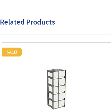
Related Products
SALE!