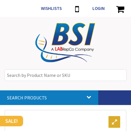
WISHLISTS
LOGIN
SEARCH PRODUCTS
Toggle
navigat
SALE!