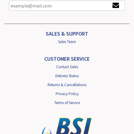
SALES & SUPPORT
Sales Team
CUSTOMER SERVICE
Contact Sales
Delivery Status
Returns & Cancellations
Privacy Policy
Terms of Service