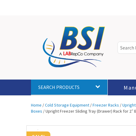
Man
SEARCH PRODUCTS
Home
/
Cold Storage Equipment
/
Freezer Racks
/
Upright
Boxes
/ Upright Freezer Sliding Tray (Drawer) Rack for 2″ 