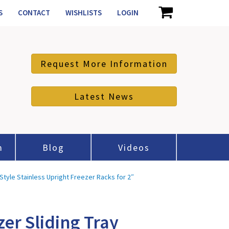
S
CONTACT
WISHLISTS
LOGIN
Request More Information
Latest News
m
Blog
Videos
Style Stainless Upright Freezer Racks for 2″
zer Sliding Tray