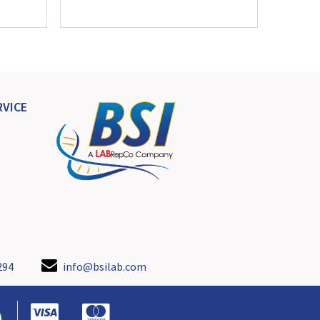
VICE
294
info@bsilab.com