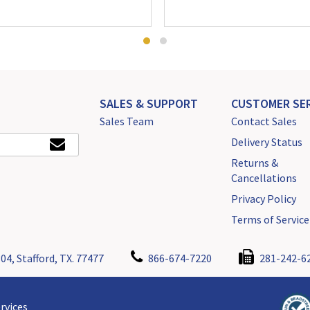
SALES & SUPPORT
CUSTOMER SER
Sales Team
Contact Sales
Delivery Status
Returns &
Cancellations
Privacy Policy
Terms of Service
04, Stafford, TX. 77477
866-674-7220
281-242-6
rvices