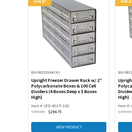
SALE!
SALE
BSI FREEZER RACKS
BSI FREE
 Drawers
Upright Freezer Drawer Rack w/ 2″
Uprigh
p-
Polycarbonate Boxes & 100 Cell
Polyca
4 Boxes
Dividers (4 Boxes Deep x 5 Boxes
Divide
High)
High)
Item #: UFD-452-P-100
Item #:
$
393.00
$
294.75
$
393.00
VIEW PRODUCT