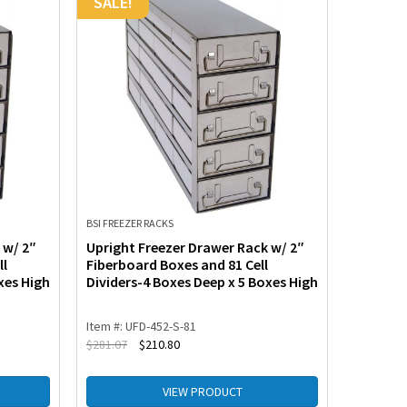
SALE!
SALE!
BSI FREEZER RACKS
BSI FREEZE
 w/ 2″
Upright Freezer Drawer Rack w/ 2″
Upright
ll
Fiberboard Boxes and 81 Cell
for Stan
xes High
Dividers-4 Boxes Deep x 5 Boxes High
Boxes D
Item #: UFD-452-S-81
Item #: U
$
281.07
$
210.80
$
218.20
VIEW PRODUCT