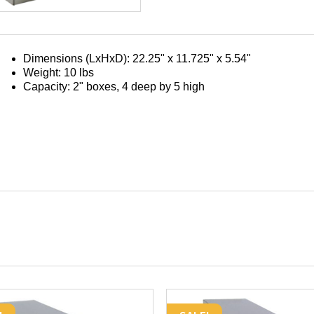
Rack
Only
(for
2"
Dimensions (LxHxD): 22.25" x 11.725" x 5.54"
Boxes;
Weight: 10 lbs
4
Capacity: 2" boxes, 4 deep by 5 high
deep
by
5
high)
quantity