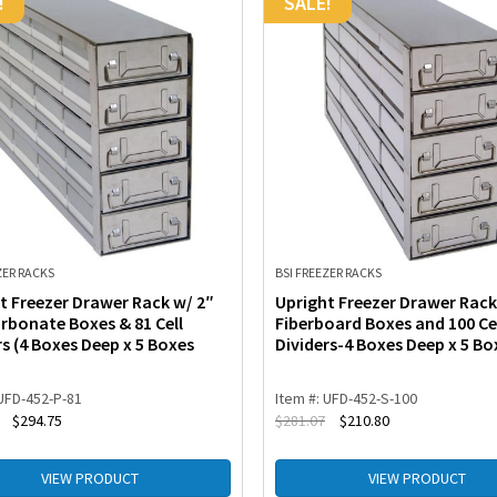
!
SALE!
ZER RACKS
BSI FREEZER RACKS
t Freezer Drawer Rack w/ 2″
Upright Freezer Drawer Rack
rbonate Boxes & 81 Cell
Fiberboard Boxes and 100 Ce
rs (4 Boxes Deep x 5 Boxes
Dividers-4 Boxes Deep x 5 Bo
 UFD-452-P-81
Item #: UFD-452-S-100
$
294.75
$
281.07
$
210.80
VIEW PRODUCT
VIEW PRODUCT