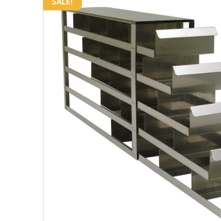
SALE!