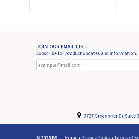
JOIN OUR EMAIL LIST
Subscribe for product updates and information.
3727 Greenbriar Dr. Suite 3
© 2026 BSI
Home
•
Privacy Policy
•
Terms of Se