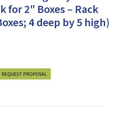
k for 2″ Boxes – Rack
Boxes; 4 deep by 5 high)
REQUEST PROPOSAL