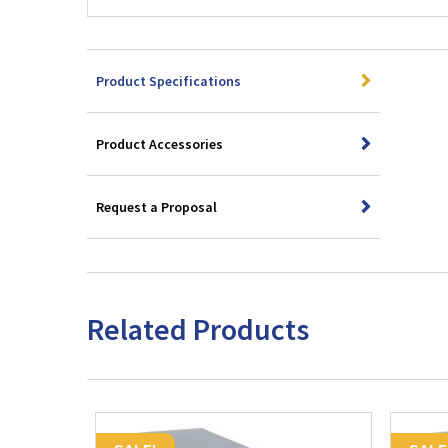
Product Specifications
Product Accessories
Request a Proposal
Related Products