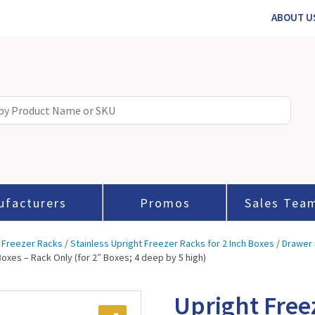
ABOUT U
ufacturers
Promos
Sales Tea
 Freezer Racks
/
Stainless Upright Freezer Racks for 2 Inch Boxes
/
Drawer 
Boxes – Rack Only (for 2″ Boxes; 4 deep by 5 high)
Upright Free