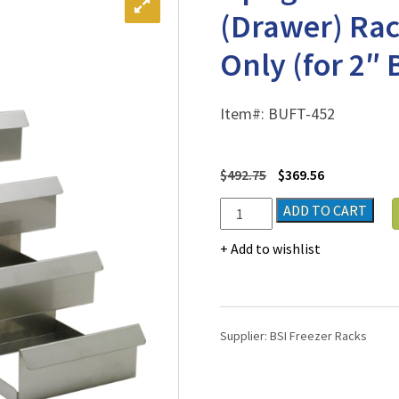
(Drawer) Rac
Only (for 2″ 
Item#:
BUFT-452
$
492.75
$
369.56
Upright
ADD TO CART
Freezer
Sliding
Add to wishlist
Tray
(Drawer)
Rack
for
Supplier:
BSI Freezer Racks
2"
Boxes
-