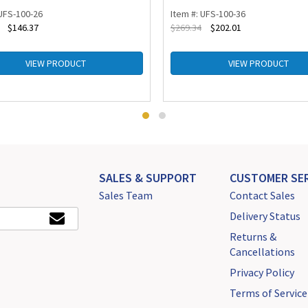
 UFS-100-26
Item #: UFS-100-36
$
146.37
$
269.34
$
202.01
VIEW PRODUCT
VIEW PRODUCT
SALES & SUPPORT
CUSTOMER SER
Sales Team
Contact Sales
Delivery Status
Returns &
Cancellations
Privacy Policy
Terms of Service