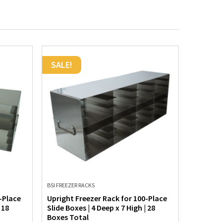
SALE!
SALE!
BSI FREEZER RACKS
BSI FREEZE
-Place
Upright Freezer Rack for 100-Place
Upright 
 18
Slide Boxes | 4 Deep x 7 High | 28
Slide Box
Boxes Total
Boxes T