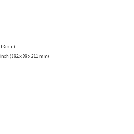
x 213mm)
inch (182 x 38 x 211 mm)