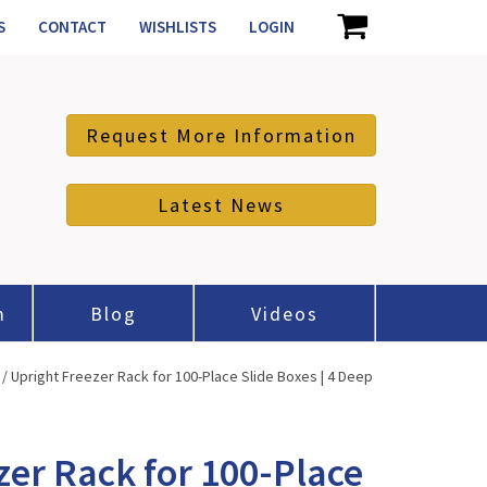
S
CONTACT
WISHLISTS
LOGIN
Request More Information
Latest News
m
Blog
Videos
/ Upright Freezer Rack for 100-Place Slide Boxes | 4 Deep
zer Rack for 100-Place