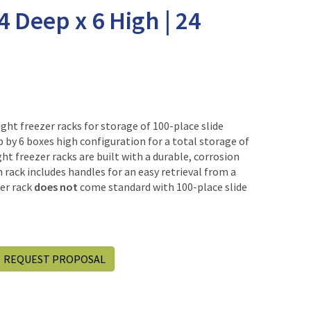
 4 Deep x 6 High | 24
ht freezer racks for storage of 100-place slide
p by 6 boxes high configuration for a total storage of
ht freezer racks are built with a durable, corrosion
h rack includes handles for an easy retrieval from a
zer rack
does not
come standard with 100-place slide
REQUEST PROPOSAL