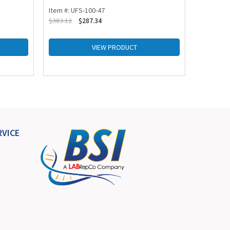
Item #: UFS-100-47
Item #: U
$
383.12
$
287.34
$
264.34
VIEW PRODUCT
VICE