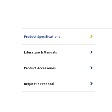
Product Specifications
Literature & Manuals
Product Accessories
Request a Proposal