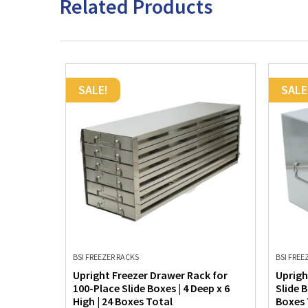
Related Products
SALE!
SALE
BSI FREEZER RACKS
BSI FREE
k for
Upright Freezer Drawer Rack for
Uprigh
ep x 6
100-Place Slide Boxes | 4 Deep x 6
Slide B
High | 24 Boxes Total
Boxes 