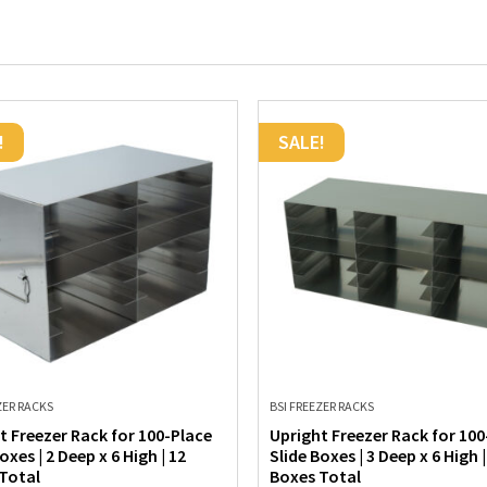
!
SALE!
ZER RACKS
BSI FREEZER RACKS
t Freezer Rack for 100-Place
Upright Freezer Rack for 100
oxes | 2 Deep x 6 High | 12
Slide Boxes | 3 Deep x 6 High |
Total
Boxes Total