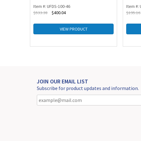
Item #: UFDS-100-46
Item #:
$
533.38
$
400.04
$
195.16
VIEW PRODUCT
JOIN OUR EMAIL LIST
Subscribe for product updates and information.