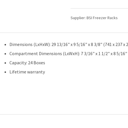
100-
Place
Slide
Supplier:
BSI Freezer Racks
Boxes
|
4
Deep
Dimensions (LxHxW): 29 13/16" x 9 5/16" x 8 3/8" (741 x 237 
x
6
Compartment Dimensions (LxWxH): 7 3/16" x 1 1/2" x 8 5/16" 
High
Capacity: 24 Boxes
|
24
Lifetime warranty
Boxes
Total
quantity