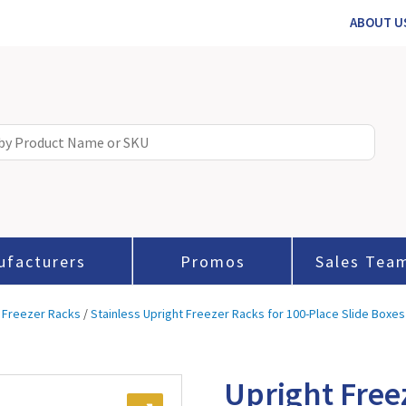
ABOUT U
ufacturers
Promos
Sales Tea
 Freezer Racks
/
Stainless Upright Freezer Racks for 100-Place Slide Boxes
Upright Free