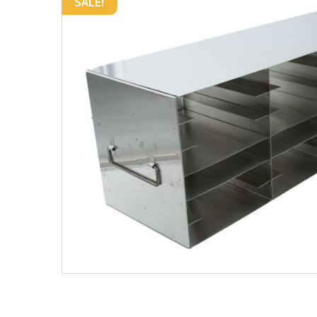
SALE!