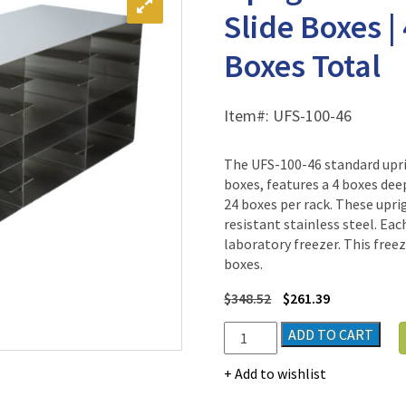
Slide Boxes |
Boxes Total
Item#:
UFS-100-46
The UFS-100-46 standard uprig
boxes, features a 4 boxes dee
24 boxes per rack. These uprig
resistant stainless steel. Eac
laboratory freezer. This free
boxes.
$
348.52
$
261.39
Upright
ADD TO CART
Freezer
Rack
Add to wishlist
for