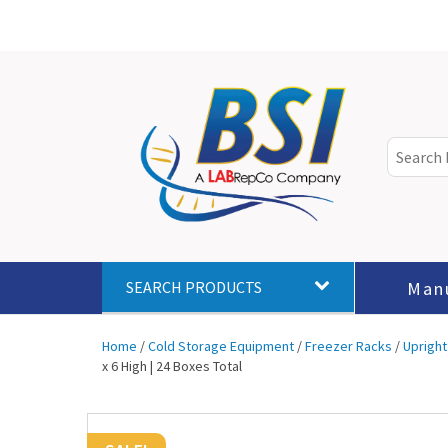
Man
SEARCH PRODUCTS
Home
/
Cold Storage Equipment
/
Freezer Racks
/
Upright
x 6 High | 24 Boxes Total