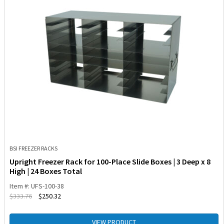
BSI FREEZER RACKS
Upright Freezer Rack for 100-Place Slide Boxes | 3 Deep x 8
High | 24 Boxes Total
Item #: UFS-100-38
$
333.76
$
250.32
VIEW PRODUCT