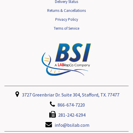
Delivery Status
Returns & Cancellations
Privacy Policy
Terms of Service
3727 Greenbriar Dr. Suite 304, Stafford, TX. 77477
866-674-7220
281-242-6294
info@bsilab.com