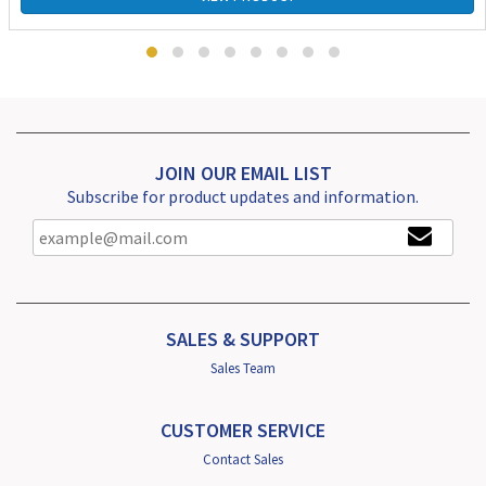
JOIN OUR EMAIL LIST
Subscribe for product updates and information.
SALES & SUPPORT
Sales Team
CUSTOMER SERVICE
Contact Sales