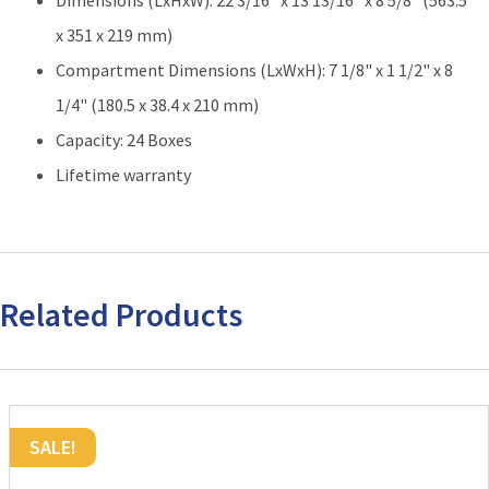
Dimensions (LxHxW): 22 3/16" x 13 13/16" x 8 5/8" (563.5
High
|
x 351 x 219 mm)
24
Compartment Dimensions (LxWxH): 7 1/8" x 1 1/2" x 8
Boxes
1/4" (180.5 x 38.4 x 210 mm)
Total
quantity
Capacity: 24 Boxes
Lifetime warranty
Related Products
SALE!