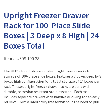
Upright Freezer Drawer
Rack for 100-Place Slide
Boxes | 3 Deep x 8 High | 24
Boxes Total
Item#:
UFDS-100-38
The UFDS-100-38 drawer style upright freezer racks for
storage of 100-place slide boxes, features a 3 boxes deep by 8
boxes high configuration for a total storage of 24 boxes per
rack. These upright freezer drawer racks are built with
durable, corrosion resistant stainless steel. Each rack
includes separate drawers with handles allowing for an easy
retrieval from a laboratory freezer without the need to pull