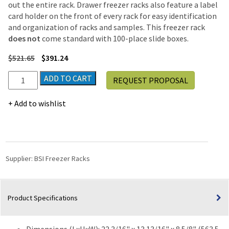
out the entire rack. Drawer freezer racks also feature a label
card holder on the front of every rack for easy identification
and organization of racks and samples. This freezer rack
does not
come standard with 100-place slide boxes.
$
521.65
$
391.24
Upright
ADD TO CART
REQUEST PROPOSAL
Freezer
Drawer
Add to wishlist
Rack
for
100-
Place
Slide
Supplier:
BSI Freezer Racks
Boxes
|
3
Product Specifications
Deep
x
8