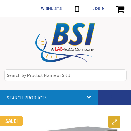
WISHLISTS
LOGIN
SEARCH PRODUCTS
Toggle
navigat
SALE!