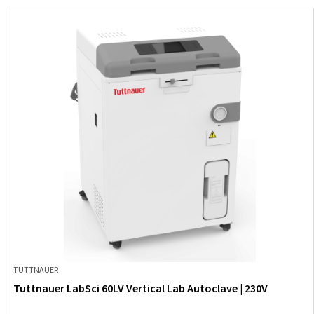
TUTTNAUER
Tuttnauer LabSci 60LV Vertical Lab Autoclave | 230V