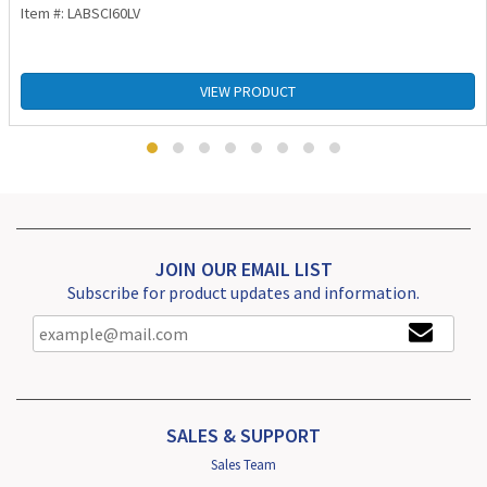
Item #: LABSCI60LV
VIEW PRODUCT
JOIN OUR EMAIL LIST
Subscribe for product updates and information.
SALES & SUPPORT
Sales Team