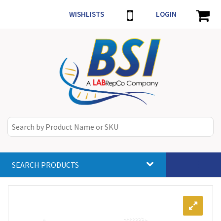
WISHLISTS
LOGIN
SEARCH PRODUCTS
Toggle
navigat