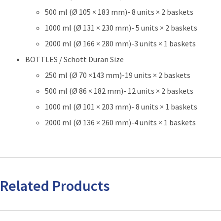
500 ml (Ø 105 × 183 mm)- 8 units × 2 baskets
1000 ml (Ø 131 × 230 mm)- 5 units × 2 baskets
2000 ml (Ø 166 × 280 mm)-3 units × 1 baskets
BOTTLES / Schott Duran Size
250 ml (Ø 70 ×143 mm)-19 units × 2 baskets
500 ml (Ø 86 × 182 mm)- 12 units × 2 baskets
1000 ml (Ø 101 × 203 mm)- 8 units × 1 baskets
2000 ml (Ø 136 × 260 mm)-4 units × 1 baskets
Related Products