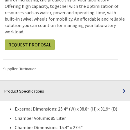
Offering high capacity, together with the optimization of
resources such as water, power and operating time, with
built-in swivel wheels for mobility. An affordable and reliable
solution you can count on for managing your laboratory
workload.
REQUEST PROPOSAL
Supplier:
Tuttnauer
Product Specifications
External Dimensions: 25.4“ (W) x 38.8“ (H) x 31.9“ (D)
Chamber Volume: 85 Liter
Chamber Dimensions: 15.4” x 27.6”