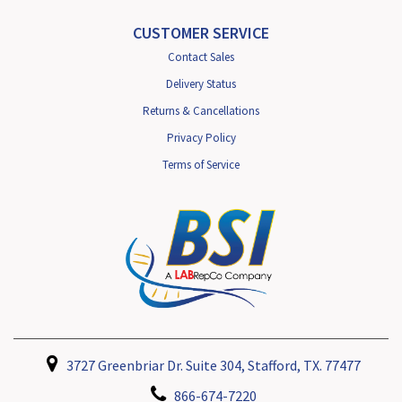
CUSTOMER SERVICE
Contact Sales
Delivery Status
Returns & Cancellations
Privacy Policy
Terms of Service
3727 Greenbriar Dr. Suite 304, Stafford, TX. 77477
866-674-7220