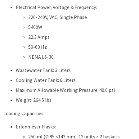
Electrical Power, Voltage & Frequency:
220-240V, VAC, Single Phase
5400W
22.3 Amps
50-60 Hz
NEMA L6-30
Wastewater Tank: 3 Liters
Cooling Water Tank: 6 Liters
Maximum Allowable Working Pressure: 40.6 psi
Weight: 264.5 lbs
Loading Capacities:
Erlenmeyer Flasks:
250 ml (Ø 85 ×143 mm)-13 units × 2 baskets