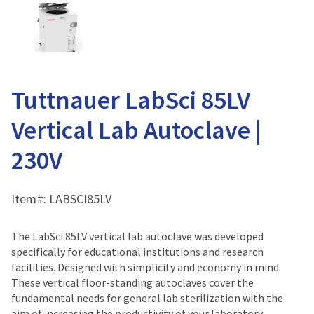
Tuttnauer LabSci 85LV
Vertical Lab Autoclave |
230V
Item#:
LABSCI85LV
The LabSci 85LV vertical lab autoclave was developed
specifically for educational institutions and research
facilities. Designed with simplicity and economy in mind.
These vertical floor-standing autoclaves cover the
fundamental needs for general lab sterilization with the
aim of increasing the productivity of your laboratory.