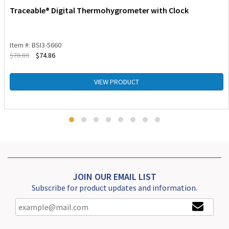
Traceable® Digital Thermohygrometer with Clock
Item #: BSI3-5660
$
78.80
$
74.86
VIEW PRODUCT
JOIN OUR EMAIL LIST
Subscribe for product updates and information.