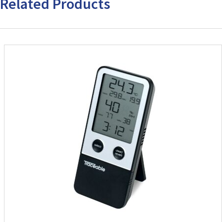
Related Products