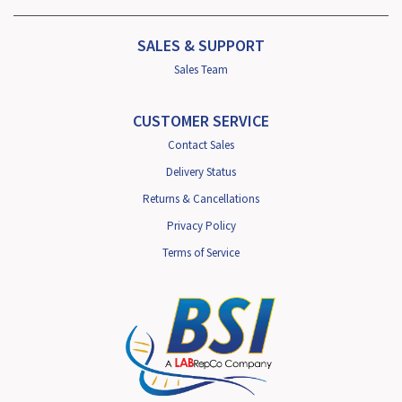
SALES & SUPPORT
Sales Team
CUSTOMER SERVICE
Contact Sales
Delivery Status
Returns & Cancellations
Privacy Policy
Terms of Service