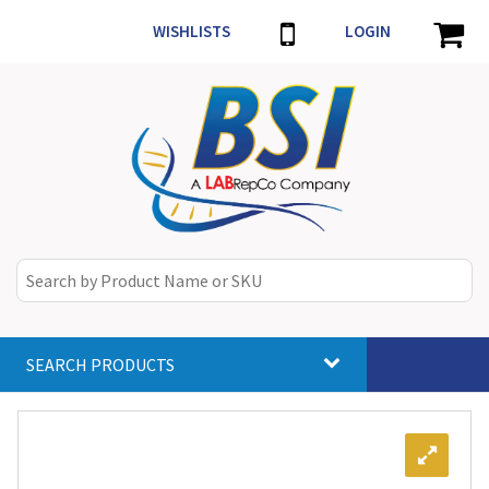
WISHLISTS
LOGIN
SEARCH PRODUCTS
Toggle
navigat