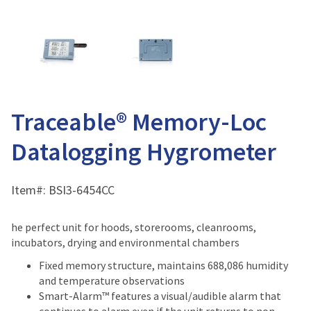
Traceable® Memory-Loc
Datalogging Hygrometer
Item#:
BSI3-6454CC
he perfect unit for hoods, storerooms, cleanrooms,
incubators, drying and environmental chambers
Fixed memory structure, maintains 688,086 humidity
and temperature observations
Smart-Alarm™ features a visual/audible alarm that