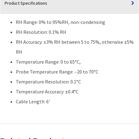
Product Specifications
RH Range: 0% to 95%RH, non-condensing
RH Resolution: 0.1% RH
RH Accuracy: ±3% RH between 5 to 75%, otherwise ±5%
RH
Temperature Range: 0 to 65°C,
Probe Temperature Range: –20 to 70°C
Temperature Resolution: 0.1°C
Temperature Accuracy: ±0.4°C
Cable Length: 6'