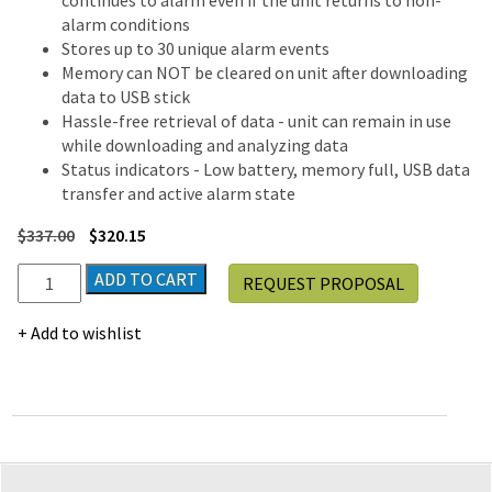
continues to alarm even if the unit returns to non-
alarm conditions
Stores up to 30 unique alarm events
Memory can NOT be cleared on unit after downloading
data to USB stick
Hassle-free retrieval of data - unit can remain in use
while downloading and analyzing data
Status indicators - Low battery, memory full, USB data
transfer and active alarm state
$
337.00
$
320.15
Traceable®
ADD TO CART
REQUEST PROPOSAL
Memory-
Loc
Add to wishlist
Datalogging
Hygrometer
quantity