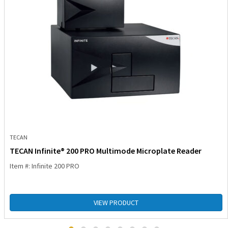
TECAN
TECAN Infinite® 200 PRO Multimode Microplate Reader
Item #: Infinite 200 PRO
VIEW PRODUCT