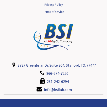
Privacy Policy
Terms of Service
3727 Greenbriar Dr. Suite 304, Stafford, TX. 77477
866-674-7220
281-242-6294
info@bsilab.com