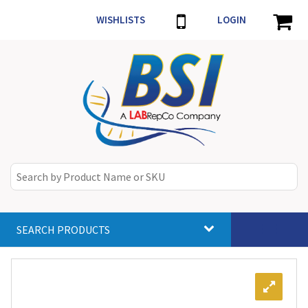
WISHLISTS
LOGIN
SEARCH PRODUCTS
Toggle
navigat