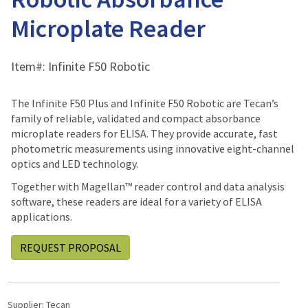
Microplate Reader
Item#:
Infinite F50 Robotic
The Infinite F50 Plus and Infinite F50 Robotic are Tecan’s
family of reliable, validated and compact absorbance
microplate readers for ELISA. They provide accurate, fast
photometric measurements using innovative eight-channel
optics and LED technology.
Together with Magellan™ reader control and data analysis
software, these readers are ideal for a variety of ELISA
applications.
REQUEST PROPOSAL
Supplier:
Tecan