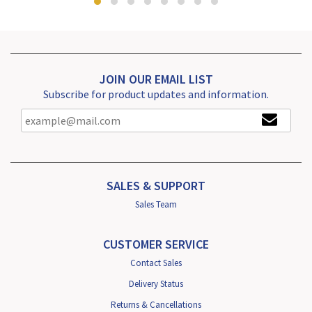
JOIN OUR EMAIL LIST
Subscribe for product updates and information.
SALES & SUPPORT
Sales Team
CUSTOMER SERVICE
Contact Sales
Delivery Status
Returns & Cancellations