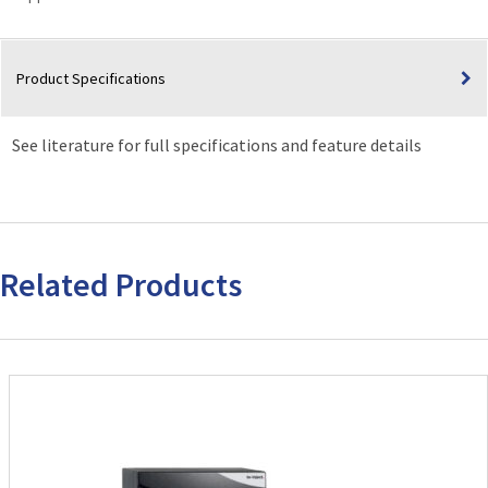
Product Specifications
See literature for full specifications and feature details
Related Products