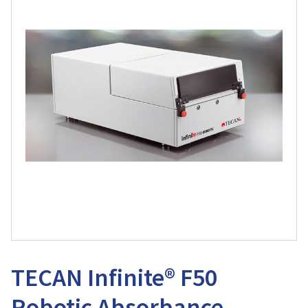
TECAN Infinite® F50
Robotic Absorbance