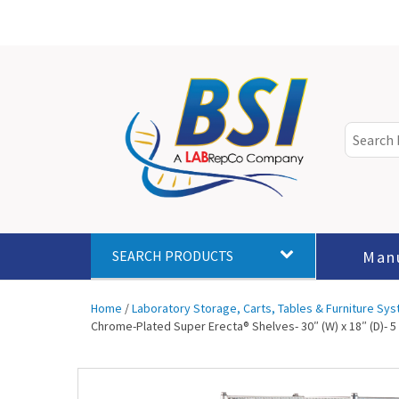
Man
SEARCH PRODUCTS
Home
/
Laboratory Storage, Carts, Tables & Furniture Sy
Chrome-Plated Super Erecta® Shelves- 30″ (W) x 18″ (D)- 5 