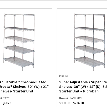
METRO
Adjustable 2 Chrome-Plated
Super Adjustable 2 Super Er
Erecta® Shelves- 30″ (W) x 21″
Shelves- 30″ (W) x 18″ (D)- 5 
Shelves- Starter Unit
Starter Unit – Microban
 5A427C
Item #: 5A327K3
$
682.13
$
968.50
$
726.38