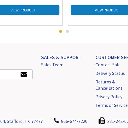
VIEW PRODUCT
VIEW PRODUCT
SALES & SUPPORT
CUSTOMER SER
Sales Team
Contact Sales
Delivery Status
Returns &
Cancellations
Privacy Policy
Terms of Service
04, Stafford, TX. 77477
866-674-7220
281-242-6