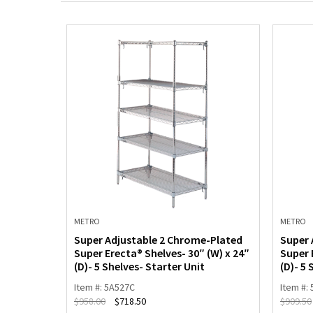
METRO
METRO
-Plated
Super Adjustable 2 Chrome-Plated
Super 
(W) x 18″
Super Erecta® Shelves- 30″ (W) x 24″
Super 
(D)- 5 Shelves- Starter Unit
(D)- 5 
Item #: 5A527C
Item #:
$
958.00
$
718.50
$
909.50