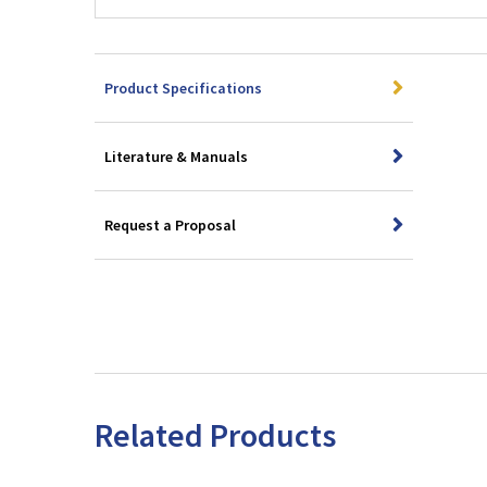
Product Specifications
Literature & Manuals
Request a Proposal
Related Products