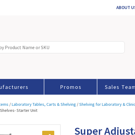
ABOUT U
ufacturers
Promos
Sales Tea
stems
/
Laboratory Tables, Carts & Shelving
/
Shelving for Laboratory & Clini
Shelves- Starter Unit
Super Adjust