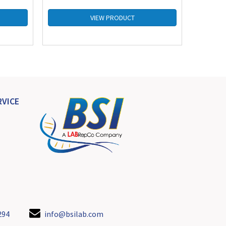
VIEW PRODUCT
VICE
294
info@bsilab.com