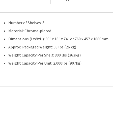
Shelves-
30"
(W)
x
Number of Shelves: 5
18"
(D)-
Material: Chrome-plated
5
Dimensions (LxWxH): 30" x 18" x 74" or 760 x 457 x 1880mm
Shelves-
Starter
Approx. Packaged Weight: 58 lbs (26 kg)
Unit
Weight Capacity Per Shelf: 800 lbs (363kg)
quantity
Weight Capacity Per Unit: 2,000lbs (907kg)