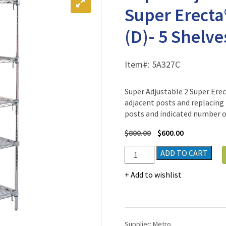
Super Erecta
(D)- 5 Shelve
Item#:
5A327C
Super Adjustable 2 Super Ere
adjacent posts and replacing 
posts and indicated number of
$
800.00
$
600.00
Super
ADD TO CART
Adjustable
2
Add to wishlist
Chrome-
Plated
Super
Erecta®
Supplier:
Metro