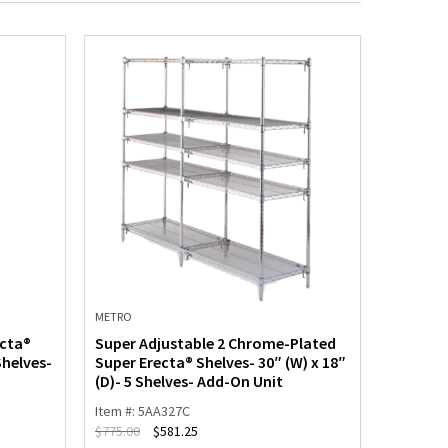
METRO
METRO
ecta®
Super Adjustable 2 Chrome-Plated
Super A
Shelves-
Super Erecta® Shelves- 30″ (W) x 18″
Super Er
(D)- 5 Shelves- Add-On Unit
(D)- 5 S
Item #: 5AA327C
Item #: 5
$
775.00
$
581.25
$
1,192.00