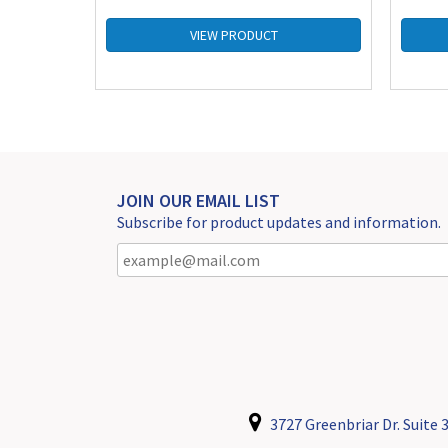
VIEW PRODUCT
JOIN OUR EMAIL LIST
Subscribe for product updates and information.
3727 Greenbriar Dr. Suite 3