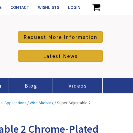
S
CONTACT
WISHLISTS
LOGIN
Request More Information
Latest News
m
Blog
Videos
cal Applications
/
Wire Shelving
/ Super Adjustable 2
able 2 Chrome-Plated