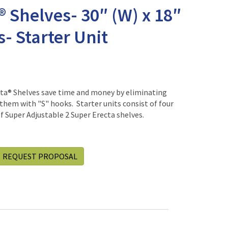
® Shelves- 30″ (W) x 18″
s- Starter Unit
cta® Shelves save time and money by eliminating
them with "S" hooks. Starter units consist of four
 Super Adjustable 2 Super Erecta shelves.
REQUEST PROPOSAL