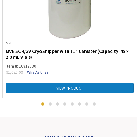
MVE
MVE SC 4/3V CryoShipper with 11″ Canister (Capacity: 48 x
2.0 mL Vials)
Item #: 10817330
$
1,623.00
What's this?
VIEW PRODUCT