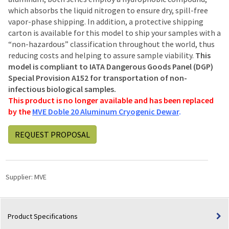
which absorbs the liquid nitrogen to ensure dry, spill-free
vapor-phase shipping. In addition, a protective shipping
carton is available for this model to ship your samples with a
“non-hazardous” classification throughout the world, thus
reducing costs and helping to assure sample viability.
This
model is compliant to IATA Dangerous Goods Panel (DGP)
Special Provision A152 for transportation of non-
infectious biological samples.
This product is no longer available and has been replaced
by the
MVE Doble 20 Aluminum Cryogenic Dewar
.
REQUEST PROPOSAL
Supplier:
MVE
Product Specifications