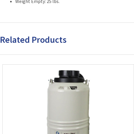
Weight Empty: 25 lbs.
Related Products