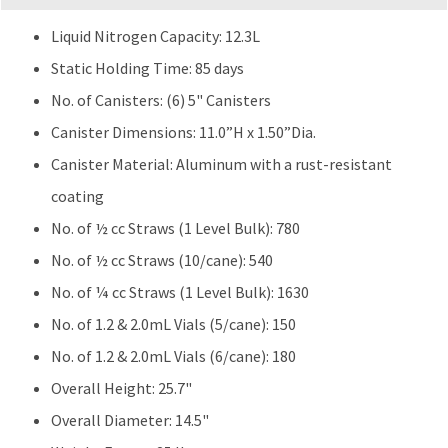
Liquid Nitrogen Capacity: 12.3L
Static Holding Time: 85 days
No. of Canisters: (6) 5" Canisters
Canister Dimensions: 11.0”H x 1.50”Dia.
Canister Material: Aluminum with a rust-resistant
coating
No. of ½ cc Straws (1 Level Bulk): 780
No. of ½ cc Straws (10/cane): 540
No. of ¼ cc Straws (1 Level Bulk): 1630
No. of 1.2 & 2.0mL Vials (5/cane): 150
No. of 1.2 & 2.0mL Vials (6/cane): 180
Overall Height: 25.7"
Overall Diameter: 14.5"