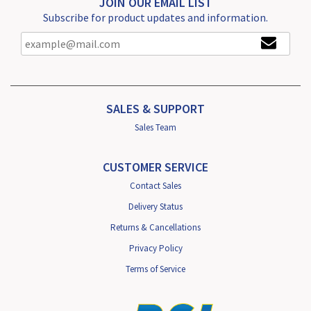
JOIN OUR EMAIL LIST
Subscribe for product updates and information.
SALES & SUPPORT
Sales Team
CUSTOMER SERVICE
Contact Sales
Delivery Status
Returns & Cancellations
Privacy Policy
Terms of Service