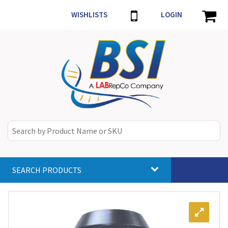
WISHLISTS
LOGIN
SEARCH PRODUCTS
Toggle
navigat