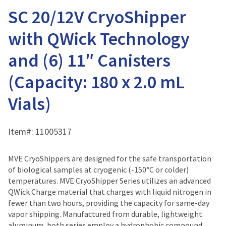
SC 20/12V CryoShipper
with QWick Technology
and (6) 11″ Canisters
(Capacity: 180 x 2.0 mL
Vials)
Item#:
11005317
MVE CryoShippers are designed for the safe transportation
of biological samples at cryogenic (-150°C or colder)
temperatures. MVE CryoShipper Series utilizes an advanced
QWick Charge material that charges with liquid nitrogen in
fewer than two hours, providing the capacity for same-day
vapor shipping. Manufactured from durable, lightweight
aluminum, both series employ a hydrophobic compound,