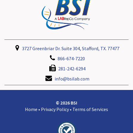
3727 Greenbriar Dr. Suite 304, Stafford, TX. 77477
866-674-7220
281-242-6294
info@bsilab.com
© 2026 BSI
Home
•
Privacy Policy
•
Terms of Services