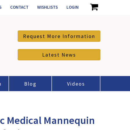
S
CONTACT
WISHLISTS
LOGIN
Request More Information
Latest News
m
Blog
Videos
ic Medical Mannequin