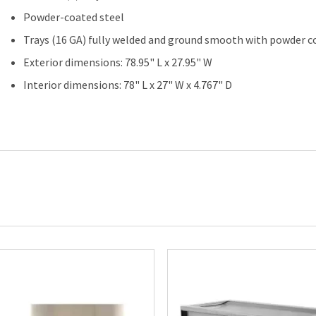
Powder-coated steel
Trays (16 GA) fully welded and ground smooth with powder co
Exterior dimensions: 78.95" L x 27.95" W
Interior dimensions: 78" L x 27" W x 4.767" D