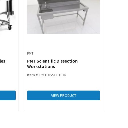
PMT
PMT
les
PMT Scientific Dissection
PMT Pro
Workstations
Item #: PMTDISSECTION
Item #: 
VIEW PRODUCT