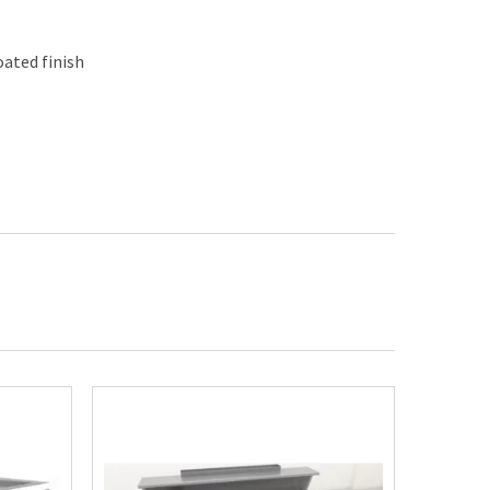
ated finish