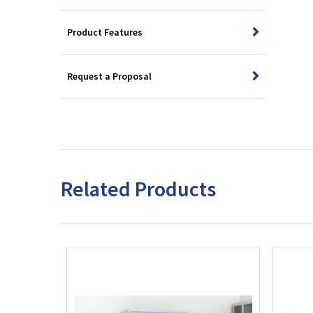
Product Features
Request a Proposal
Related Products