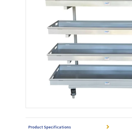
Product Specifications