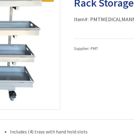
Rack Storag
Item#:
PMTMEDICALMAN
Supplier:
PMT
Includes (4) trays with hand hold slots