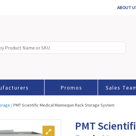
ABOUT U
ufacturers
Promos
Sales Tea
orage
/ PMT Scientific Medical Mannequin Rack Storage System
PMT Scientif