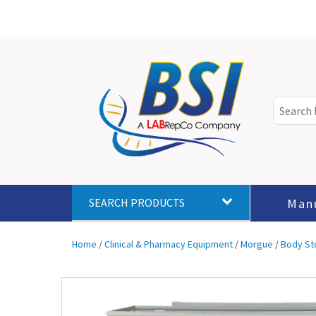
Man
SEARCH PRODUCTS
Home
/
Clinical & Pharmacy Equipment
/
Morgue
/
Body St