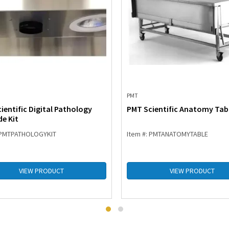
PMT
ientific Digital Pathology
PMT Scientific Anatomy Tab
e Kit
: PMTPATHOLOGYKIT
Item #: PMTANATOMYTABLE
VIEW PRODUCT
VIEW PRODUCT