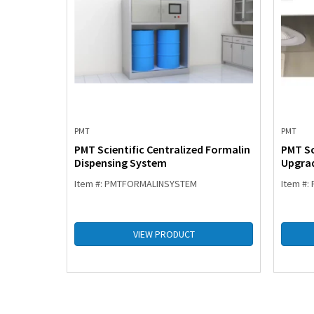
PMT
PMT
tation
PMT Scientific Centralized Formalin
PMT Sc
Dispensing System
Upgrad
Item #: PMTFORMALINSYSTEM
Item #
VIEW PRODUCT