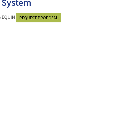
e System
NEQUIN
REQUEST PROPOSAL