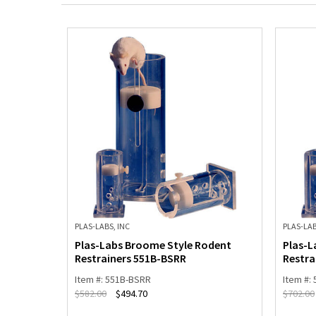
PLAS-LABS, INC
PLAS-LAB
dent
Plas-Labs Broome Style Rodent
Plas-L
Restrainers 551B-BSRR
Restra
Item #: 551B-BSRR
Item #:
$
582.00
$
494.70
$
702.00