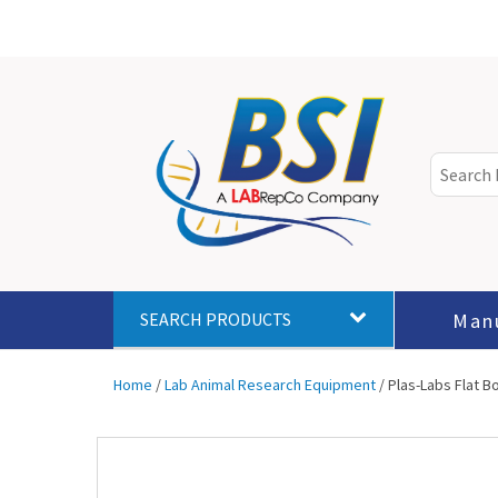
Man
SEARCH PRODUCTS
Home
/
Lab Animal Research Equipment
/ Plas-Labs Flat 