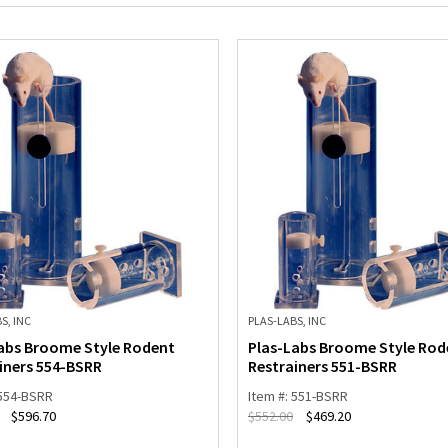
S, INC
PLAS-LABS, INC
abs Broome Style Rodent
Plas-Labs Broome Style Rod
iners 554-BSRR
Restrainers 551-BSRR
 554-BSRR
Item #: 551-BSRR
$
596.70
$
552.00
$
469.20