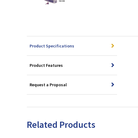
Product Specifications
Product Features
Request a Proposal
Related Products