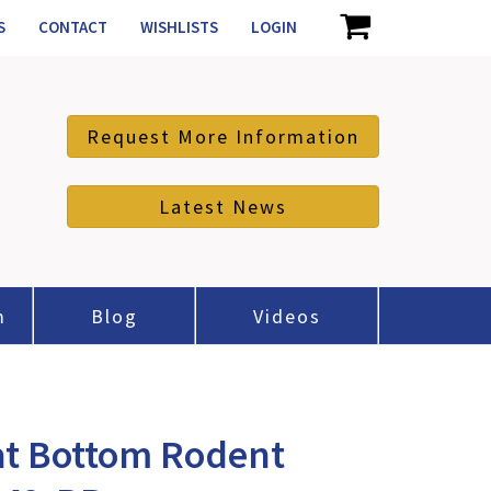
S
CONTACT
WISHLISTS
LOGIN
Request More Information
Latest News
m
Blog
Videos
at Bottom Rodent