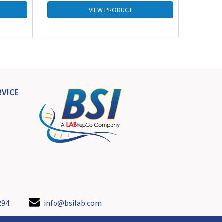
VIEW PRODUCT
VICE
294
info@bsilab.com