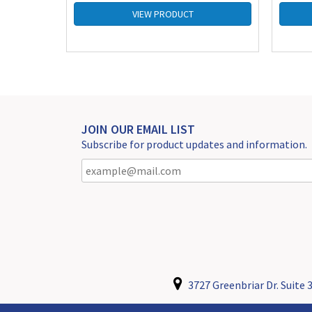
VIEW PRODUCT
JOIN OUR EMAIL LIST
Subscribe for product updates and information.
3727 Greenbriar Dr. Suite 3