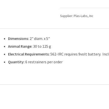
Rodent
Restrainers
542-
Supplier:
Plas-Labs, Inc
RR
quantity
Dimensions:
2" diam. x 5"
Animal Range:
30 to 125 g
Electrical Requirements:
562-IRC requires 9volt battery. Inc
Quantity:
6 restrainers per order