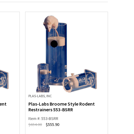
PLAS-LABS, INC
PLAS-LABS,
ent
Plas-Labs Broome Style Rodent
Plas-La
Restrainers 553-BSRR
Restrai
Item #: 553-BSRR
Item #: 5
$
654.00
$
555.90
$
600.00