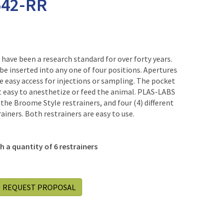
542-RR
have been a research standard for over forty years.
 be inserted into any one of four positions. Apertures
 easy access for injections or sampling. The pocket
t easy to anesthetize or feed the animal. PLAS-LABS
of the Broome Style restrainers, and four (4) different
ainers. Both restrainers are easy to use.
 a quantity of 6 restrainers
REQUEST PROPOSAL