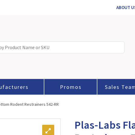
ABOUT U
ufacturers
Promos
Sales Tea
Bottom Rodent Restrainers 542-RR
Plas-Labs Fl