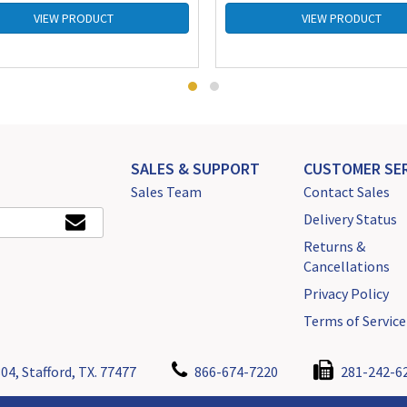
VIEW PRODUCT
VIEW PRODUCT
SALES & SUPPORT
CUSTOMER SER
Sales Team
Contact Sales
Delivery Status
Returns &
Cancellations
Privacy Policy
Terms of Service
04, Stafford, TX. 77477
866-674-7220
281-242-6