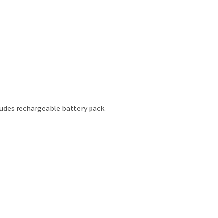
ludes rechargeable battery pack.