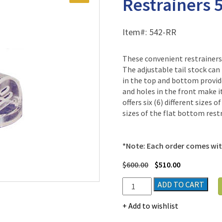
Restrainers 
Item#:
542-RR
These convenient restrainers 
The adjustable tail stock can
in the top and bottom provide
and holes in the front make i
offers six (6) different sizes 
sizes of the flat bottom restr
*Note: Each order comes with
$
600.00
$
510.00
Plas-
ADD TO CART
Labs
Flat
Add to wishlist
Bottom