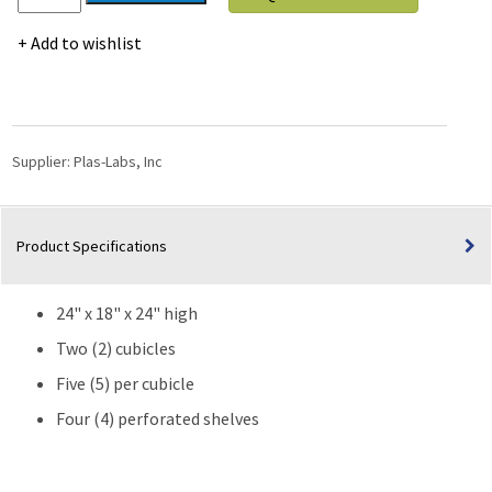
Labs
Clear
Add to wishlist
Acrylic
Desiccators-
24"
High
quantity
Supplier:
Plas-Labs, Inc
Product Specifications
24" x 18" x 24" high
Two (2) cubicles
Five (5) per cubicle
Four (4) perforated shelves