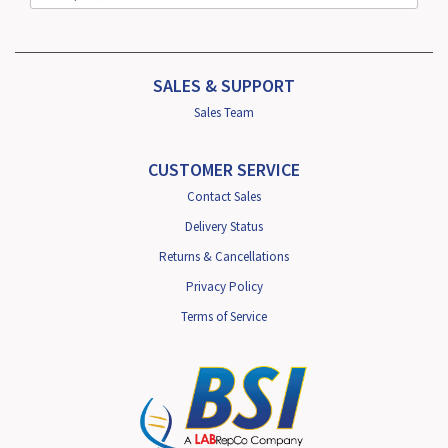
SALES & SUPPORT
Sales Team
CUSTOMER SERVICE
Contact Sales
Delivery Status
Returns & Cancellations
Privacy Policy
Terms of Service