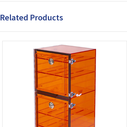
Related Products