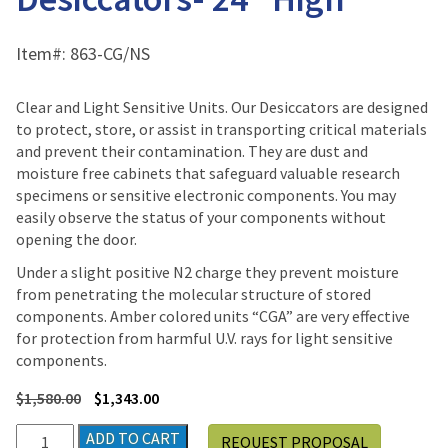
Item#:
863-CG/NS
Clear and Light Sensitive Units. Our Desiccators are designed
to protect, store, or assist in transporting critical materials
and prevent their contamination. They are dust and
moisture free cabinets that safeguard valuable research
specimens or sensitive electronic components. You may
easily observe the status of your components without
opening the door.
Under a slight positive N2 charge they prevent moisture
from penetrating the molecular structure of stored
components. Amber colored units “CGA” are very effective
for protection from harmful U.V. rays for light sensitive
components.
$
1,580.00
$
1,343.00
Plas-
ADD TO CART
REQUEST PROPOSAL