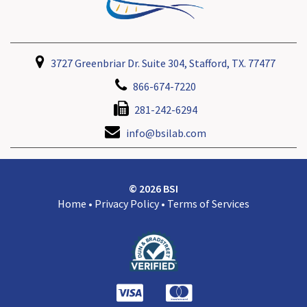
3727 Greenbriar Dr. Suite 304, Stafford, TX. 77477
866-674-7220
281-242-6294
info@bsilab.com
© 2026 BSI
Home
•
Privacy Policy
•
Terms of Services