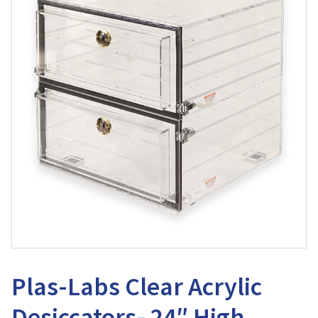
Plas-Labs Clear Acrylic
Desiccators- 24″ High