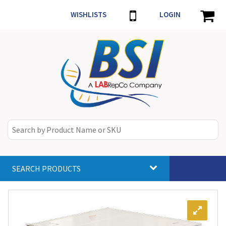
WISHLISTS
LOGIN
SEARCH PRODUCTS
Toggle
navigat