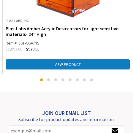
PLAS-LABS, INC
Plas-Labs Amber Acrylic Desiccators for light sensitive
materials- 24″ High
Item #: 861-CGA/NS
$
1,093.00
$
929.05
VIEW PRODUCT
JOIN OUR EMAIL LIST
Subscribe for product updates and information.