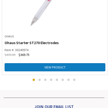
OHAUS
Ohaus Starter ST270 Electrodes
Item #: 30240974
$
435.00
$
369.75
VIEW PRODUCT
JOIN OUR EMAIL LIST