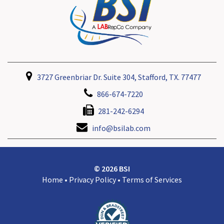
3727 Greenbriar Dr. Suite 304, Stafford, TX. 77477
866-674-7220
281-242-6294
info@bsilab.com
© 2026 BSI
Home
•
Privacy Policy
•
Terms of Services