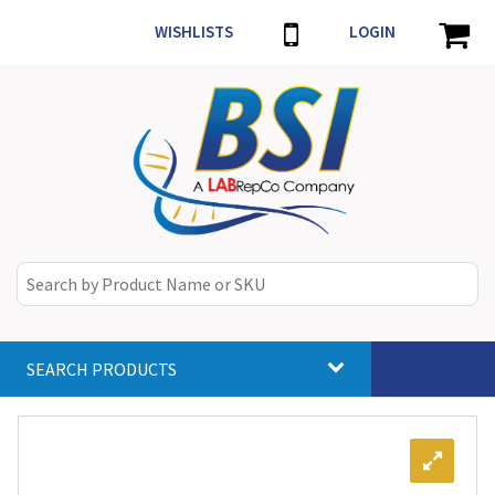
WISHLISTS
LOGIN
SEARCH PRODUCTS
Toggle
navigat