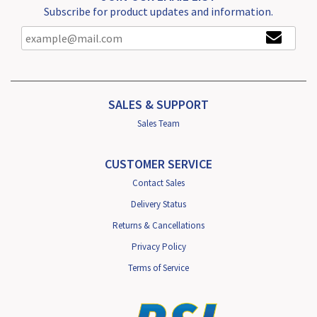
Subscribe for product updates and information.
SALES & SUPPORT
Sales Team
CUSTOMER SERVICE
Contact Sales
Delivery Status
Returns & Cancellations
Privacy Policy
Terms of Service