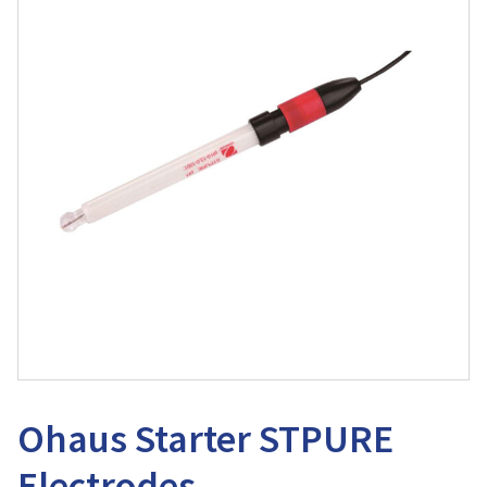
Ohaus Starter STPURE
Electrodes