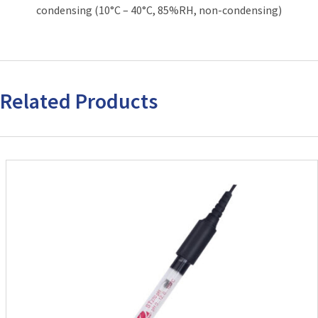
condensing (10°C – 40°C, 85%RH, non-condensing)
Related Products