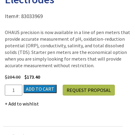
Item#:
83033969
OHAUS precision is now available in a line of pen meters that
provide accurate measurement of pH, oxidation-reduction
potential (ORP), conductivity, salinity, and total dissolved
solids (TDS). Starter pen meters are the economical option
when you are simply looking for meters that will provide
accurate measurement without restriction.
$
204.00
$
173.40
Ohaus
ADD TO CART
REQUEST PROPOSAL
Starter
STPURE
Add to wishlist
Electrodes
quantity