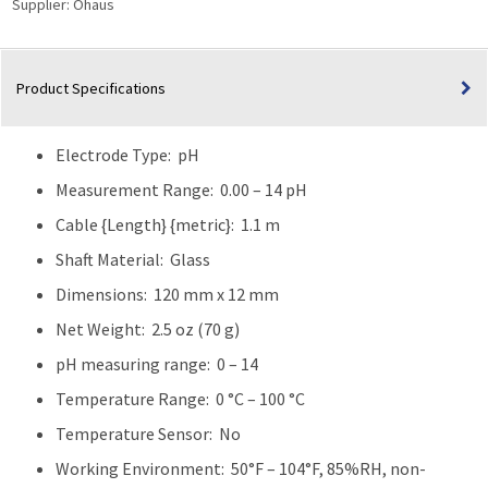
Supplier:
Ohaus
Product Specifications
Electrode Type: pH
Measurement Range: 0.00 – 14 pH
Cable {Length} {metric}: 1.1 m
Shaft Material: Glass
Dimensions: 120 mm x 12 mm
Net Weight: 2.5 oz (70 g)
pH measuring range: 0 – 14
Temperature Range: 0 °C – 100 °C
Temperature Sensor: No
Working Environment: 50°F – 104°F, 85%RH, non-