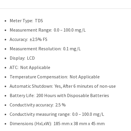
Meter Type: TDS
Measurement Range: 0.0 – 100.0 mg/L
Accuracy: ±2.5% FS
Measurement Resolution: 0.1 mg/L
Display: LCD
ATC: Not Applicable
Temperature Compensation: Not Applicable
Automatic Shutdown: Yes, After 6 minutes of non-use
Battery Life: 200 Hours with Disposable Batteries
Conductivity accuracy: 2.5 %
Conductivity measuring range: 0.0 – 100.0 mg/L
Dimensions (HxLxW): 185 mm x 38 mm x 45 mm