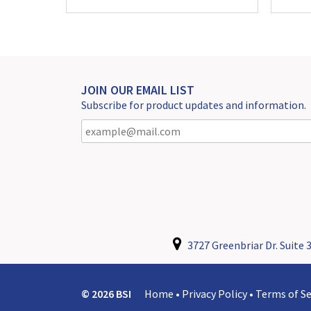
JOIN OUR EMAIL LIST
Subscribe for product updates and information.
3727 Greenbriar Dr. Suite 3
© 2026 BSI
Home
•
Privacy Policy
•
Terms of Se