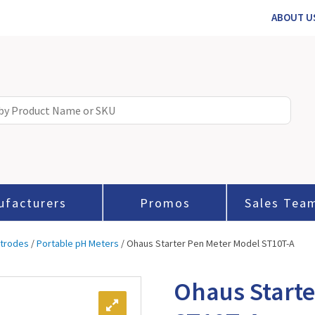
ABOUT U
ufacturers
Promos
Sales Tea
ctrodes
/
Portable pH Meters
/ Ohaus Starter Pen Meter Model ST10T-A
Ohaus Starte