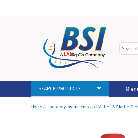
Man
SEARCH PRODUCTS
Home
/
Laboratory Instruments
/
pH Meters & Starter Ele