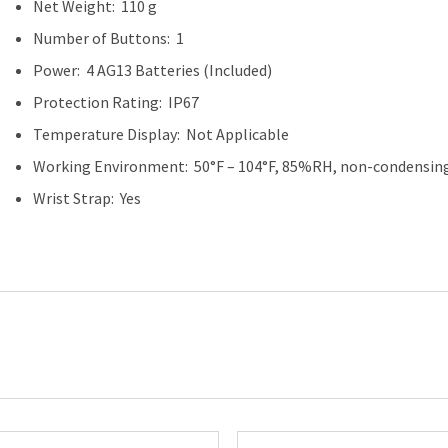
Net Weight: 110 g
Number of Buttons: 1
Power: 4 AG13 Batteries (Included)
Protection Rating: IP67
Temperature Display: Not Applicable
Working Environment: 50°F – 104°F, 85%RH, non-condensing
Wrist Strap: Yes