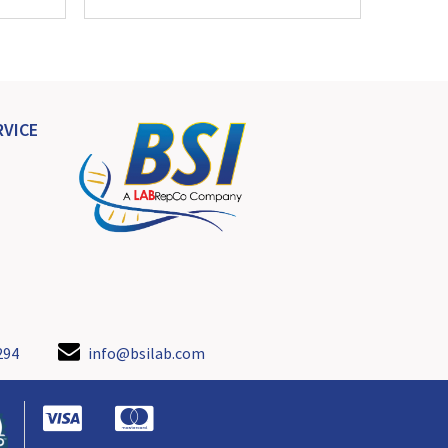
VICE
294
info@bsilab.com