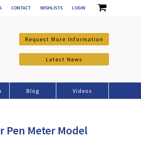
S
CONTACT
WISHLISTS
LOGIN
Request More Information
Latest News
m
Blog
Videos
r Pen Meter Model