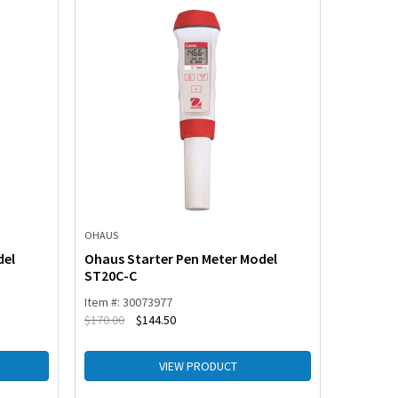
OHAUS
OHAUS
del
Ohaus Starter Pen Meter Model
Ohaus S
ST20C-C
ST10C-
Item #: 30073977
Item #: 3
$
170.00
$
144.50
$
117.00
VIEW PRODUCT