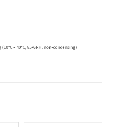
 (10°C – 40°C, 85%RH, non-condensing)