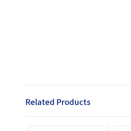
Related Products