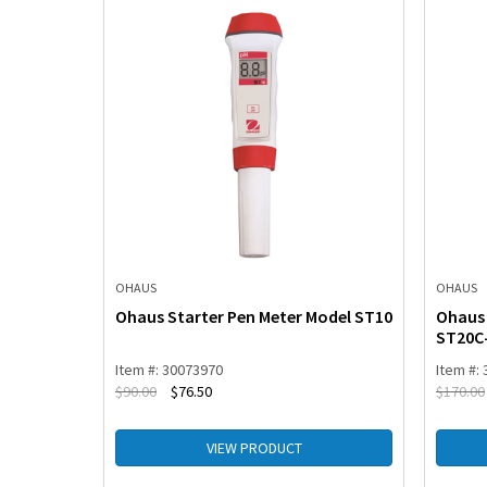
OHAUS
OHAUS
Model
Ohaus Starter Pen Meter Model ST10
Ohaus 
ST20C
Item #: 30073970
Item #:
$
90.00
$
76.50
$
170.00
VIEW PRODUCT