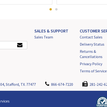
SALES & SUPPORT
CUSTOMER SER
Sales Team
Contact Sales
Delivery Status
Returns &
Cancellations
Privacy Policy
Terms of Service
04, Stafford, TX. 77477
866-674-7220
281-242-6
rvices