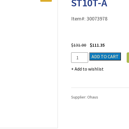
ST10T-A
Item#:
30073978
$
131.00
$
111.35
Ohaus
ADD TO CART
Starter
Pen
Add to wishlist
Meter
Model
ST10T-
A
Supplier:
Ohaus
quantity