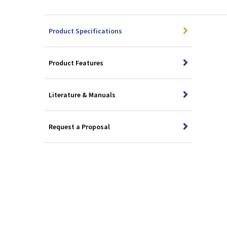
Product Specifications
Product Features
Literature & Manuals
Request a Proposal