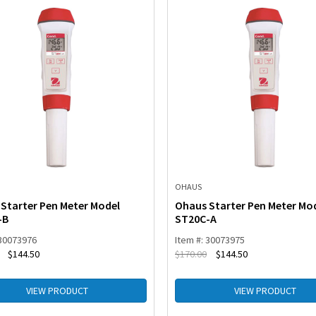
OHAUS
Starter Pen Meter Model
Ohaus Starter Pen Meter Mo
-B
ST20C-A
 30073976
Item #: 30073975
$
144.50
$
170.00
$
144.50
VIEW PRODUCT
VIEW PRODUCT