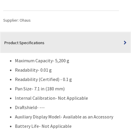
Balance
(5,200g
Capacity)
Supplier:
Ohaus
quantity
Product Specifications
Maximum Capacity- 5,200 g
Readability- 0.01 g
Readability (Certified) - 0.1 g
Pan Size- 7.1 in (180 mm)
Internal Calibration- Not Applicable
Draftshield- ---
Auxiliary Display Model- Available as an Accessory
Battery Life- Not Applicable