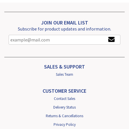
JOIN OUR EMAIL LIST
Subscribe for product updates and information.
SALES & SUPPORT
Sales Team
CUSTOMER SERVICE
Contact Sales
Delivery Status
Returns & Cancellations
Privacy Policy