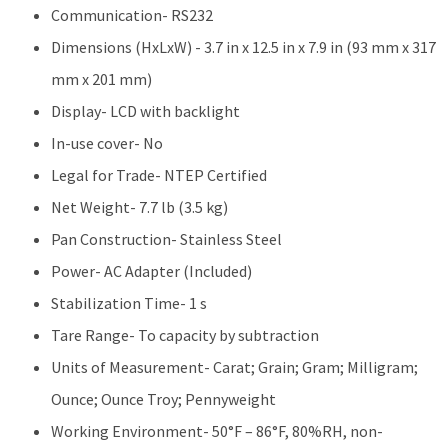
Communication- RS232
Dimensions (HxLxW) - 3.7 in x 12.5 in x 7.9 in (93 mm x 317
mm x 201 mm)
Display- LCD with backlight
In-use cover- No
Legal for Trade- NTEP Certified
Net Weight- 7.7 lb (3.5 kg)
Pan Construction- Stainless Steel
Power- AC Adapter (Included)
Stabilization Time- 1 s
Tare Range- To capacity by subtraction
Units of Measurement- Carat; Grain; Gram; Milligram;
Ounce; Ounce Troy; Pennyweight
Working Environment- 50°F – 86°F, 80%RH, non-