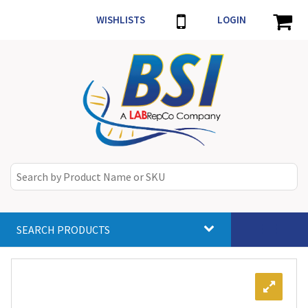
WISHLISTS
LOGIN
SEARCH PRODUCTS
Toggle
navigat