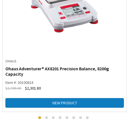
OHAUS
Ohaus Adventurer® AX8201 Precision Balance, 8200g
Capacity
Item #: 30100618
$
2,708.00
$
2,301.80
VIEW PRODUCT