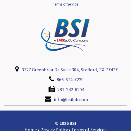
Terms of Service
3727 Greenbriar Dr. Suite 304, Stafford, TX. 77477
866-674-7220
281-242-6294
info@bsilab.com
© 2026 BSI
Home
•
Privacy Policy
•
Terms of Services