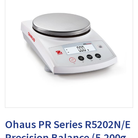
Ohaus PR Series R5202N/E
Precision Balance (5,200g