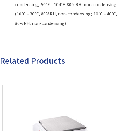
condensing; 50°F – 104°F, 80%RH, non-condensing
(10°C – 30°C, 80%RH, non-condensing; 10°C – 40°C,
80%RH, non-condensing)
Related Products