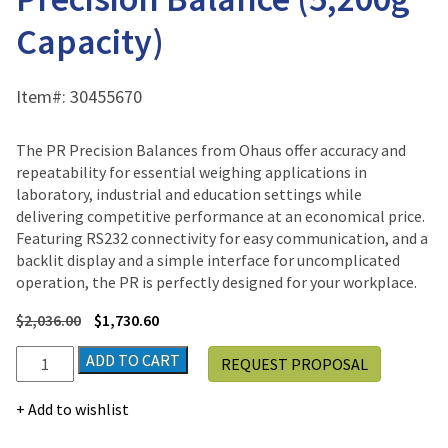
Capacity)
Item#:
30455670
The PR Precision Balances from Ohaus offer accuracy and
repeatability for essential weighing applications in
laboratory, industrial and education settings while
delivering competitive performance at an economical price.
Featuring RS232 connectivity for easy communication, and a
backlit display and a simple interface for uncomplicated
operation, the PR is perfectly designed for your workplace.
$
2,036.00
$
1,730.60
Ohaus
ADD TO CART
REQUEST PROPOSAL
PR
Series
Add to wishlist
R5202N/E
Precision