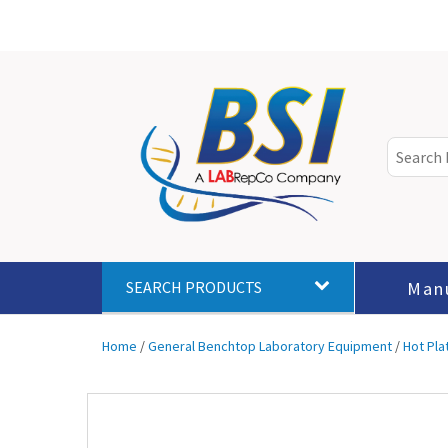
Man
SEARCH PRODUCTS
Home
/
General Benchtop Laboratory Equipment
/
Hot Pla