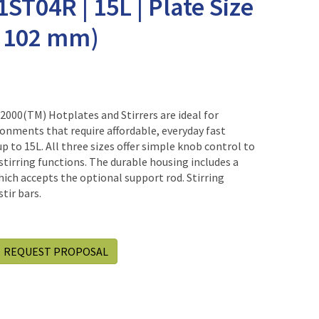
1ST04R | 15L | Plate Size
 x 102 mm)
00(TM) Hotplates and Stirrers are ideal for
onments that require affordable, everyday fast
up to 15L. All three sizes offer simple knob control to
 stirring functions. The durable housing includes a
hich accepts the optional support rod. Stirring
tir bars.
REQUEST PROPOSAL