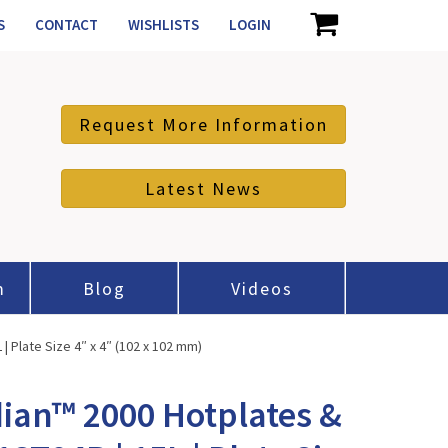
S
CONTACT
WISHLISTS
LOGIN
Request More Information
Latest News
m
Blog
Videos
 Plate Size 4″ x 4″ (102 x 102 mm)
ian™ 2000 Hotplates &