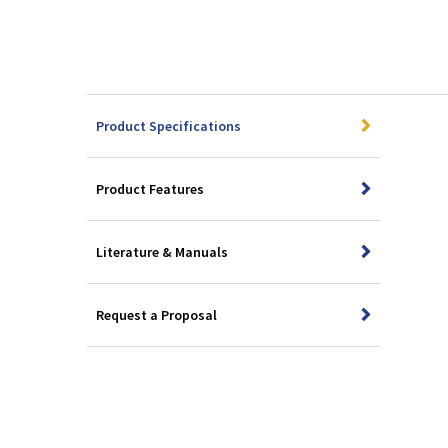
Product Specifications
Product Features
Literature & Manuals
Request a Proposal