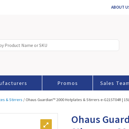
ABOUT U
ufacturers
Promos
Sales Tea
tes & Stirrers
/ Ohaus Guardian™ 2000 Hotplates & Stirrers e-G21ST04R | 15L |
Ohaus Guard