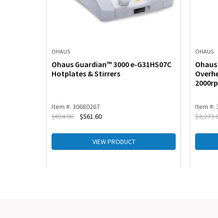
OHAUS
OHAUS
G21HS04C
Ohaus Guardian™ 3000 e-G31HS07C
Ohaus 
Hotplates & Stirrers
Overhe
2000r
Item #: 30680267
Item #:
$
624.00
$
561.60
$
2,273.
VIEW PRODUCT