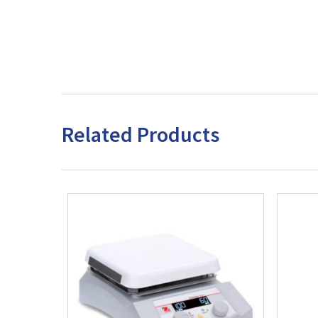
Related Products