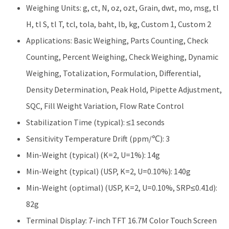
Weighing Units: g, ct, N, oz, ozt, Grain, dwt, mo, msg, tl
H, tl S, tl T, tcl, tola, baht, lb, kg, Custom 1, Custom 2
Applications: Basic Weighing, Parts Counting, Check
Counting, Percent Weighing, Check Weighing, Dynamic
Weighing, Totalization, Formulation, Differential,
Density Determination, Peak Hold, Pipette Adjustment,
SQC, Fill Weight Variation, Flow Rate Control
Stabilization Time (typical): ≤1 seconds
Sensitivity Temperature Drift (ppm/℃): 3
Min-Weight (typical) (K=2, U=1%): 14g
Min-Weight (typical) (USP, K=2, U=0.10%): 140g
Min-Weight (optimal) (USP, K=2, U=0.10%, SRP≤0.41d):
82g
Terminal Display: 7-inch TFT 16.7M Color Touch Screen