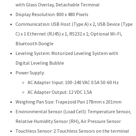
with Glass Overlay, Detachable Terminal
Display Resolution: 800 x 480 Pixels
Communication: USB Host (Type A) x 2, USB Device (Type
C) x 1 Ethernet (RJ45) x 1, RS232 x 1; Optional Wi-Fi,
Bluetooth Dongle
Leveling System: Motorized Leveling System with
Digital Leveling Bubble
Power Supply:
AC Adapter Input: 100-240 VAC 0.5A 50-60 Hz
AC Adapter Output: 12 VDC 1.5A
Weighing Pan Size: Trapezoid Pan 178mm x 201mm
Environmental Sensor (Load Cell): Temperature Sensor,
Relative Humidity Sensor (RH), Air Pressure Sensor
Touchless Sensor: 2 Touchless Sensors on the terminal