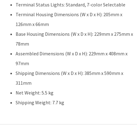
Terminal Status Lights: Standard, 7-color Selectable
Terminal Housing Dimensions (W x D x H): 205mm x
126mm x 66mm
Base Housing Dimensions (W x D x H): 229mm x 275mm x
78mm
Assembled Dimensions (W x D x H): 229mm x 408mm x
97mm
Shipping Dimensions (W x D x H): 385mm x 590mm x
311mm
Net Weight: 5.5 kg
Shipping Weight: 7.7 kg