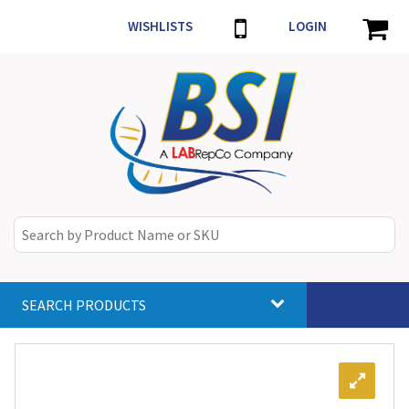
WISHLISTS
LOGIN
SEARCH PRODUCTS
Toggle
navigat