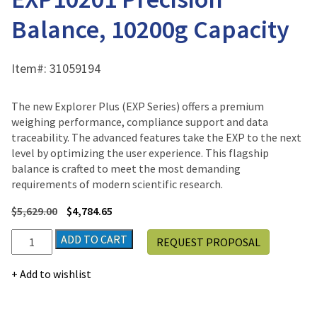
Balance, 10200g Capacity
Item#:
31059194
The new Explorer Plus (EXP Series) offers a premium
weighing performance, compliance support and data
traceability. The advanced features take the EXP to the next
level by optimizing the user experience. This flagship
balance is crafted to meet the most demanding
requirements of modern scientific research.
$
5,629.00
$
4,784.65
Ohaus
ADD TO CART
REQUEST PROPOSAL
Explorer
Plus®
Add to wishlist
EXP10201
Precision
Balance,