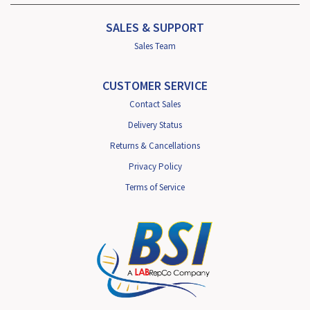
SALES & SUPPORT
Sales Team
CUSTOMER SERVICE
Contact Sales
Delivery Status
Returns & Cancellations
Privacy Policy
Terms of Service