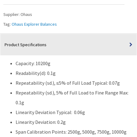
10200g
Capacity
Supplier:
Ohaus
quantity
Tag:
Ohaus Explorer Balances
Product Specifications
Capacity: 10200g
Readability(d): 0.1g
Repeatability (sd.), ≤5% of Full Load Typical: 0.07g
Repeatability (sd.), 5% of Full Load to Fine Range Max:
0.1g
Linearity Deviation Typical: 0.06g
Linearity Deviation: 0.2g
Span Calibration Points: 2500g, 5000g, 7500g, 10000g