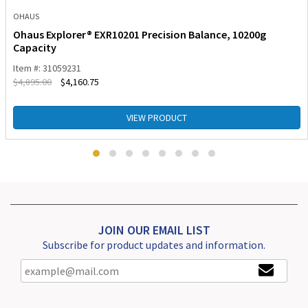
OHAUS
Ohaus Explorer® EXR10201 Precision Balance, 10200g
Capacity
Item #: 31059231
$
4,895.00
$
4,160.75
VIEW PRODUCT
JOIN OUR EMAIL LIST
Subscribe for product updates and information.