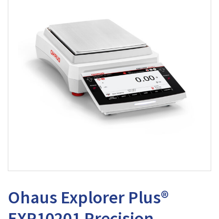
Ohaus Explorer Plus®
EXP10201 Precision