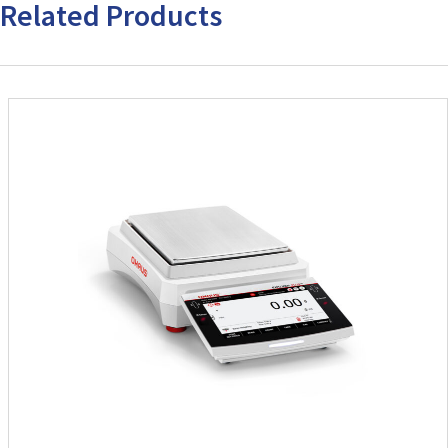
Related Products