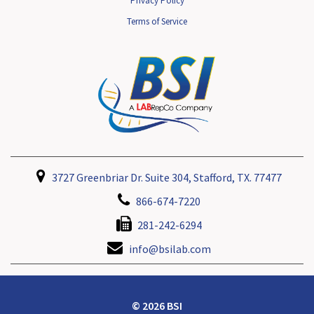
Privacy Policy
Terms of Service
3727 Greenbriar Dr. Suite 304, Stafford, TX. 77477
866-674-7220
281-242-6294
info@bsilab.com
© 2026 BSI