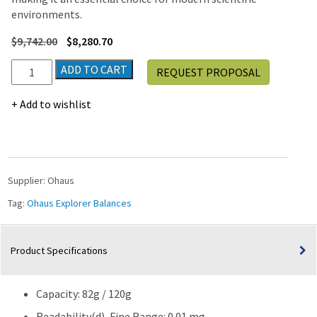
environments.
$
9,742.00
$
8,280.70
Ohaus
ADD TO CART
REQUEST PROPOSAL
Explorer®
EXR125
Add to wishlist
Semi-
Micro
Balance,
120g
Capacity
Supplier:
Ohaus
quantity
Tag:
Ohaus Explorer Balances
Product Specifications
Capacity: 82g / 120g
Readability(d), Fine Range: 0.01 mg