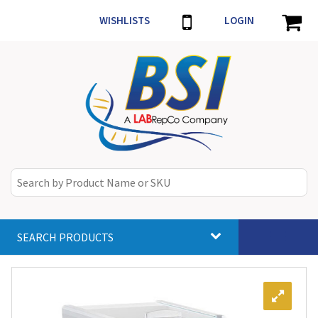
WISHLISTS
LOGIN
SEARCH PRODUCTS
Toggle
navigat