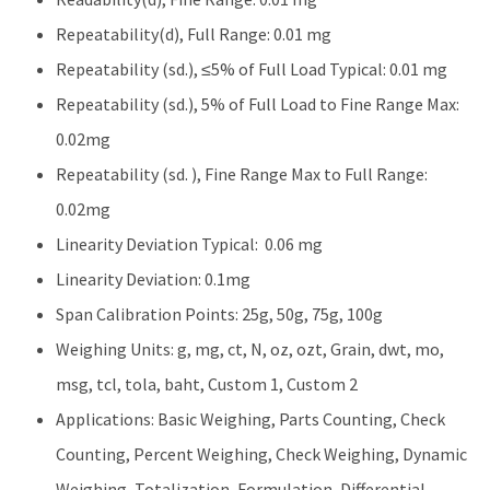
Repeatability(d), Full Range: 0.01 mg
Repeatability (sd.), ≤5% of Full Load Typical: 0.01 mg
Repeatability (sd.), 5% of Full Load to Fine Range Max:
0.02mg
Repeatability (sd. ), Fine Range Max to Full Range:
0.02mg
Linearity Deviation Typical: 0.06 mg
Linearity Deviation: 0.1mg
Span Calibration Points: 25g, 50g, 75g, 100g
Weighing Units: g, mg, ct, N, oz, ozt, Grain, dwt, mo,
msg, tcl, tola, baht, Custom 1, Custom 2
Applications: Basic Weighing, Parts Counting, Check
Counting, Percent Weighing, Check Weighing, Dynamic
Weighing, Totalization, Formulation, Differential,