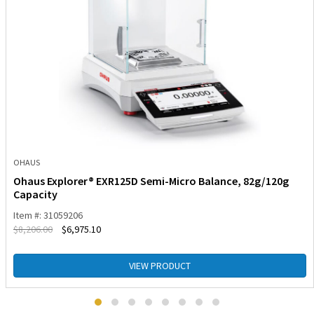
OHAUS
Ohaus Explorer® EXR125D Semi-Micro Balance, 82g/120g
Capacity
Item #: 31059206
$
8,206.00
$
6,975.10
VIEW PRODUCT