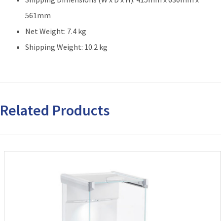
561mm
Net Weight: 7.4 kg
Shipping Weight: 10.2 kg
Related Products