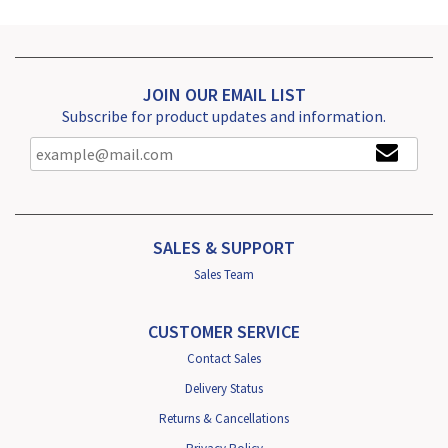
JOIN OUR EMAIL LIST
Subscribe for product updates and information.
SALES & SUPPORT
Sales Team
CUSTOMER SERVICE
Contact Sales
Delivery Status
Returns & Cancellations