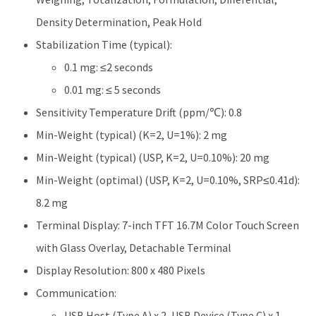
Density Determination, Peak Hold
Stabilization Time (typical):
0.1 mg: ≤2 seconds
0.01 mg: ≤ 5 seconds
Sensitivity Temperature Drift (ppm/℃): 0.8
Min-Weight (typical) (K=2, U=1%): 2 mg
Min-Weight (typical) (USP, K=2, U=0.10%): 20 mg
Min-Weight (optimal) (USP, K=2, U=0.10%, SRP≤0.41d):
8.2 mg
Terminal Display: 7-inch TFT 16.7M Color Touch Screen
with Glass Overlay, Detachable Terminal
Display Resolution: 800 x 480 Pixels
Communication:
USB Host (Type A) x 2, USB Device (Type C) x 1