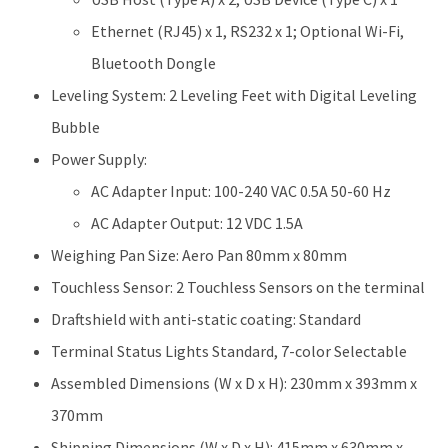
Ethernet (RJ45) x 1, RS232 x 1; Optional Wi-Fi,
Bluetooth Dongle
Leveling System: 2 Leveling Feet with Digital Leveling
Bubble
Power Supply:
AC Adapter Input: 100-240 VAC 0.5A 50-60 Hz
AC Adapter Output: 12 VDC 1.5A
Weighing Pan Size: Aero Pan 80mm x 80mm
Touchless Sensor: 2 Touchless Sensors on the terminal
Draftshield with anti-static coating: Standard
Terminal Status Lights Standard, 7-color Selectable
Assembled Dimensions (W x D x H): 230mm x 393mm x
370mm
Shipping Dimensions (W x D x H): 415mm x 630mm x