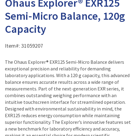
Ohaus Explorer® EXR125
Semi-Micro Balance, 120g
Capacity
Item#:
31059207
The Ohaus Explorer® EXR125 Semi-Micro Balance delivers
exceptional precision and reliability for demanding
laboratory applications. With a 120 g capacity, this advanced
balance ensures accurate results across a wide range of
measurements. Part of the next-generation EXR series, it
combines outstanding weighing performance with an
intuitive touchscreen interface for streamlined operation.
Designed with environmental sustainability in mind, the
EXR125 reduces energy consumption while maintaining
superior functionality. The Explorer’s innovative features set
a new benchmark for laboratory efficiency and accuracy,
making it an essential choice for modern scientific