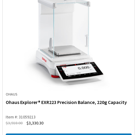
OHAUS
Ohaus Explorer® EXR223 Precision Balance, 220g Capacity
Item #: 31059213
$
3,918.00
$
3,330.30