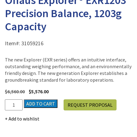
Ohaus Explorer® EXR1203
Precision Balance, 1203g
Capacity
Item#:
31059216
The new Explorer (EXR series) offers an intuitive interface,
outstanding weighing performance, and an environmentally
friendly design. The new generation Explorer establishes a
groundbreaking standard for laboratory operations.
$
6,560.00
$
5,576.00
Ohaus
ADD TO CART
REQUEST PROPOSAL
Explorer®
EXR1203
Add to wishlist
Precision
Balance,
1203g