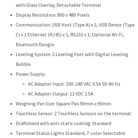
with Glass Overlay, Detachable Terminal
Display Resolution: 800 x 480 Pixels
Communication: USB Host (Type A) x 2, USB Device (Type
C) x 1 Ethernet (RJ45) x 1, RS232 x 1; Optional Wi-Fi,
Bluetooth Dongle
Leveling System: 2 Leveling Feet with Digital Leveling
Bubble
Power Supply:
AC Adapter Input: 100-240 VAC 0.5A 50-60 Hz
AC Adapter Output: 12 VDC 1.5A
Weighing Pan Size: Square Pan 90mm x 90mm
Touchless Sensor: 2 Touchless Sensors on the terminal
Draftshield with anti-static coating: Standard
Terminal Status Lights Standard, 7-color Selectable