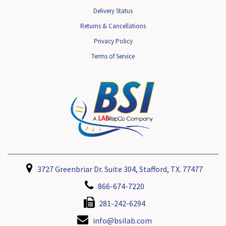
Delivery Status
Returns & Cancellations
Privacy Policy
Terms of Service
3727 Greenbriar Dr. Suite 304, Stafford, TX. 77477
866-674-7220
281-242-6294
info@bsilab.com