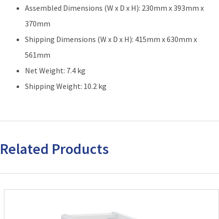
Assembled Dimensions (W x D x H): 230mm x 393mm x
370mm
Shipping Dimensions (W x D x H): 415mm x 630mm x
561mm
Net Weight: 7.4 kg
Shipping Weight: 10.2 kg
Related Products