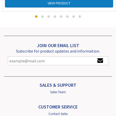
VIEW PRODUCT
JOIN OUR EMAIL LIST
Subscribe for product updates and information.
SALES & SUPPORT
Sales Team
CUSTOMER SERVICE
Contact Sales