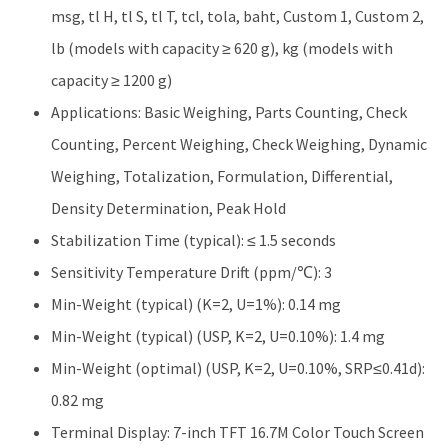
msg, tl H, tl S, tl T, tcl, tola, baht, Custom 1, Custom 2,
lb (models with capacity ≥ 620 g), kg (models with
capacity ≥ 1200 g)
Applications: Basic Weighing, Parts Counting, Check
Counting, Percent Weighing, Check Weighing, Dynamic
Weighing, Totalization, Formulation, Differential,
Density Determination, Peak Hold
Stabilization Time (typical): ≤ 1.5 seconds
Sensitivity Temperature Drift (ppm/℃): 3
Min-Weight (typical) (K=2, U=1%): 0.14 mg
Min-Weight (typical) (USP, K=2, U=0.10%): 1.4 mg
Min-Weight (optimal) (USP, K=2, U=0.10%, SRP≤0.41d):
0.82 mg
Terminal Display: 7-inch TFT 16.7M Color Touch Screen