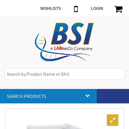
WISHLISTS
LOGIN
SEARCH PRODUCTS
Toggle
navigat