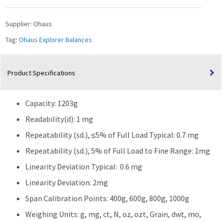
Capacity
quantity
Supplier:
Ohaus
Tag:
Ohaus Explorer Balances
Product Specifications
Capacity: 1203g
Readability(d): 1 mg
Repeatability (sd.), ≤5% of Full Load Typical: 0.7 mg
Repeatability (sd.), 5% of Full Load to Fine Range: 1mg
Linearity Deviation Typical: 0.6 mg
Linearity Deviation: 2mg
Span Calibration Points: 400g, 600g, 800g, 1000g
Weighing Units: g, mg, ct, N, oz, ozt, Grain, dwt, mo,