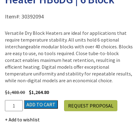
Item#:
30392094
Versatile Dry Block Heaters are ideal for applications that
require temperature stability. All units hold 6 optional
interchangeable modular blocks with over 40 choices. Blocks
are easy to use, no tools required. Close tube-to-block
contact enables maximum heat retention, resulting in
efficient heating. Digital models offer exceptional
temperature uniformity and stability for repeatable results,
while non-digital models are an economical choice.
$
1,488.00
$
1,264.80
Ohaus
ADD TO CART
REQUEST PROPOSAL
Digital
Dry
Add to wishlist
Block
Heater
HB6DG