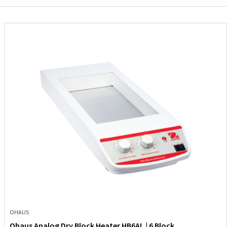
OHAUS
Ohaus Analog Dry Block Heater HB6AL | 6 Block