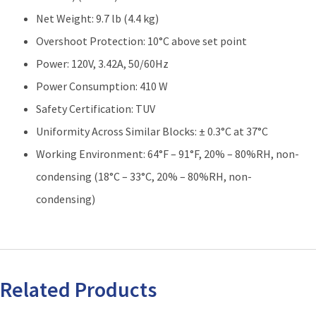
Net Weight: 9.7 lb (4.4 kg)
Overshoot Protection: 10°C above set point
Power: 120V, 3.42A, 50/60Hz
Power Consumption: 410 W
Safety Certification: TUV
Uniformity Across Similar Blocks: ± 0.3°C at 37°C
Working Environment: 64°F – 91°F, 20% – 80%RH, non-
condensing (18°C – 33°C, 20% – 80%RH, non-
condensing)
Related Products