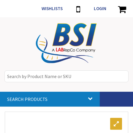
WISHLISTS
LOGIN
SEARCH PRODUCTS
Toggle
navigat