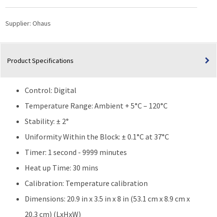
|
6
Supplier:
Ohaus
Block
quantity
Product Specifications
Control: Digital
Temperature Range: Ambient + 5°C – 120°C
Stability: ± 2°
Uniformity Within the Block: ± 0.1°C at 37°C
Timer: 1 second - 9999 minutes
Heat up Time: 30 mins
Calibration: Temperature calibration
Dimensions: 20.9 in x 3.5 in x 8 in (53.1 cm x 8.9 cm x
20.3 cm) (LxHxW)