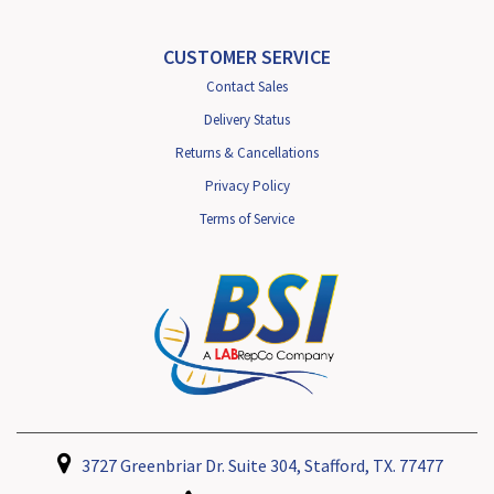
CUSTOMER SERVICE
Contact Sales
Delivery Status
Returns & Cancellations
Privacy Policy
Terms of Service
3727 Greenbriar Dr. Suite 304, Stafford, TX. 77477