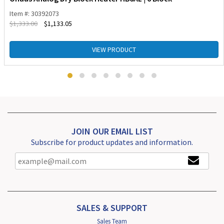
Item #: 30392073
$
1,333.00
$
1,133.05
VIEW PRODUCT
JOIN OUR EMAIL LIST
Subscribe for product updates and information.
SALES & SUPPORT
Sales Team