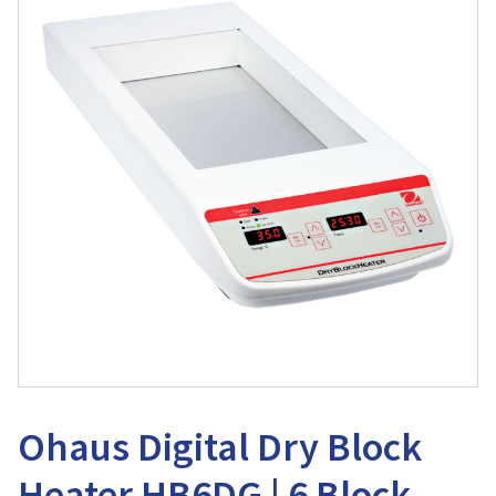
Ohaus Digital Dry Block
Heater HB6DG | 6 Block