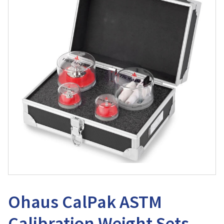
Ohaus CalPak ASTM
Calibration Weight Sets