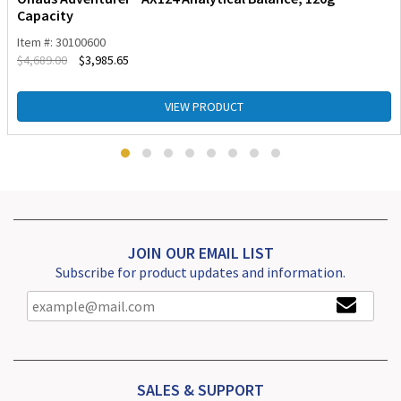
Capacity
Item #: 30100600
$
4,689.00
$
3,985.65
VIEW PRODUCT
JOIN OUR EMAIL LIST
Subscribe for product updates and information.
SALES & SUPPORT