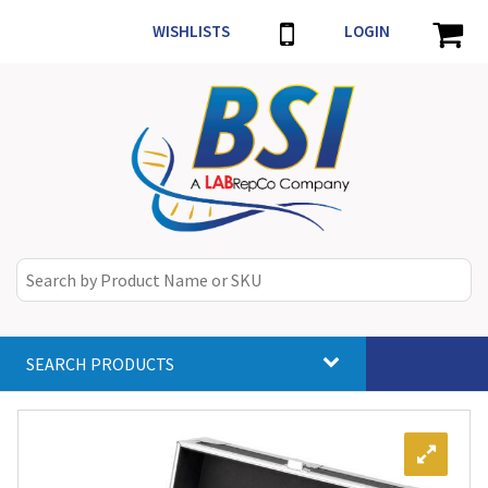
WISHLISTS
LOGIN
SEARCH PRODUCTS
Toggle
navigat