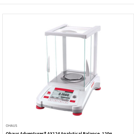
OHAUS
Ohaus Adventurer® AX124 Analytical Balance, 120g