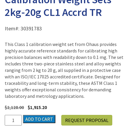
2kg-20g CL1 Accrd TR
Item#:
30391783
This Class 1 calibration weight set from Ohaus provides
highly accurate reference standards for calibrating high
precision balances with readability down to 0.1 mg. The set
includes three two-piece stainless steel and alloy weights
ranging from 2 kg to 20 g, all supplied in a protective case
with an ISO/IEC 17025 accredited certificate. Designed for
traceability and long-term stability, these ASTM Class 1
weights offer exceptional consistency for demanding
laboratory and metrology applications.
$
2,128.00
$
1,915.20
Ohaus
ADD TO CART
REQUEST PROPOSAL
CalPak
ASTM