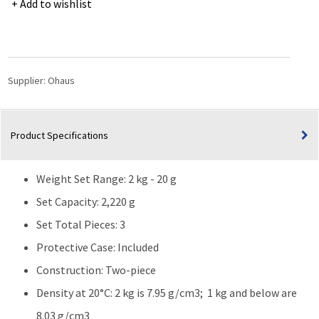
Add to wishlist
Calibration
Weight
Sets
2kg-
20g
Supplier:
Ohaus
CL1
Accrd
TR
Product Specifications
quantity
Weight Set Range: 2 kg - 20 g
Set Capacity: 2,220 g
Set Total Pieces: 3
Protective Case: Included
Construction: Two-piece
Density at 20°C: 2 kg is 7.95 g/cm3; 1 kg and below are
8.03 g/cm3