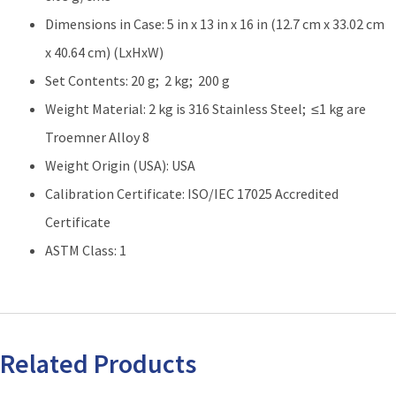
Dimensions in Case: 5 in x 13 in x 16 in (12.7 cm x 33.02 cm
x 40.64 cm) (LxHxW)
Set Contents: 20 g; 2 kg; 200 g
Weight Material: 2 kg is 316 Stainless Steel; ≤1 kg are
Troemner Alloy 8
Weight Origin (USA): USA
Calibration Certificate: ISO/IEC 17025 Accredited
Certificate
ASTM Class: 1
Related Products