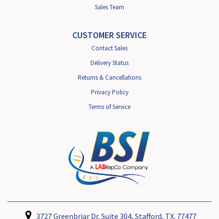
Sales Team
CUSTOMER SERVICE
Contact Sales
Delivery Status
Returns & Cancellations
Privacy Policy
Terms of Service
3727 Greenbriar Dr. Suite 304, Stafford, TX. 77477