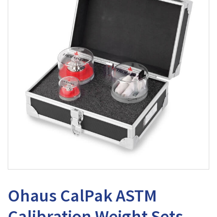
Ohaus CalPak ASTM
Calibration Weight Sets