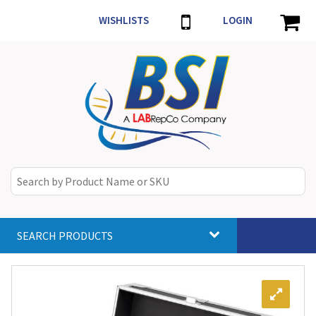
WISHLISTS
LOGIN
SEARCH PRODUCTS
Toggle
navigat