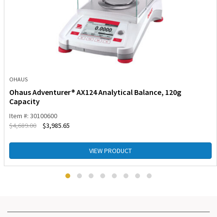
OHAUS
Ohaus Adventurer® AX124 Analytical Balance, 120g
Capacity
Item #: 30100600
$
4,689.00
$
3,985.65
VIEW PRODUCT