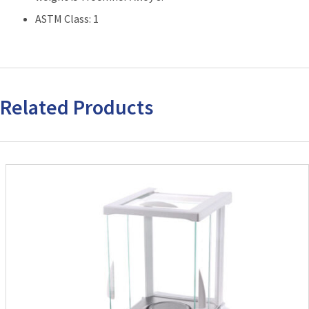
ASTM Class: 1
Related Products