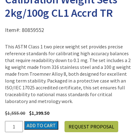
2kg/100g CL1 Accrd TR
Item#:
80859552
This ASTM Class 1 two piece weight set provides precise
reference standards for calibrating high accuracy balances
that require readability down to 0.1 mg. The set includes a 2
kg weight made from 316 stainless steel and a 100 g weight
made from Troemner Alloy 8, both designed for excellent
long term stability. Packaged in a protective case with an
ISO/IEC 17025 accredited certificate, this set ensures full
traceability to national mass standards for critical
laboratory and metrology work.
$
1,555.00
$
1,399.50
Ohaus
ADD TO CART
REQUEST PROPOSAL
CalPak
ASTM