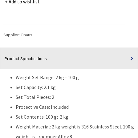
Add to wishlist
Calibration
Weight
Sets
2kg/100g
CL1
Supplier:
Ohaus
Accrd
TR
quantity
Product Specifications
Weight Set Range: 2 kg - 100 g
Set Capacity: 2.1 kg
Set Total Pieces: 2
Protective Case: Included
Set Contents: 100 g; 2 kg
Weight Material: 2 kg weight is 316 Stainless Steel. 100 g
weight is Troemner Alloy 8.