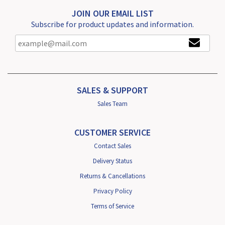
JOIN OUR EMAIL LIST
Subscribe for product updates and information.
SALES & SUPPORT
Sales Team
CUSTOMER SERVICE
Contact Sales
Delivery Status
Returns & Cancellations
Privacy Policy
Terms of Service