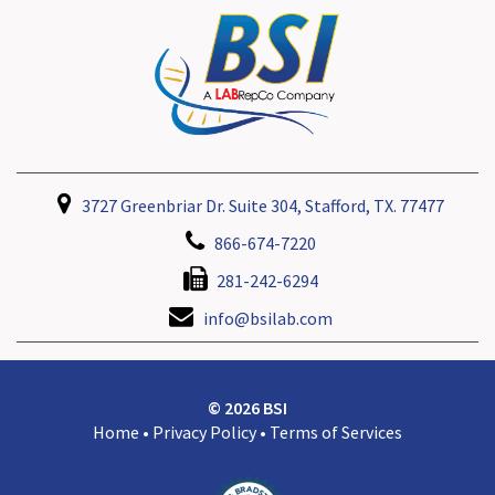
3727 Greenbriar Dr. Suite 304, Stafford, TX. 77477
866-674-7220
281-242-6294
info@bsilab.com
© 2026 BSI
Home
•
Privacy Policy
•
Terms of Services