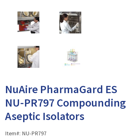
NuAire PharmaGard ES
NU-PR797 Compounding
Aseptic Isolators
Item#:
NU-PR797