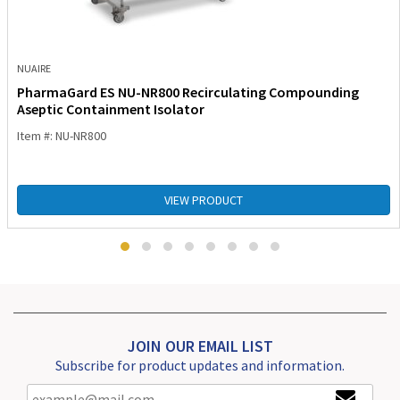
NUAIRE
PharmaGard ES NU-NR800 Recirculating Compounding
Aseptic Containment Isolator
Item #: NU-NR800
VIEW PRODUCT
JOIN OUR EMAIL LIST
Subscribe for product updates and information.