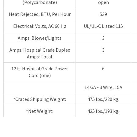
(Polycarbonate)
open
Heat Rejected, BTU, Per Hour
539
Electrical: Volts, AC 60 Hz
UL/UL-C Listed 115
Amps: Blower/Lights
3
Amps: Hospital Grade Duplex
3
Amps: Total
12 ft. Hospital Grade Power
6
Cord (one)
14 GA - 3 Wire, 15A
*Crated Shipping Weight:
475 lbs./220 kg.
*Net Weight:
425 lbs./193 kg.