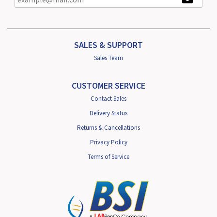
SALES & SUPPORT
Sales Team
CUSTOMER SERVICE
Contact Sales
Delivery Status
Returns & Cancellations
Privacy Policy
Terms of Service