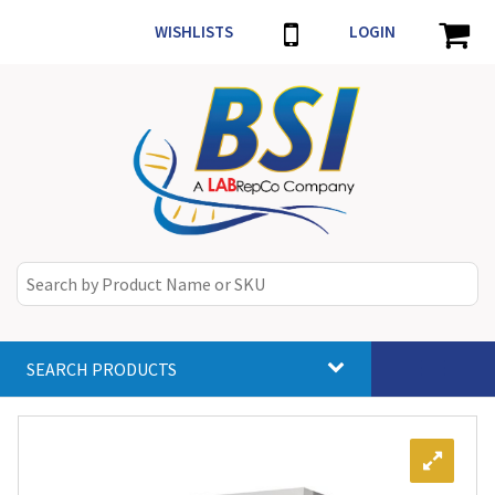
WISHLISTS
LOGIN
SEARCH PRODUCTS
Toggle
navigat