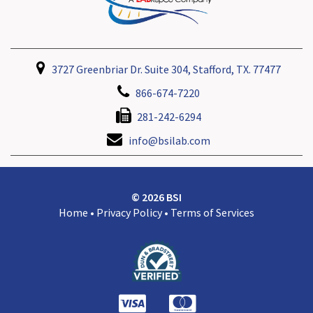
3727 Greenbriar Dr. Suite 304, Stafford, TX. 77477
866-674-7220
281-242-6294
info@bsilab.com
© 2026 BSI
Home
•
Privacy Policy
•
Terms of Services