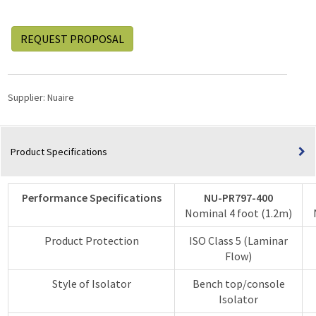
REQUEST PROPOSAL
Supplier:
Nuaire
Product Specifications
Performance Specifications
NU-PR797-400
Nominal 4 foot (1.2m)
Product Protection
ISO Class 5 (Laminar
Flow)
Style of Isolator
Bench top/console
Isolator