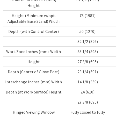
Height
Height (Minimum w/opt.
78 (1981)
Adjustable Base Stand) Width
Depth (with Control Center)
50 (1270)
32 1/2 (826)
Work Zone Inches (mm): Width
35 1/4 (895)
Height
27 3/8 (695)
Depth (Center of Glove Port)
23 1/4 (591)
Interchange Inches (mm) Width
14 1/8 (359)
Depth (at Work Surface) Height
24 (610)
27 3/8 (695)
Hinged Viewing Window
Fully closed to fully