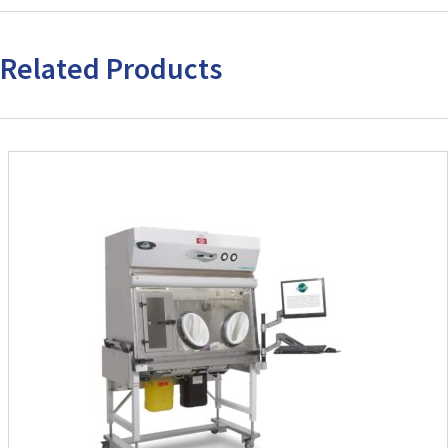
Related Products