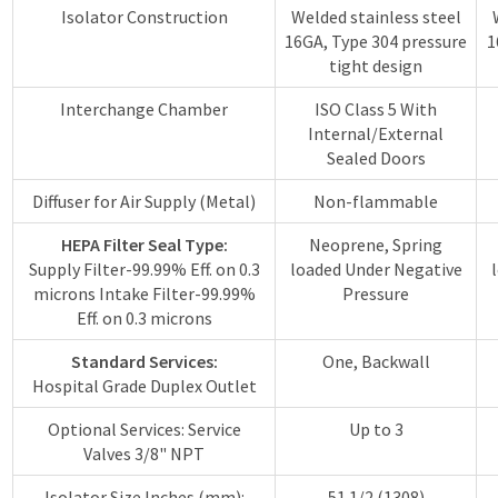
Isolator Construction
Welded stainless steel
16GA, Type 304 pressure
1
tight design
Interchange Chamber
ISO Class 5 With
Internal/External
Sealed Doors
Diffuser for Air Supply (Metal)
Non-flammable
HEPA Filter Seal Type:
Neoprene, Spring
Supply Filter-99.99% Eff. on 0.3
loaded Under Negative
microns Intake Filter-99.99%
Pressure
Eff. on 0.3 microns
Standard Services:
One, Backwall
Hospital Grade Duplex Outlet
Optional Services: Service
Up to 3
Valves 3/8" NPT
Isolator Size Inches (mm):
51 1/2 (1308)