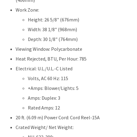
(406mm)
Work Zone:
Height: 26 5/8" (676mm)
Width: 38 1/8" (968mm)
Depth: 30 1/8" (764mm)
Viewing Window: Polycarbonate
Heat Rejected, BTU, Per Hour: 785
Electrical: U.L./U.L.-C Listed
Volts, AC 60 Hz: 115
+Amps: Blower/Lights: 5
Amps: Duplex: 3
Rated Amps: 12
20 ft. (6.09 m) Power Cord: Cord Reel-15A
Crated Weight/ Net Weight: