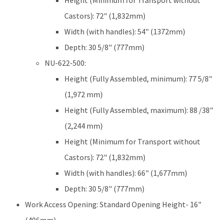
Height (Minimum for Transport without
Castors): 72" (1,832mm)
Width (with handles): 54" (1372mm)
Depth: 30 5/8" (777mm)
NU-622-500:
Height (Fully Assembled, minimum): 77 5/8"
(1,972 mm)
Height (Fully Assembled, maximum): 88 /38"
(2,244 mm)
Height (Minimum for Transport without
Castors): 72" (1,832mm)
Width (with handles): 66" (1,677mm)
Depth: 30 5/8" (777mm)
Work Access Opening: Standard Opening Height- 16"