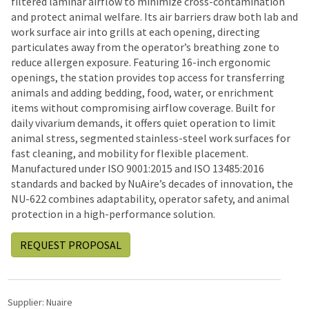
filtered laminar airflow to minimize cross-contamination
and protect animal welfare. Its air barriers draw both lab and
work surface air into grills at each opening, directing
particulates away from the operator’s breathing zone to
reduce allergen exposure. Featuring 16-inch ergonomic
openings, the station provides top access for transferring
animals and adding bedding, food, water, or enrichment
items without compromising airflow coverage. Built for
daily vivarium demands, it offers quiet operation to limit
animal stress, segmented stainless-steel work surfaces for
fast cleaning, and mobility for flexible placement.
Manufactured under ISO 9001:2015 and ISO 13485:2016
standards and backed by NuAire’s decades of innovation, the
NU-622 combines adaptability, operator safety, and animal
protection in a high-performance solution.
REQUEST PROPOSAL
Supplier:
Nuaire