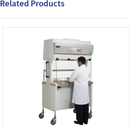
Related Products