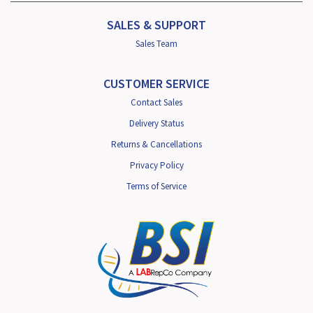
SALES & SUPPORT
Sales Team
CUSTOMER SERVICE
Contact Sales
Delivery Status
Returns & Cancellations
Privacy Policy
Terms of Service