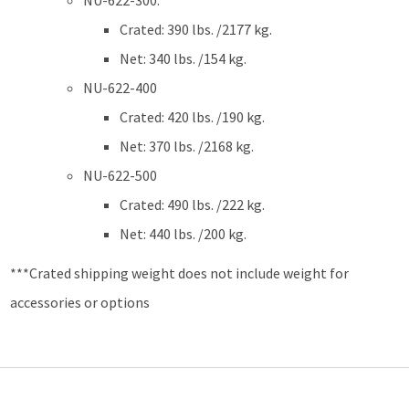
NU-622-300:
Crated: 390 lbs. /2177 kg.
Net: 340 lbs. /154 kg.
NU-622-400
Crated: 420 lbs. /190 kg.
Net: 370 lbs. /2168 kg.
NU-622-500
Crated: 490 lbs. /222 kg.
Net: 440 lbs. /200 kg.
***Crated shipping weight does not include weight for
accessories or options