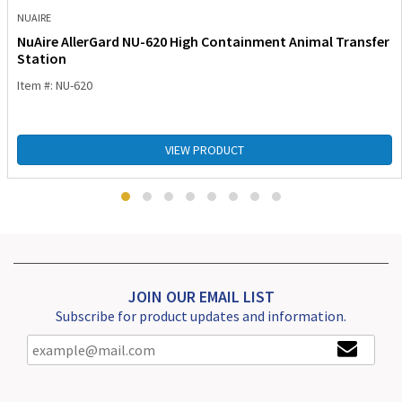
NUAIRE
NuAire AllerGard NU-620 High Containment Animal Transfer
Station
Item #: NU-620
VIEW PRODUCT
JOIN OUR EMAIL LIST
Subscribe for product updates and information.