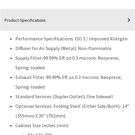
Product Specifications
Performance Specifications: ISO 3 / Improved Allergen
Diffuser for Air Supply (Metal): Non-flammable
Supply Filter-99.99% Eff. on 0.3 microns: Neoprene,
Spring-loaded
Exhaust Filter-99.99% Eff. on 0.3 microns: Neoprene,
Spring-loaded
Standard Services (Duplex Outlet): One Sidewall
Optional Services: Folding Shelf (Either Side/Both)- 14"
(355mm) X 30" (762mm)
Cabinet Size Inches (mm):