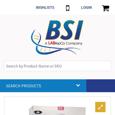
WISHLISTS
LOGIN
SEARCH PRODUCTS
Toggle
navigat