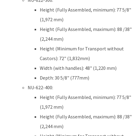
NU-622-300:
Height (Fully Assembled, minimum): 77 5/8"
(1,972 mm)
Height (Fully Assembled, maximum): 88 /38"
(2,244 mm)
Height (Minimum for Transport without
Castors): 72" (1,832mm)
Width (with handles): 48" (1,220 mm)
Depth: 30 5/8" (777mm)
NU-622-400:
Height (Fully Assembled, minimum): 77 5/8"
(1,972 mm)
Height (Fully Assembled, maximum): 88 /38"
(2,244 mm)