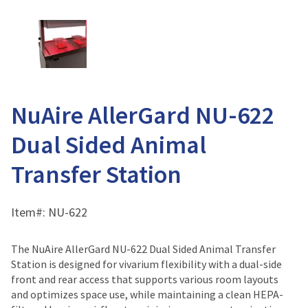
NuAire AllerGard NU-622
Dual Sided Animal
Transfer Station
Item#:
NU-622
The NuAire AllerGard NU-622 Dual Sided Animal Transfer
Station is designed for vivarium flexibility with a dual-side
front and rear access that supports various room layouts
and optimizes space use, while maintaining a clean HEPA-