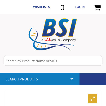
WISHLISTS
LOGIN
SEARCH PRODUCTS
Toggle
navigat