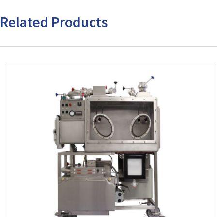
Related Products