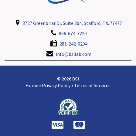
3727 Greenbriar Dr. Suite 304, Stafford, TX. 77477
866-674-7220
281-242-6294
info@bsilab.com
© 2026 BSI
Home
•
Privacy Policy
•
Terms of Services