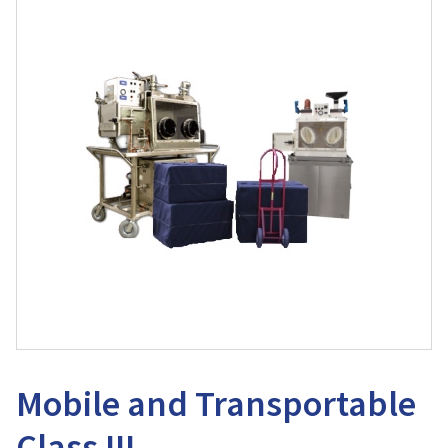
Mobile and Transportable
Class III