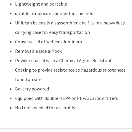
Lightweight and portable
uitable for biocontainment in the field
Unit can be easily disassembled and fits in a heavy duty
carrying case for easy transportation
Constructed of welded aluminum
Removable side airlock
Powder coated with a Chemical Agent Resistant
Coating to provide resistance to hazardous substances
found on site.
Battery powered
Equipped with double HEPA or HEPA/Carbon filters
No tools needed for assembly