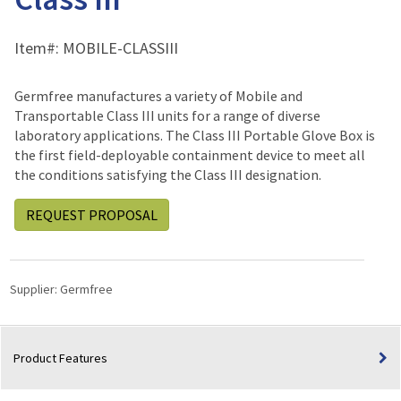
Item#:
MOBILE-CLASSIII
Germfree manufactures a variety of Mobile and
Transportable Class III units for a range of diverse
laboratory applications. The Class III Portable Glove Box is
the first field-deployable containment device to meet all
the conditions satisfying the Class III designation.
REQUEST PROPOSAL
Supplier:
Germfree
Product Features