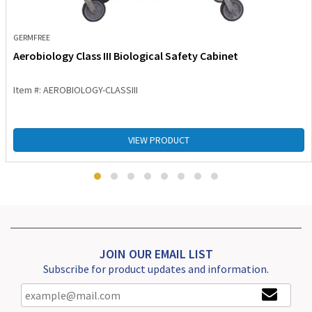
GERMFREE
Aerobiology Class III Biological Safety Cabinet
Item #: AEROBIOLOGY-CLASSIII
VIEW PRODUCT
JOIN OUR EMAIL LIST
Subscribe for product updates and information.