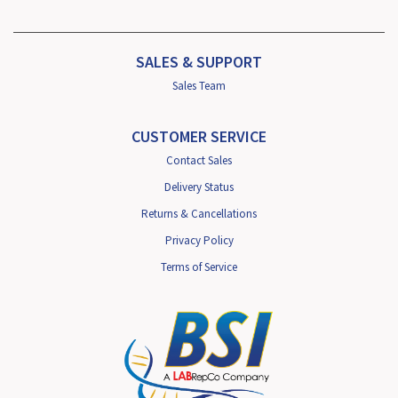
SALES & SUPPORT
Sales Team
CUSTOMER SERVICE
Contact Sales
Delivery Status
Returns & Cancellations
Privacy Policy
Terms of Service