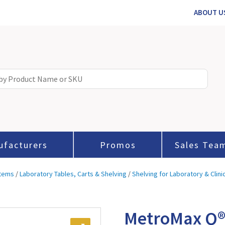
ABOUT U
ufacturers
Promos
Sales Tea
stems
/
Laboratory Tables, Carts & Shelving
/
Shelving for Laboratory & Clini
MetroMax Q®