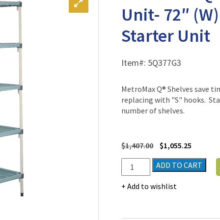
Unit- 72″ (W)
Starter Unit
Item#:
5Q377G3
MetroMax Q® Shelves save ti
replacing with "S" hooks. Sta
number of shelves.
$
1,407.00
$
1,055.25
MetroMax
ADD TO CART
Q®
Polymer
Add to wishlist
Shelving
Unit-
72"