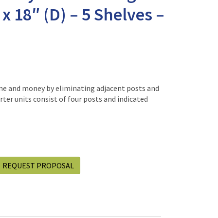
 x 18″ (D) – 5 Shelves –
me and money by eliminating adjacent posts and
rter units consist of four posts and indicated
REQUEST PROPOSAL