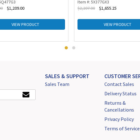
 5Q477G3
Item #: 5X377GX3
00
$
1,209.00
$
2,207.00
$
1,655.25
VIEW PRODUCT
VIEW PRODUCT
SALES & SUPPORT
CUSTOMER SER
Sales Team
Contact Sales
Delivery Status
Returns &
Cancellations
Privacy Policy
Terms of Service