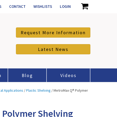
S
CONTACT
WISHLISTS
LOGIN
Request More Information
Latest News
m
Blog
Videos
cal Applications
/
Plastic Shelving
/ MetroMax Q® Polymer
 Polymer Shelving