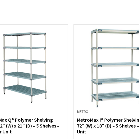
METRO
ax Q® Polymer Shelving
MetroMax i® Polymer Shelvin
2″ (W) x 21″ (D) – 5 Shelves –
72″ (W) x 18″ (D) – 5 Shelves 
r Unit
Unit