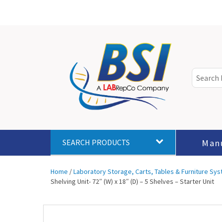
Man
SEARCH PRODUCTS
Home
/
Laboratory Storage, Carts, Tables & Furniture Sy
Shelving Unit- 72″ (W) x 18″ (D) – 5 Shelves – Starter Unit