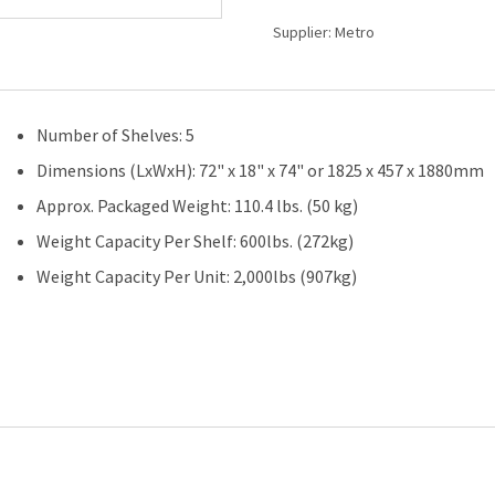
(W)
Supplier:
Metro
x
18"
(D)
-
Number of Shelves: 5
5
Shelves
Dimensions (LxWxH): 72" x 18" x 74" or 1825 x 457 x 1880mm
-
Approx. Packaged Weight: 110.4 lbs. (50 kg)
Starter
Unit
Weight Capacity Per Shelf: 600lbs. (272kg)
quantity
Weight Capacity Per Unit: 2,000lbs (907kg)