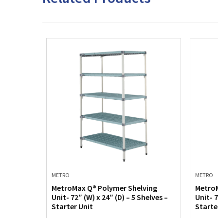
METRO
METRO
ving
MetroMax Q® Polymer Shelving
MetroM
helves –
Unit- 72″ (W) x 24″ (D) – 5 Shelves –
Unit- 7
Starter Unit
Starte