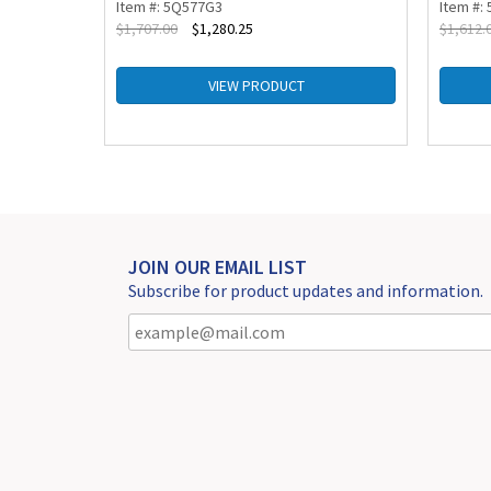
Item #: 5Q577G3
Item #:
$
1,707.00
$
1,280.25
$
1,612.
VIEW PRODUCT
JOIN OUR EMAIL LIST
Subscribe for product updates and information.