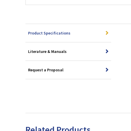
Product Specifications
Literature & Manuals
Request a Proposal
Related Products