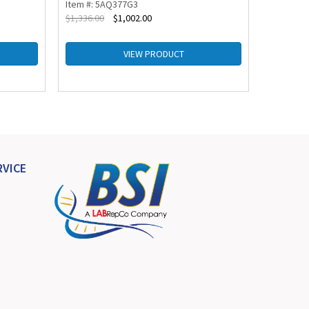
Item #: 5AQ377G3
Item #: 
$
1,336.00
$
1,002.00
$
1,270.00
VIEW PRODUCT
VICE