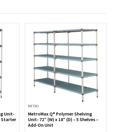
METRO
METRO
g Unit-
MetroMax Q® Polymer Shelving
MetroMa
– Starter
Unit- 72″ (W) x 18″ (D) – 5 Shelves –
Unit- 60
Add-On Unit
Starter 