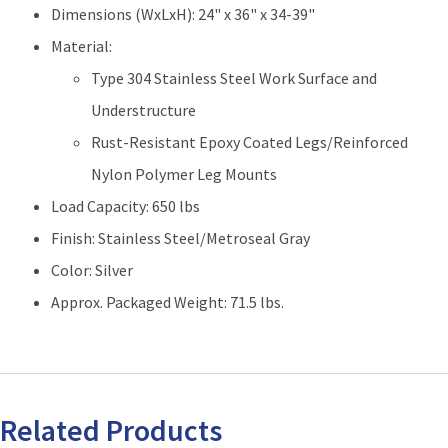
36"L
Dimensions (WxLxH): 24" x 36" x 34-39"
quantity
Material:
Type 304 Stainless Steel Work Surface and
Understructure
Rust-Resistant Epoxy Coated Legs/Reinforced
Nylon Polymer Leg Mounts
Load Capacity: 650 lbs
Finish: Stainless Steel/Metroseal Gray
Color: Silver
Approx. Packaged Weight: 71.5 lbs.
Related Products