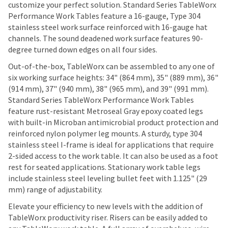
customize your perfect solution. Standard Series TableWorx
Performance Work Tables feature a 16-gauge, Type 304
stainless steel work surface reinforced with 16-gauge hat
channels. The sound deadened work surface features 90-
degree turned down edges on all four sides.
Out-of-the-box, TableWorx can be assembled to any one of
six working surface heights: 34" (864 mm), 35" (889 mm), 36"
(914 mm), 37" (940 mm), 38" (965 mm), and 39" (991 mm).
Standard Series TableWorx Performance Work Tables
feature rust-resistant Metroseal Gray epoxy coated legs
with built-in Microban antimicrobial product protection and
reinforced nylon polymer leg mounts. A sturdy, type 304
stainless steel I-frame is ideal for applications that require
2-sided access to the work table. It can also be used as a foot
rest for seated applications. Stationary work table legs
include stainless steel leveling bullet feet with 1.125" (29
mm) range of adjustability.
Elevate your efficiency to new levels with the addition of
TableWorx productivity riser. Risers can be easily added to