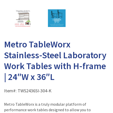
Metro TableWorx
Stainless-Steel Laboratory
Work Tables with H-frame
| 24″W x 36″L
Item#:
TWS2436SI-304-K
Metro TableWorx is a truly modular platform of
performance work tables designed to allow you to