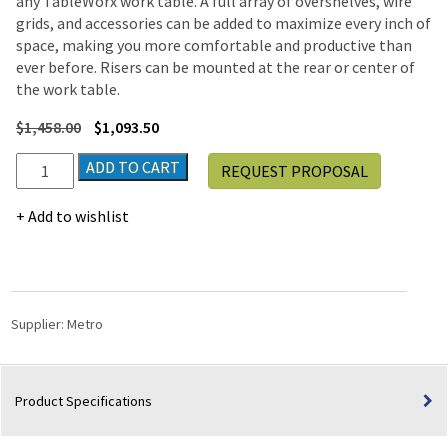
any TableWorx work table. A full array of overshelves, wire
grids, and accessories can be added to maximize every inch of
space, making you more comfortable and productive than
ever before. Risers can be mounted at the rear or center of
the work table.
$
1,458.00
$
1,093.50
Metro
ADD TO CART
REQUEST PROPOSAL
TableWorx
Stainless-
Add to wishlist
Steel
Laboratory
Work
Tables
with
Supplier:
Metro
H-
frame
|
Product Specifications
24"W
x