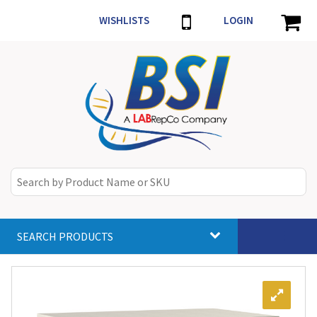
WISHLISTS
LOGIN
SEARCH PRODUCTS
Toggle
navigat