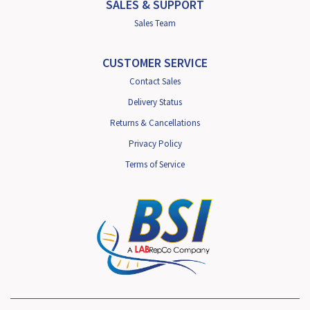
SALES & SUPPORT
Sales Team
CUSTOMER SERVICE
Contact Sales
Delivery Status
Returns & Cancellations
Privacy Policy
Terms of Service