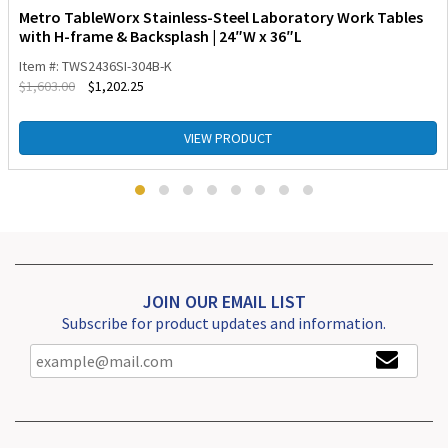
Metro TableWorx Stainless-Steel Laboratory Work Tables
with H-frame & Backsplash | 24″W x 36″L
Item #: TWS2436SI-304B-K
$
1,603.00
$
1,202.25
VIEW PRODUCT
JOIN OUR EMAIL LIST
Subscribe for product updates and information.