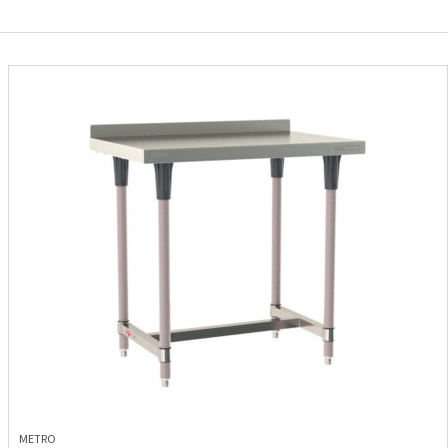
METRO