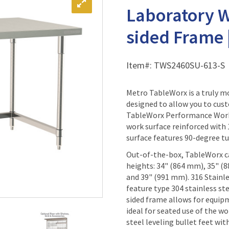
Laboratory W
sided Frame 
Item#:
TWS2460SU-613-S
Metro TableWorx is a truly 
designed to allow you to cust
TableWorx Performance Work T
work surface reinforced with
surface features 90-degree tu
Out-of-the-box, TableWorx ca
heights: 34" (864 mm), 35" (
and 39" (991 mm). 316 Stain
feature type 304 stainless ste
sided frame allows for equip
ideal for seated use of the wo
steel leveling bullet feet wit