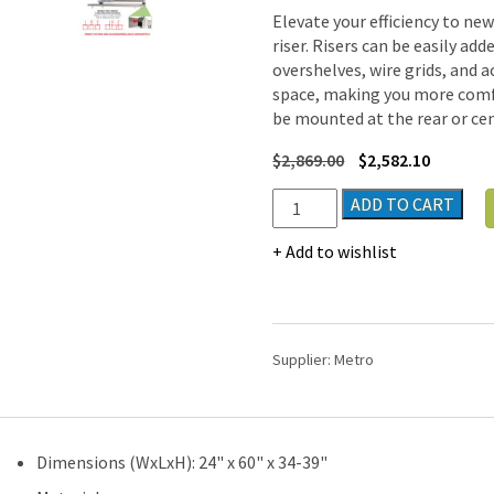
Elevate your efficiency to ne
riser. Risers can be easily ad
overshelves, wire grids, and 
space, making you more comfo
be mounted at the rear or cen
$
2,869.00
$
2,582.10
Metro
ADD TO CART
TableWorx
Stainless-
Add to wishlist
Steel
Laboratory
Work
Tables
Supplier:
Metro
with
3-
sided
Frame
Dimensions (WxLxH): 24" x 60" x 34-39"
|
24"W