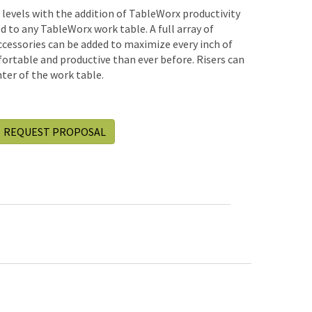
w levels with the addition of TableWorx productivity
ded to any TableWorx work table. A full array of
accessories can be added to maximize every inch of
rtable and productive than ever before. Risers can
ter of the work table.
REQUEST PROPOSAL