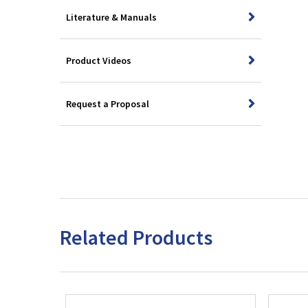
Literature & Manuals
Product Videos
Request a Proposal
Related Products