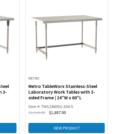
METRO
METRO
Steel
Metro TableWorx Stainless-Steel
Metro T
h 3-
Laboratory Work Tables with 3-
Laborat
sided Frame | 24″W x 60″L
Frame w
Item #: TWS2460SU-304-S
Item #: 
$
2,516.00
$
1,887.00
$
2,406.00
VIEW PRODUCT