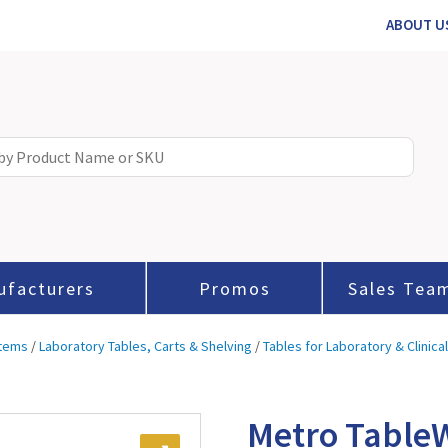
ABOUT U
ufacturers
Promos
Sales Tea
stems
/
Laboratory Tables, Carts & Shelving
/
Tables for Laboratory & Clinica
Metro TableW