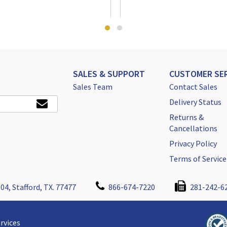
SALES & SUPPORT
CUSTOMER SER
Sales Team
Contact Sales
Delivery Status
Returns &
Cancellations
Privacy Policy
Terms of Service
04, Stafford, TX. 77477
866-674-7220
281-242-6
rvices