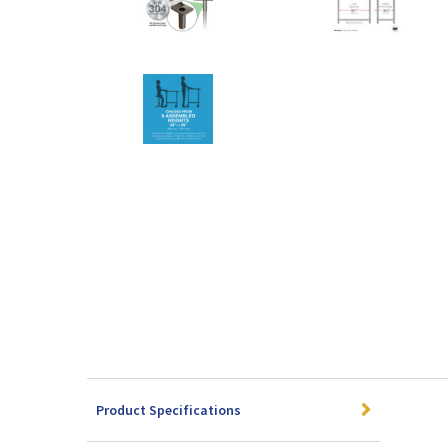
Product Specifications