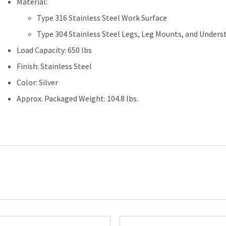
Material:
x
Type 316 Stainless Steel Work Surface
60"L
quantity
Type 304 Stainless Steel Legs, Leg Mounts, and Unders
Load Capacity: 650 lbs
Finish: Stainless Steel
Color: Silver
Approx. Packaged Weight: 104.8 lbs.