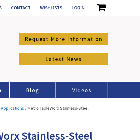
S
CONTACT
WISHLISTS
LOGIN
Request More Information
Latest News
m
Blog
Videos
l Applications
/ Metro TableWorx Stainless-Steel
orx Stainless-Steel