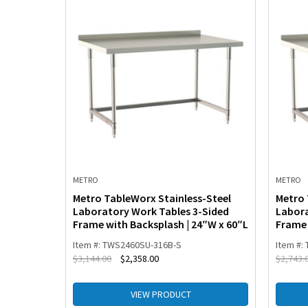
METRO
METRO
-Steel
Metro TableWorx Stainless-Steel
Metro 
th 3-
Laboratory Work Tables 3-Sided
Labora
Frame with Backsplash | 24″W x 60″L
Frame 
Item #: TWS2460SU-316B-S
Item #:
$
3,144.00
$
2,358.00
$
2,743.
VIEW PRODUCT