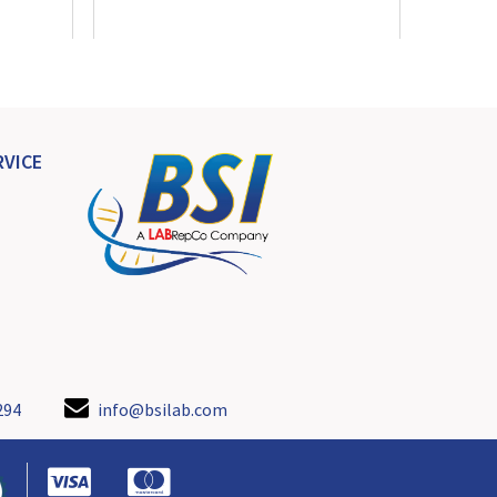
VICE
294
info@bsilab.com