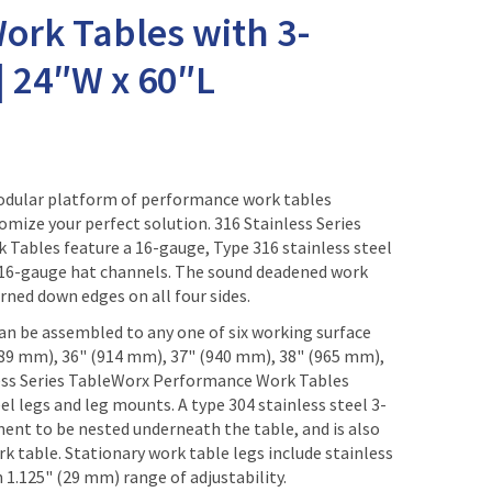
ork Tables with 3-
| 24″W x 60″L
modular platform of performance work tables
omize your perfect solution. 316 Stainless Series
ables feature a 16-gauge, Type 316 stainless steel
 16-gauge hat channels. The sound deadened work
rned down edges on all four sides.
n be assembled to any one of six working surface
889 mm), 36" (914 mm), 37" (940 mm), 38" (965 mm),
less Series TableWorx Performance Work Tables
el legs and leg mounts. A type 304 stainless steel 3-
ment to be nested underneath the table, and is also
rk table. Stationary work table legs include stainless
h 1.125" (29 mm) range of adjustability.