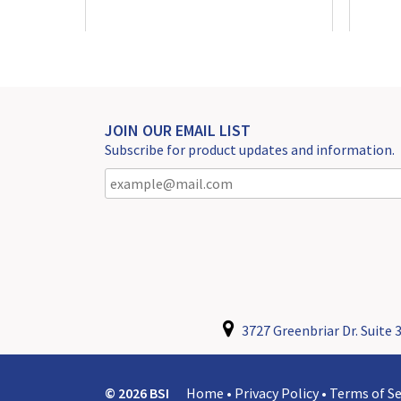
JOIN OUR EMAIL LIST
Subscribe for product updates and information.
3727 Greenbriar Dr. Suite 3
© 2026 BSI
Home
•
Privacy Policy
•
Terms of Se