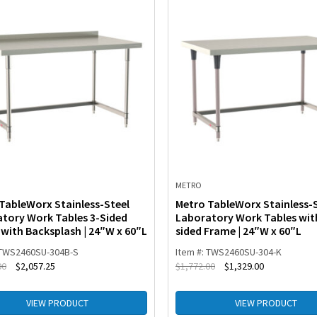
METRO
TableWorx Stainless-Steel
Metro TableWorx Stainless-
tory Work Tables 3-Sided
Laboratory Work Tables wit
with Backsplash | 24″W x 60″L
sided Frame | 24″W x 60″L
 TWS2460SU-304B-S
Item #: TWS2460SU-304-K
00
$
2,057.25
$
1,772.00
$
1,329.00
VIEW PRODUCT
VIEW PRODUCT