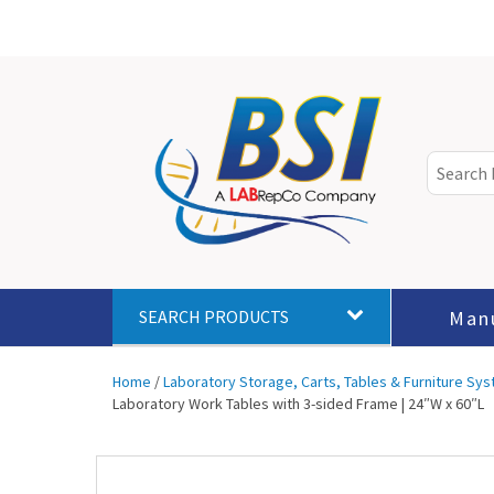
Man
SEARCH PRODUCTS
Home
/
Laboratory Storage, Carts, Tables & Furniture Sy
Laboratory Work Tables with 3-sided Frame | 24″W x 60″L