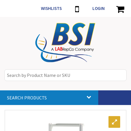
WISHLISTS
LOGIN
SEARCH PRODUCTS
Toggle
navigat