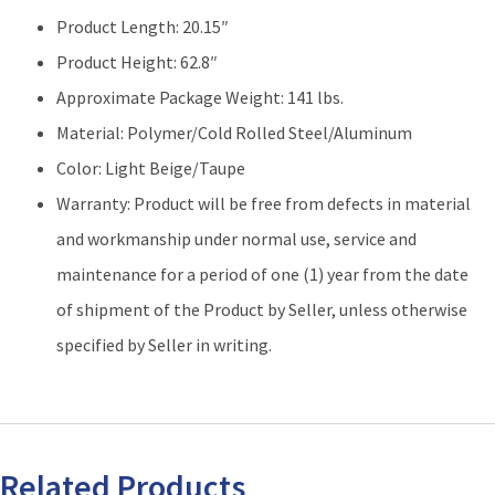
Product Length: 20.15″
Product Height: 62.8″
Approximate Package Weight: 141 lbs.
Material: Polymer/Cold Rolled Steel/Aluminum
Color: Light Beige/Taupe
Warranty: Product will be free from defects in material
and workmanship under normal use, service and
maintenance for a period of one (1) year from the date
of shipment of the Product by Seller, unless otherwise
specified by Seller in writing.
Related Products