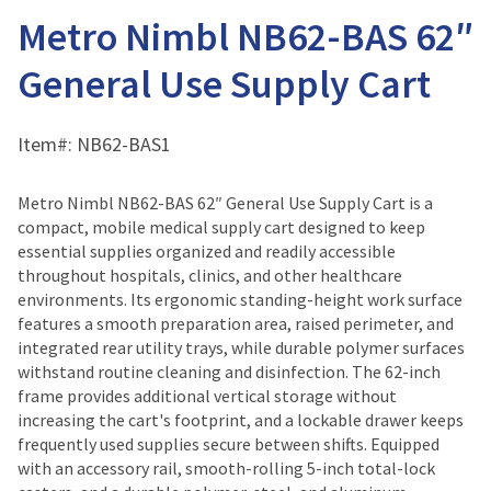
Metro Nimbl NB62-BAS 62″
General Use Supply Cart
Item#:
NB62-BAS1
Metro Nimbl NB62-BAS 62″ General Use Supply Cart is a
compact, mobile medical supply cart designed to keep
essential supplies organized and readily accessible
throughout hospitals, clinics, and other healthcare
environments. Its ergonomic standing-height work surface
features a smooth preparation area, raised perimeter, and
integrated rear utility trays, while durable polymer surfaces
withstand routine cleaning and disinfection. The 62-inch
frame provides additional vertical storage without
increasing the cart's footprint, and a lockable drawer keeps
frequently used supplies secure between shifts. Equipped
with an accessory rail, smooth-rolling 5-inch total-lock