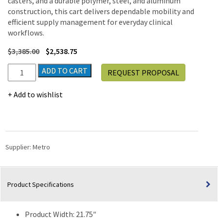
casters, and a durable polymer, steel, and aluminum
construction, this cart delivers dependable mobility and
efficient supply management for everyday clinical
workflows.
$
3,385.00
$
2,538.75
Metro
ADD TO CART
REQUEST PROPOSAL
Nimbl
NB62-
Add to wishlist
BAS
62"
General
Use
Supply
Supplier:
Metro
Cart
quantity
Product Specifications
Product Width: 21.75″