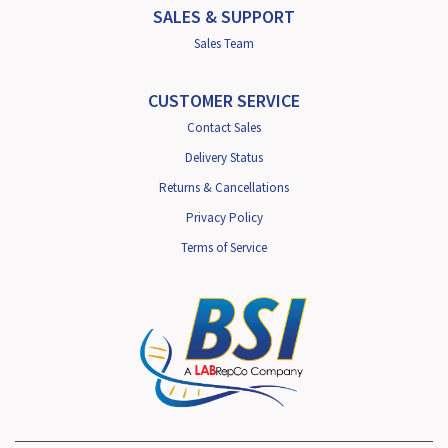
SALES & SUPPORT
Sales Team
CUSTOMER SERVICE
Contact Sales
Delivery Status
Returns & Cancellations
Privacy Policy
Terms of Service