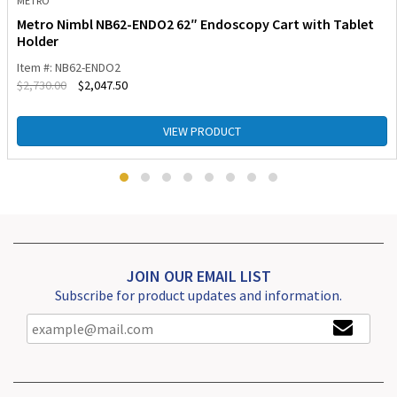
METRO
Metro Nimbl NB62-ENDO2 62″ Endoscopy Cart with Tablet
Holder
Item #: NB62-ENDO2
$
2,730.00
$
2,047.50
VIEW PRODUCT
JOIN OUR EMAIL LIST
Subscribe for product updates and information.