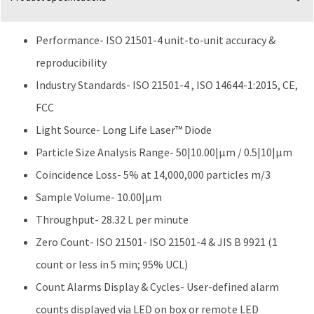
Performance- ISO 21501-4 unit-to-unit accuracy &
reproducibility
Industry Standards- ISO 21501-4 , ISO 14644-1:2015, CE,
FCC
Light Source- Long Life Laser™ Diode
Particle Size Analysis Range- 50|10.00|μm / 0.5|10|μm
Coincidence Loss- 5% at 14,000,000 particles m/3
Sample Volume- 10.00|µm
Throughput- 28.32 L per minute
Zero Count- ISO 21501- ISO 21501-4 & JIS B 9921 (1
count or less in 5 min; 95% UCL)
Count Alarms Display & Cycles- User-defined alarm
counts displayed via LED on box or remote LED