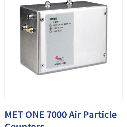
MET ONE 7000 Air Particle
Counters