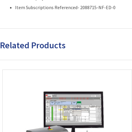
Item Subscriptions Referenced- 2088715-NF-ED-0
Related Products