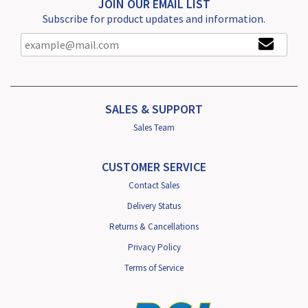
JOIN OUR EMAIL LIST
Subscribe for product updates and information.
SALES & SUPPORT
Sales Team
CUSTOMER SERVICE
Contact Sales
Delivery Status
Returns & Cancellations
Privacy Policy
Terms of Service