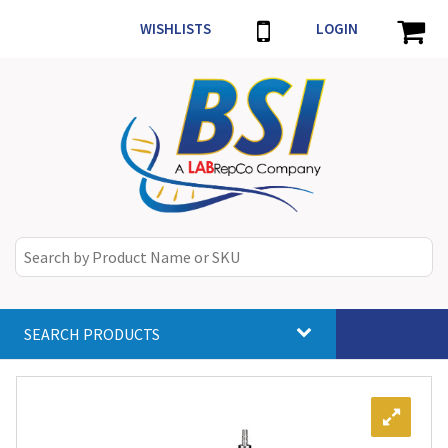
WISHLISTS
LOGIN
SEARCH PRODUCTS
Toggle
navigat