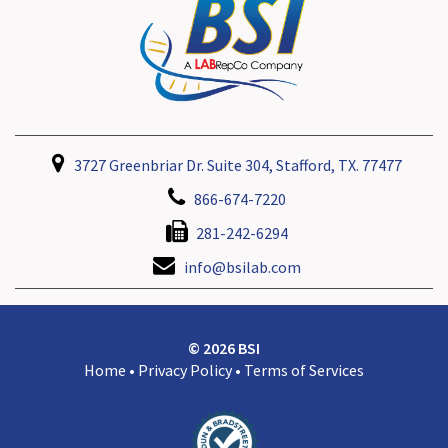
3727 Greenbriar Dr. Suite 304, Stafford, TX. 77477
866-674-7220
281-242-6294
info@bsilab.com
© 2026 BSI
Home
•
Privacy Policy
•
Terms of Services