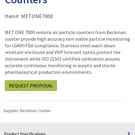
Item#:
METONE7000
MET ONE 7000 remote air particle counters from Beckman
coulter provide high accuracy non-viable particle monitoring
for cGMP/FDA compliance. Stainless steel wash-down
resistant enclosure and VHP tolerant optics protect the
instrument while ISO 21501 certified calibration assures
accurate continuous monitoring in aseptic and sterile
pharmaceutical production environments.
REQUEST PROPOSAL
Supplier:
Beckman Coulter
Product Specifications