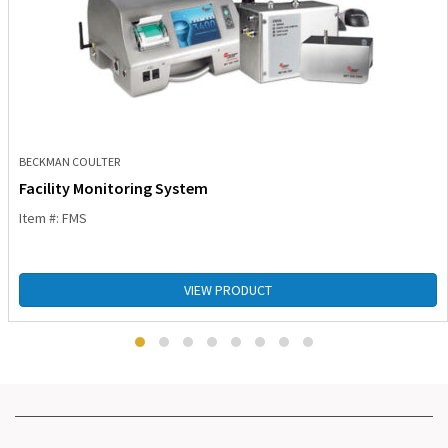
BECKMAN COULTER
Facility Monitoring System
Item #: FMS
VIEW PRODUCT