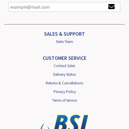
SALES & SUPPORT
Sales Team
CUSTOMER SERVICE
Contact Sales
Delivery Status
Returns & Cancellations
Privacy Policy
Terms of Service