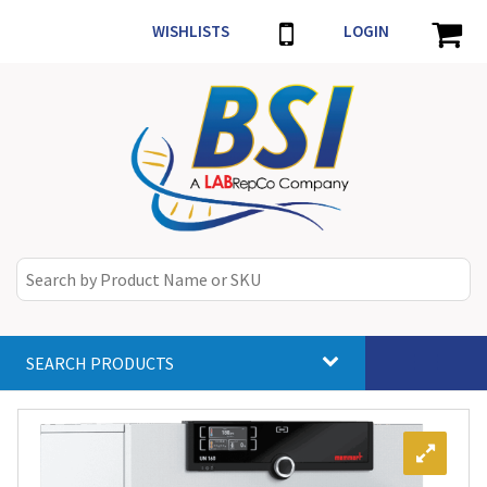
WISHLISTS
LOGIN
SEARCH PRODUCTS
Toggle
navigat