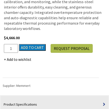
calibration, and monitoring, while the stainless-steel
interior offers durability, easy cleaning, and generous
chamber capacity. Integrated overtemperature protection
and auto-diagnostic capabilities help ensure reliable and
repeatable thermal processing performance for everyday
laboratory workflows.
$
4,666.00
Memmert
ADD TO CART
REQUEST PROPOSAL
UN160
Universal
Add to wishlist
Natural
Convection
Lab
Oven,
115V
Supplier:
Memmert
|
5.9
Cu.
Product Specifications
ft.