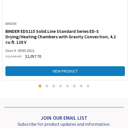
BINDER
BINDER EDS115 Solid.Line Standard Series ED-S
Drying/Heating Chambers with Gravity Convection, 4.2
cu.ft. 120 V
Item #: 9090-0021
$
2,166.00
$
2,057.70
VIEW PRODUCT
JOIN OUR EMAIL LIST
Subscribe for product updates and information.