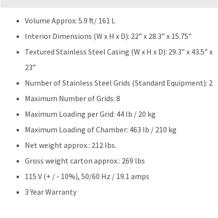
quantity
Volume Approx: 5.9 ft/ 161 L
Interior Dimensions (W x H x D): 22” x 28.3” x 15.75”
Textured Stainless Steel Casing (W x H x D): 29.3” x 43.5” x
23”
Number of Stainless Steel Grids (Standard Equipment): 2
Maximum Number of Grids: 8
Maximum Loading per Grid: 44 lb / 20 kg
Maximum Loading of Chamber: 463 lb / 210 kg
Net weight approx.: 212 lbs.
Gross weight carton approx.: 269 lbs
115 V (+ / - 10%), 50/60 Hz / 19.1 amps
3 Year Warranty