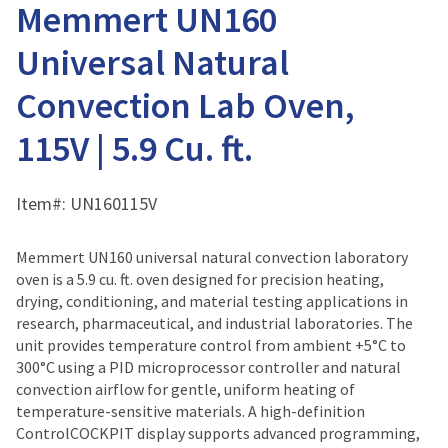
Memmert UN160
Universal Natural
Convection Lab Oven,
115V | 5.9 Cu. ft.
Item#:
UN160115V
Memmert UN160 universal natural convection laboratory
oven is a 5.9 cu. ft. oven designed for precision heating,
drying, conditioning, and material testing applications in
research, pharmaceutical, and industrial laboratories. The
unit provides temperature control from ambient +5°C to
300°C using a PID microprocessor controller and natural
convection airflow for gentle, uniform heating of
temperature-sensitive materials. A high-definition
ControlCOCKPIT display supports advanced programming,