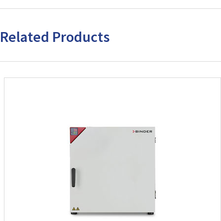
Related Products