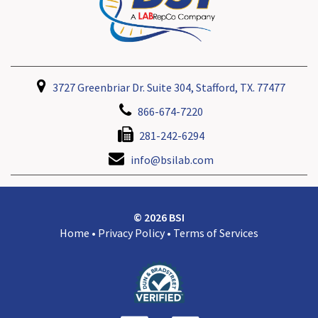
3727 Greenbriar Dr. Suite 304, Stafford, TX. 77477
866-674-7220
281-242-6294
info@bsilab.com
© 2026 BSI
Home
•
Privacy Policy
•
Terms of Services