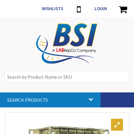
WISHLISTS
LOGIN
SEARCH PRODUCTS
Toggle
navigat