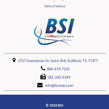
Terms of Service
3727 Greenbriar Dr. Suite 304, Stafford, TX. 77477
866-674-7220
281-242-6294
info@bsilab.com
© 2026 BSI