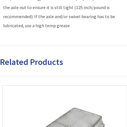
the axle nut to ensure it is still tight (125 inch/pound is
recommended). If the axle and/or swivel bearing has to be
lubricated, use a high temp grease.
Related Products