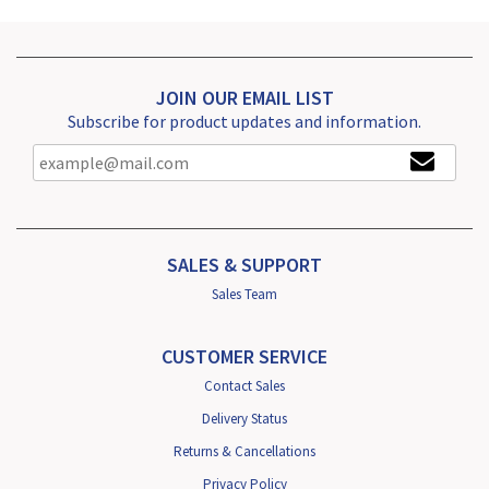
JOIN OUR EMAIL LIST
Subscribe for product updates and information.
SALES & SUPPORT
Sales Team
CUSTOMER SERVICE
Contact Sales
Delivery Status
Returns & Cancellations
Privacy Policy