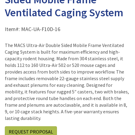
Ventilated Caging System
Item#:
MAC-UA-F10D-16
The MACS Ultra-Air Double Sided Mobile Frame Ventilated
Caging System is built for maximum efficiency and high-
capacity rodent housing. Made from 304 stainless steel, it
holds 112 to 160 Ultra-Air 502 or 520 mouse cages and
provides access from both sides to improve workflow. The
frame includes removable 22-gauge stainless steel supply
and exhaust plenums for easy cleaning. Designed for
mobility, it features four rugged 5″ casters, two with brakes,
and protective round tube handles on each end. Both the
frame and plenums are autoclavable, and it is available in 8,
9, or 10 cage stack heights. A five-year warranty ensures
lasting durability.
REQUEST PROPOSAL