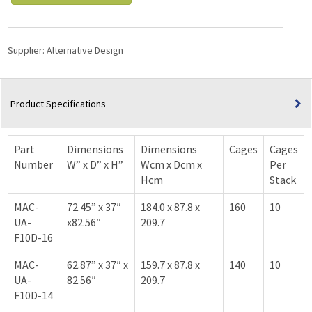
Supplier:
Alternative Design
Product Specifications
Part
Dimensions
Dimensions
Cages
Cages
Number
W” x D” x H”
Wcm x Dcm x
Per
Hcm
Stack
MAC-
72.45” x 37″
184.0 x 87.8 x
160
10
UA-
x82.56″
209.7
F10D-16
MAC-
62.87” x 37″ x
159.7 x 87.8 x
140
10
UA-
82.56″
209.7
F10D-14