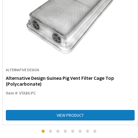
ALTERNATIVE DESIGN
Alternative Design Guinea Pig Vent Filter Cage Top
(Polycarbonate)
Item #: VTA8X-PC
VIEW PRODUCT