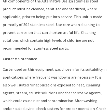
All components of the Alternative Design stainless steel
product must be cleaned, sanitized and sterilized, where
applicable, prior to being put into service. This unit is made
primarily of 304 stainless steel. Use care when cleaning to
prevent corrosion that can shorten useful life. Cleaning
solutions which contain high levels of chlorine are not
recommended for stainless steel parts.
Caster Maintenance
Caster used on this equipment was chosen for its suitability in
applications where frequent washdowns are necessary. It is
also well suited for applications exposed to heat, cleaning
agents, steam, caustic solutions or other corrosive agents,
which could cause rust and contamination. After washing
and/or autoclaving, check casters for proper operation. Check