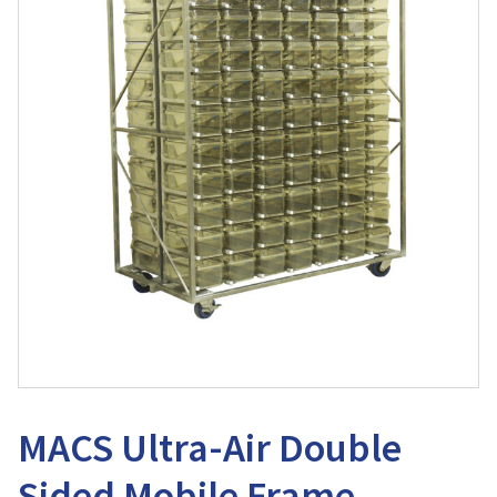
MACS Ultra-Air Double
Sided Mobile Frame