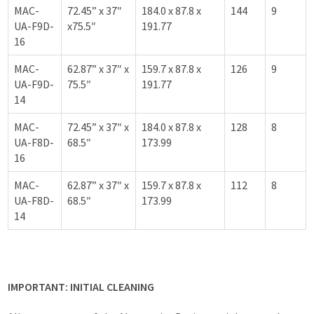
MAC-
72.45” x 37″
184.0 x 87.8 x
144
9
UA-F9D-
x75.5″
191.77
16
MAC-
62.87” x 37″ x
159.7 x 87.8 x
126
9
UA-F9D-
75.5″
191.77
14
MAC-
72.45” x 37″ x
184.0 x 87.8 x
128
8
UA-F8D-
68.5″
173.99
16
MAC-
62.87” x 37″ x
159.7 x 87.8 x
112
8
UA-F8D-
68.5″
173.99
14
IMPORTANT: INITIAL CLEANING