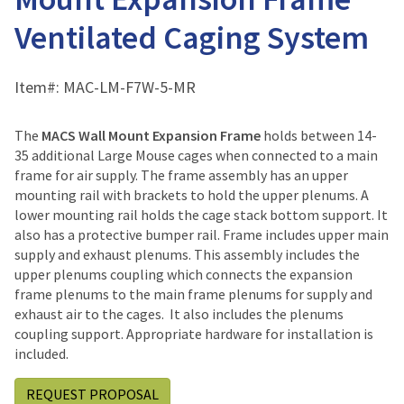
Ventilated Caging System
Item#:
MAC-LM-F7W-5-MR
The
MACS Wall Mount Expansion Frame
holds between 14-
35 additional Large Mouse cages when connected to a main
frame for air supply. The frame assembly has an upper
mounting rail with brackets to hold the upper plenums. A
lower mounting rail holds the cage stack bottom support. It
also has a protective bumper rail. Frame includes upper main
supply and exhaust plenums. This assembly includes the
upper plenums coupling which connects the expansion
frame plenums to the main frame plenums for supply and
exhaust air to the cages. It also includes the plenums
coupling support. Appropriate hardware for installation is
included.
REQUEST PROPOSAL