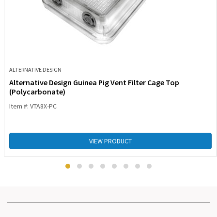
ALTERNATIVE DESIGN
Alternative Design Guinea Pig Vent Filter Cage Top
(Polycarbonate)
Item #: VTA8X-PC
VIEW PRODUCT