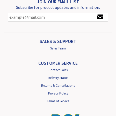
JOIN OUR EMAIL LIST
Subscribe for product updates and information.
SALES & SUPPORT
Sales Team
CUSTOMER SERVICE
Contact Sales
Delivery Status
Returns & Cancellations
Privacy Policy
Terms of Service