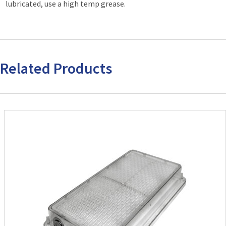
lubricated, use a high temp grease.
Related Products