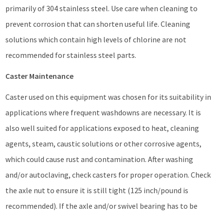
primarily of 304 stainless steel. Use care when cleaning to
prevent corrosion that can shorten useful life. Cleaning
solutions which contain high levels of chlorine are not
recommended for stainless steel parts.
Caster Maintenance
Caster used on this equipment was chosen for its suitability in
applications where frequent washdowns are necessary. It is
also well suited for applications exposed to heat, cleaning
agents, steam, caustic solutions or other corrosive agents,
which could cause rust and contamination. After washing
and/or autoclaving, check casters for proper operation. Check
the axle nut to ensure it is still tight (125 inch/pound is
recommended). If the axle and/or swivel bearing has to be