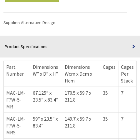
Supplier:
Alternative Design
Product Specifications
Part
Dimensions
Dimensions
Cages
Cages
Number
W” x D” x H”
Wcm x Dcm x
Per
Hcm
Stack
MAC-LM-
67.125″ x
170.5 x 59.7 x
35
7
F7W-5-
23.5″ x 83.4″
211.8
MR
MAC-LM-
59″ x 23.5″ x
149.7 x 59.7 x
35
7
F7W-5-
83.4″
211.8
MRS