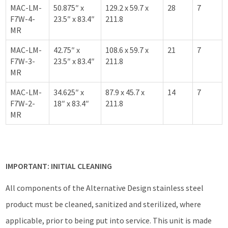
MAC-LM-
50.875″ x
129.2 x 59.7 x
28
7
F7W-4-
23.5″ x 83.4″
211.8
MR
MAC-LM-
42.75″ x
108.6 x 59.7 x
21
7
F7W-3-
23.5″ x 83.4″
211.8
MR
MAC-LM-
34.625″ x
87.9 x 45.7 x
14
7
F7W-2-
18″ x 83.4″
211.8
MR
IMPORTANT: INITIAL CLEANING
All components of the Alternative Design stainless steel
product must be cleaned, sanitized and sterilized, where
applicable, prior to being put into service. This unit is made