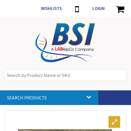
WISHLISTS
LOGIN
SEARCH PRODUCTS
Toggle
navigat