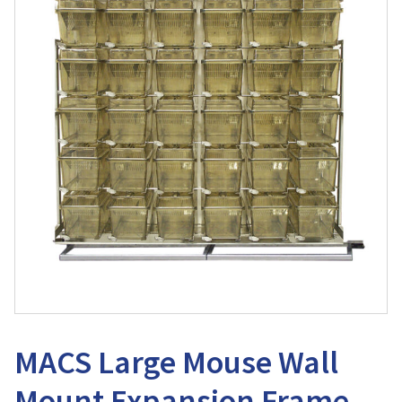
MACS Large Mouse Wall
Mount Expansion Frame