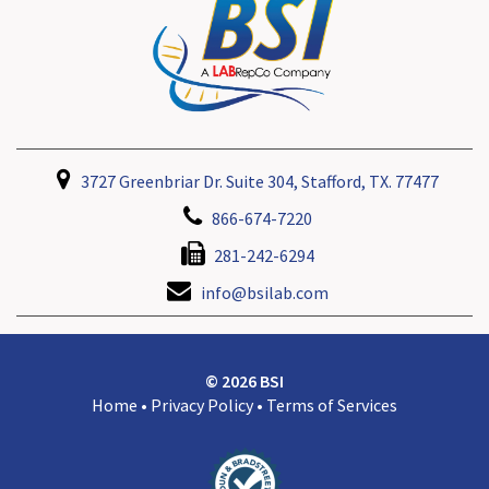
3727 Greenbriar Dr. Suite 304, Stafford, TX. 77477
866-674-7220
281-242-6294
info@bsilab.com
© 2026 BSI
Home
•
Privacy Policy
•
Terms of Services