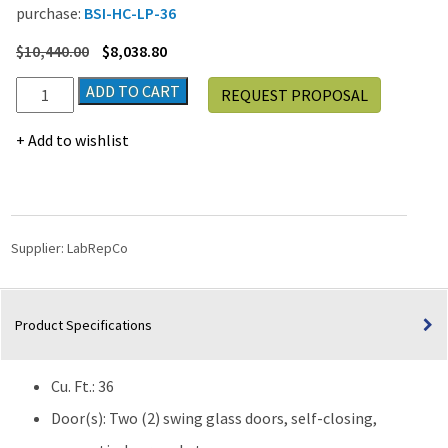
purchase:
BSI-HC-LP-36
$
10,440.00
$
8,038.80
LabRepCo
ADD TO CART
REQUEST PROPOSAL
Ultra
Elite
Add to wishlist
Series
36
Cu.
Ft.
Laboratory
Supplier:
LabRepCo
Refrigerator
|
Glass
Product Specifications
Door
quantity
Cu. Ft.: 36
Door(s): Two (2) swing glass doors, self-closing,