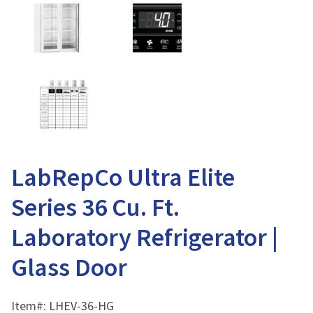
LabRepCo Ultra Elite
Series 36 Cu. Ft.
Laboratory Refrigerator |
Glass Door
Item#:
LHEV-36-HG