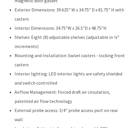
magnetic door gasket
Exterior Dimensions: 39.625” W x 34.75” D x 81.75” H with
casters
Interior Dimensions: 34.75"W x 26.5"D x 48.75"H
Shelves: Eight (8) adjustable shelves (adjustable in ½”
increments)
Mounting and Installation: Swivel casters - locking front
casters
Interior lighting: LED interior lights are safety shielded
and switch controlled
Airflow Management: Forced draft air circulation,
patented air flow technology
External probe access: 3/4" probe access port on rear
wall