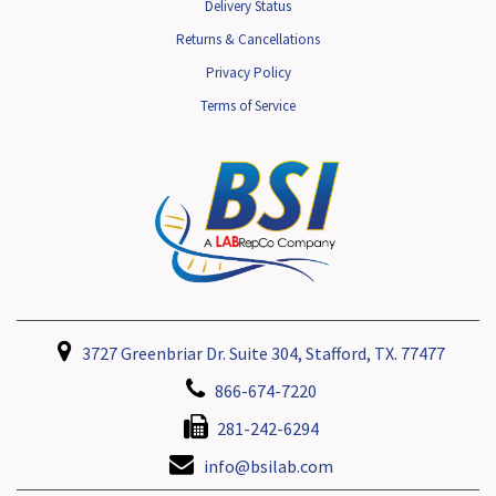
Delivery Status
Returns & Cancellations
Privacy Policy
Terms of Service
3727 Greenbriar Dr. Suite 304, Stafford, TX. 77477
866-674-7220
281-242-6294
info@bsilab.com