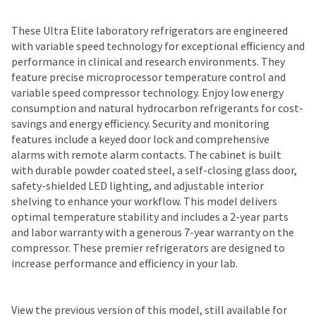
These Ultra Elite laboratory refrigerators are engineered
with variable speed technology for exceptional efficiency and
performance in clinical and research environments. They
feature precise microprocessor temperature control and
variable speed compressor technology. Enjoy low energy
consumption and natural hydrocarbon refrigerants for cost-
savings and energy efficiency. Security and monitoring
features include a keyed door lock and comprehensive
alarms with remote alarm contacts. The cabinet is built
with durable powder coated steel, a self-closing glass door,
safety-shielded LED lighting, and adjustable interior
shelving to enhance your workflow. This model delivers
optimal temperature stability and includes a 2-year parts
and labor warranty with a generous 7-year warranty on the
compressor. These premier refrigerators are designed to
increase performance and efficiency in your lab.
View the previous version of this model, still available for