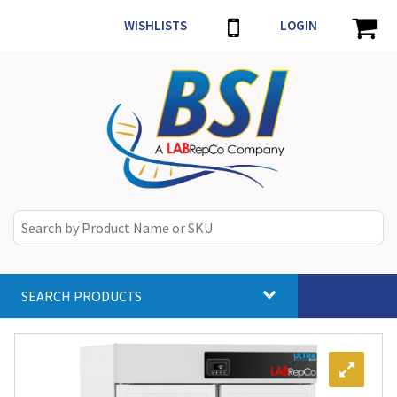
WISHLISTS
LOGIN
SEARCH PRODUCTS
Toggle
navigat