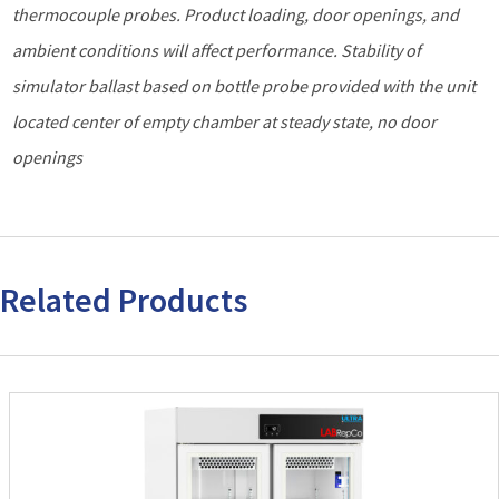
thermocouple probes. Product loading, door openings, and
ambient
conditions will affect performance. Stability of
simulator ballast based on bottle probe provided with the unit
located center of empty chamber at steady state, no door
openings
Related Products