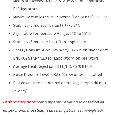
Meets or exceeds ENERGY STAR® v2.0 for Laboratory
Refrigerators.
Maximum temperature variation (Cabinet air): +/- 1.5° C
Stability (Simulator ballast): +/- 0.3° C
Adjustable Temperature Range: 2° C to 15° C
Stability (Simulator bag): Non-applicable
Energy Consumption (KWh/day): <2.2 KWh/day *meets
ENERGY STAR® v2.0 for Laboratory Refrigerators
Average Heat Rejection (BTU/hr): <570 BTU/h
Noise Pressure Level (dBA): 40 dBA or less installed
Pull down time to nominal operating temp: < 40 min
(empty)
Performance Note:
Max temperature variation based on an
empty chamber at steady state using 15 bare (unweighted)