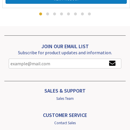
JOIN OUR EMAIL LIST
Subscribe for product updates and information.
SALES & SUPPORT
Sales Team
CUSTOMER SERVICE
Contact Sales