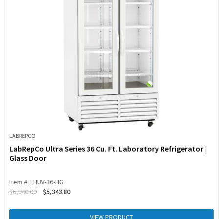
LABREPCO
LabRepCo Ultra Series 36 Cu. Ft. Laboratory Refrigerator |
Glass Door
Item #: LHUV-36-HG
$
6,940.00
$
5,343.80
VIEW PRODUCT