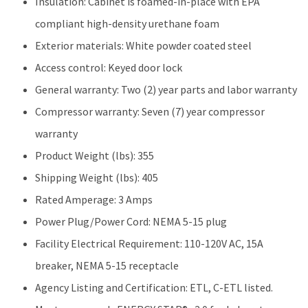
Insulation: Cabinet is foamed-in-place with EPA
compliant high-density urethane foam
Exterior materials: White powder coated steel
Access control: Keyed door lock
General warranty: Two (2) year parts and labor warranty
Compressor warranty: Seven (7) year compressor
warranty
Product Weight (lbs): 355
Shipping Weight (lbs): 405
Rated Amperage: 3 Amps
Power Plug/Power Cord: NEMA 5-15 plug
Facility Electrical Requirement: 110-120V AC, 15A
breaker, NEMA 5-15 receptacle
Agency Listing and Certification: ETL, C-ETL listed.