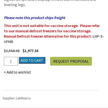
leveling legs.
Please note this product ships freight
This unit is not suitable for vaccine storage. Please refer
to our manual defrost freezers for vaccine storage.
Manual Defrost Freezer Alternative for this product:
LHP-5-
UFMB
$
2,568.00
$
1,977.36
LabRepCo
ADD TO CART
REQUEST PROPOSAL
Futura
Silver
Add to wishlist
Series
PRIME
4.2
Cu.
Ft.
Supplier:
LabRepCo
Undercounter
Laboratory