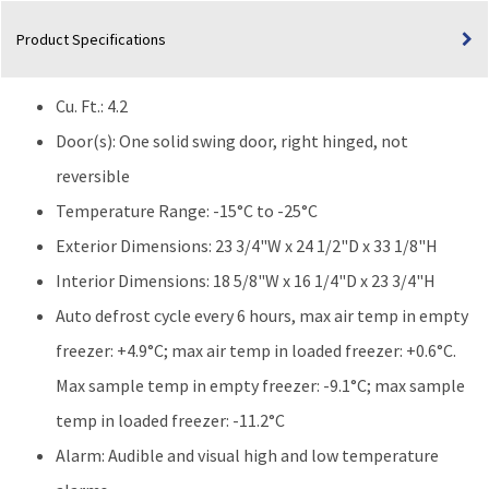
Freezer
Product Specifications
(-20°C)
|
Built-
Cu. Ft.: 4.2
In
|
Door(s): One solid swing door, right hinged, not
Auto
reversible
Defrost
Temperature Range: -15°C to -25°C
quantity
Exterior Dimensions: 23 3/4"W x 24 1/2"D x 33 1/8"H
Interior Dimensions: 18 5/8"W x 16 1/4"D x 23 3/4"H
Auto defrost cycle every 6 hours, max air temp in empty
freezer: +4.9°C; max air temp in loaded freezer: +0.6°C.
Max sample temp in empty freezer: -9.1°C; max sample
temp in loaded freezer: -11.2°C
Alarm: Audible and visual high and low temperature