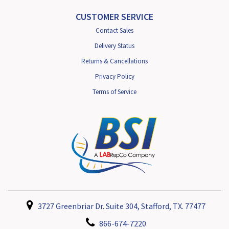
CUSTOMER SERVICE
Contact Sales
Delivery Status
Returns & Cancellations
Privacy Policy
Terms of Service
3727 Greenbriar Dr. Suite 304, Stafford, TX. 77477
866-674-7220