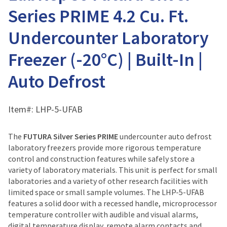
Series PRIME 4.2 Cu. Ft.
Undercounter Laboratory
Freezer (-20°C) | Built-In |
Auto Defrost
Item#:
LHP-5-UFAB
The
FUTURA Silver Series PRIME
undercounter auto defrost
laboratory freezers provide more rigorous temperature
control and construction features while safely store a
variety of laboratory materials. This unit is perfect for small
laboratories and a variety of other research facilities with
limited space or small sample volumes. The LHP-5-UFAB
features a solid door with a recessed handle, microprocessor
temperature controller with audible and visual alarms,
digital temperature display, remote alarm contacts and