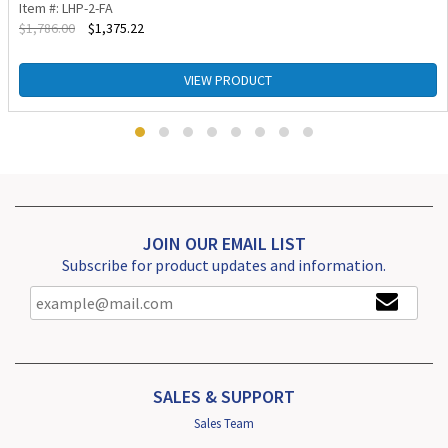
Item #: LHP-2-FA
$
1,786.00
$
1,375.22
VIEW PRODUCT
JOIN OUR EMAIL LIST
Subscribe for product updates and information.
SALES & SUPPORT
Sales Team