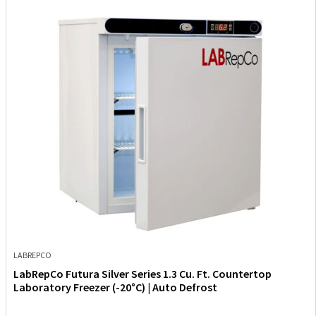
LABREPCO
LabRepCo Futura Silver Series 1.3 Cu. Ft. Countertop
Laboratory Freezer (-20°C) | Auto Defrost