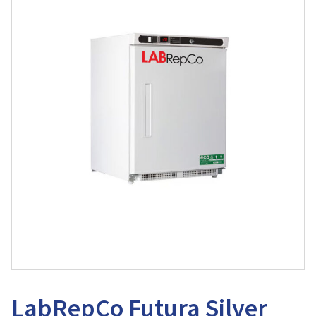
LabRepCo Futura Silver