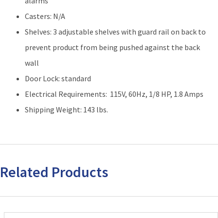
alarms
Casters: N/A
Shelves: 3 adjustable shelves with guard rail on back to
prevent product from being pushed against the back
wall
Door Lock: standard
Electrical Requirements: 115V, 60Hz, 1/8 HP, 1.8 Amps
Shipping Weight: 143 lbs.
Related Products