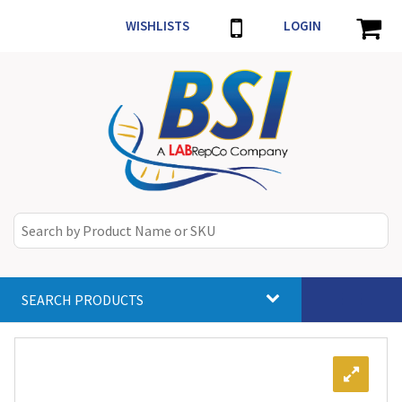
WISHLISTS
LOGIN
SEARCH PRODUCTS
Toggle
navigat