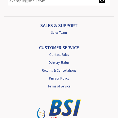
SALES & SUPPORT
Sales Team
CUSTOMER SERVICE
Contact Sales
Delivery Status
Returns & Cancellations
Privacy Policy
Terms of Service