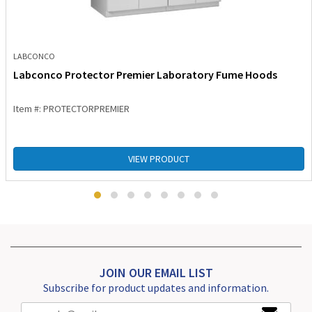
LABCONCO
Labconco Protector Premier Laboratory Fume Hoods
Item #: PROTECTORPREMIER
VIEW PRODUCT
JOIN OUR EMAIL LIST
Subscribe for product updates and information.