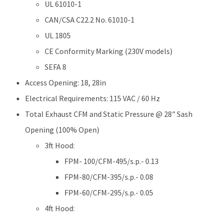
UL 61010-1
CAN/CSA C22.2 No. 61010-1
UL 1805
CE Conformity Marking (230V models)
SEFA 8
Access Opening: 18, 28in
Electrical Requirements: 115 VAC / 60 Hz
Total Exhaust CFM and Static Pressure @ 28" Sash
Opening (100% Open)
3ft Hood:
FPM- 100/CFM-495/s.p.- 0.13
FPM-80/CFM-395/s.p.- 0.08
FPM-60/CFM-295/s.p.- 0.05
4ft Hood: