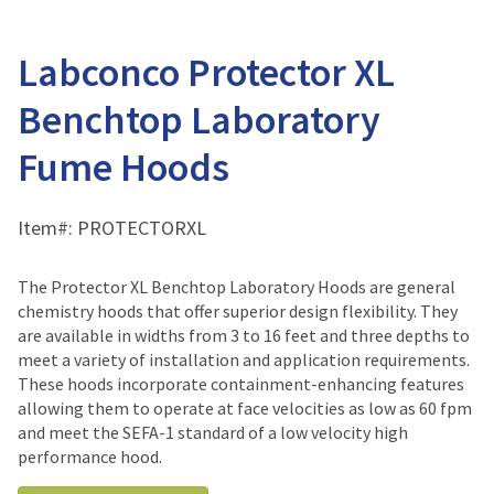
Labconco Protector XL
Benchtop Laboratory
Fume Hoods
Item#:
PROTECTORXL
The Protector XL Benchtop Laboratory Hoods are general
chemistry hoods that offer superior design flexibility. They
are available in widths from 3 to 16 feet and three depths to
meet a variety of installation and application requirements.
These hoods incorporate containment-enhancing features
allowing them to operate at face velocities as low as 60 fpm
and meet the SEFA-1 standard of a low velocity high
performance hood.