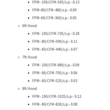
FPM- 100/CFM-595/s.p.- 0.13
FPM-80/CFM-480/s.p.- 0.09
FPM-60/CFM-360/s.p.- 0.05
6ft Hood:
FPM- 100/CFM-735/s.p.- 0.18
FPM- 80/CFM-590/s.p.- 0.11
FPM- 60/CFM-440/s.p.- 0.07
7ft Hood:
FPM- 100/CFM-880/s.p.- 0.09
FPM- 80/CFM-705/s.p.- 0.06
FPM- 60/CFM-525/s.p.- 0.03
8ft Hood:
FPM- 100/CFM-1025/s.p.- 0.12
FPM- 80/CFM-820/s.p.- 0.08