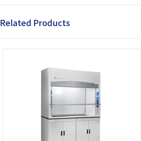
Related Products