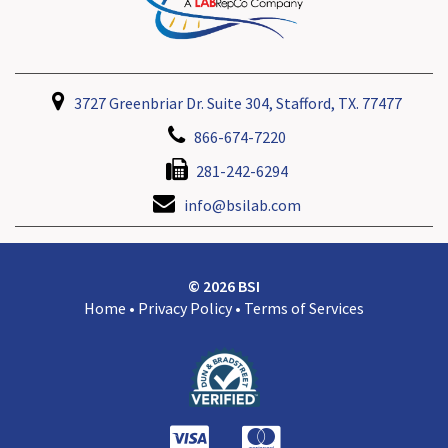
3727 Greenbriar Dr. Suite 304, Stafford, TX. 77477
866-674-7220
281-242-6294
info@bsilab.com
© 2026 BSI
Home
•
Privacy Policy
•
Terms of Services