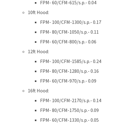
FPM- 60/CFM-615/s.p.- 0.04
10ft Hood:
FPM- 100/CFM-1300/s.p.- 0.17
FPM- 80/CFM-1050/s.p.- 0.11
FPM- 60/CFM-800/s.p.- 0.06
12ft Hood:
FPM- 100/CFM-1585/s.p.- 0.24
FPM- 80/CFM-1280/s.p.- 0.16
FPM- 60/CFM-970/s.p.- 0.09
16ft Hood:
FPM- 100/CFM-2170/s.p.- 0.14
FPM- 80/CFM-1750/s.p.- 0.09
FPM- 60/CFM-1330/s.p.- 0.05