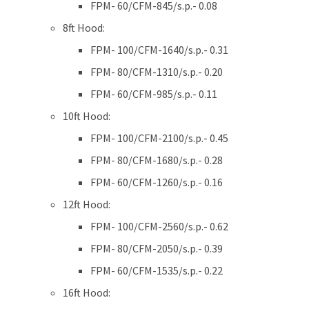
FPM- 60/CFM-845/s.p.- 0.08
8ft Hood:
FPM- 100/CFM-1640/s.p.- 0.31
FPM- 80/CFM-1310/s.p.- 0.20
FPM- 60/CFM-985/s.p.- 0.11
10ft Hood:
FPM- 100/CFM-2100/s.p.- 0.45
FPM- 80/CFM-1680/s.p.- 0.28
FPM- 60/CFM-1260/s.p.- 0.16
12ft Hood:
FPM- 100/CFM-2560/s.p.- 0.62
FPM- 80/CFM-2050/s.p.- 0.39
FPM- 60/CFM-1535/s.p.- 0.22
16ft Hood: