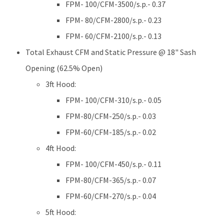
FPM- 100/CFM-3500/s.p.- 0.37
FPM- 80/CFM-2800/s.p.- 0.23
FPM- 60/CFM-2100/s.p.- 0.13
Total Exhaust CFM and Static Pressure @ 18" Sash
Opening (62.5% Open)
3ft Hood:
FPM- 100/CFM-310/s.p.- 0.05
FPM-80/CFM-250/s.p.- 0.03
FPM-60/CFM-185/s.p.- 0.02
4ft Hood:
FPM- 100/CFM-450/s.p.- 0.11
FPM-80/CFM-365/s.p.- 0.07
FPM-60/CFM-270/s.p.- 0.04
5ft Hood: