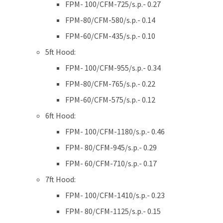
FPM- 100/CFM-725/s.p.- 0.27
FPM-80/CFM-580/s.p.- 0.14
FPM-60/CFM-435/s.p.- 0.10
5ft Hood:
FPM- 100/CFM-955/s.p.- 0.34
FPM-80/CFM-765/s.p.- 0.22
FPM-60/CFM-575/s.p.- 0.12
6ft Hood:
FPM- 100/CFM-1180/s.p.- 0.46
FPM- 80/CFM-945/s.p.- 0.29
FPM- 60/CFM-710/s.p.- 0.17
7ft Hood:
FPM- 100/CFM-1410/s.p.- 0.23
FPM- 80/CFM-1125/s.p.- 0.15