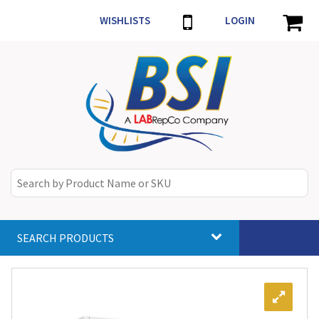
WISHLISTS
LOGIN
SEARCH PRODUCTS
Toggle
navigat