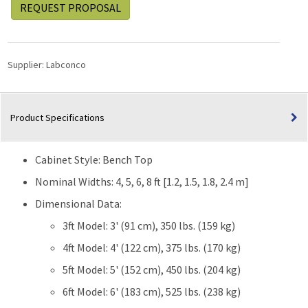
REQUEST PROPOSAL
Supplier:
Labconco
Product Specifications
Cabinet Style: Bench Top
Nominal Widths: 4, 5, 6, 8 ft [1.2, 1.5, 1.8, 2.4 m]
Dimensional Data:
3ft Model: 3' (91 cm), 350 lbs. (159 kg)
4ft Model: 4' (122 cm), 375 lbs. (170 kg)
5ft Model: 5' (152 cm), 450 lbs. (204 kg)
6ft Model: 6' (183 cm), 525 lbs. (238 kg)