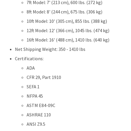
7ft Model: 7' (213 cm), 600 lbs. (272 kg)
8ft Model: 8' (244 cm), 675 lbs. (306 kg)
10ft Model: 10' (305 cm), 855 lbs. (388 kg)
12ft Model: 12' (366 cm), 1045 lbs. (474 kg)
16ft Model: 16' (488 cm), 1410 lbs. (640 kg)
Net Shipping Weight: 350 - 1410 lbs
Certifications:
ADA
CFR 29, Part 1910
SEFA 1
NFPA 45
ASTM E84-09C
ASHRAE 110
ANSI Z9.5