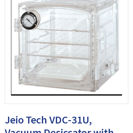
Jeio Tech VDC-31U,
Vacuum Desiccator with