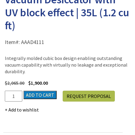
UV block effect | 35L (1.2 cu
ft)
Item#:
AAAD4111
Integrally molded cubic box design enabling outstanding
vacuum capability with virtually no leakage and exceptional
durability.
$
2,065.00
$
1,900.00
Jeio
ADD TO CART
REQUEST PROPOSAL
Tech
VDC-
Add to wishlist
31U,
Vacuum
Desiccator
with