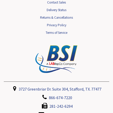
Contact Sales
Delivery Status
Returns & Cancellations
Privacy Policy
Terms of Service
3727 Greenbriar Dr. Suite 304, Stafford, TX. 77477
866-674-7220
281-242-6294