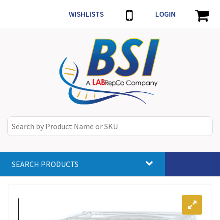
WISHLISTS
LOGIN
SEARCH PRODUCTS
Toggle
navigat