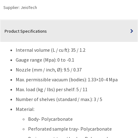
UV
Supplier:
JeioTech
block
effect
|
Product Specifications
35L
(1.2
cu
Internal volume (L / cu ft): 35 / 1.2
ft)
quantity
Gauge range (Mpa): 0 to -0.1
Nozzle (mm / inch, Ø): 9.5 / 0.37
Max. permissible vacuum (bodies): 1.33×10-4 Mpa
Max. load (kg / lbs) per shelf: 5 / 11
Number of shelves (standard / max.): 3 / 5
Material:
Body- Polycarbonate
Perforated sample tray- Polycarbonate