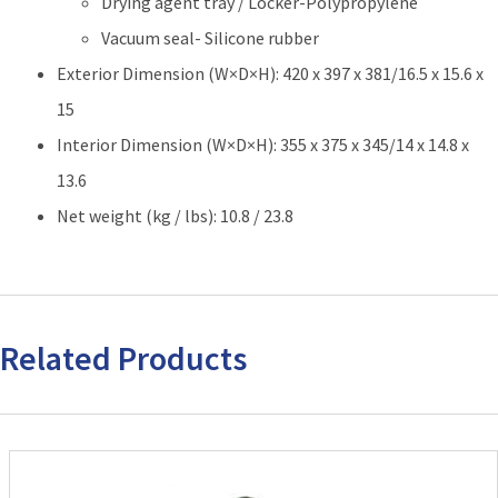
Drying agent tray / Locker-Polypropylene
Vacuum seal- Silicone rubber
Exterior Dimension (W×D×H): 420 x 397 x 381/16.5 x 15.6 x
15
Interior Dimension (W×D×H): 355 x 375 x 345/14 x 14.8 x
13.6
Net weight (kg / lbs): 10.8 / 23.8
Related Products