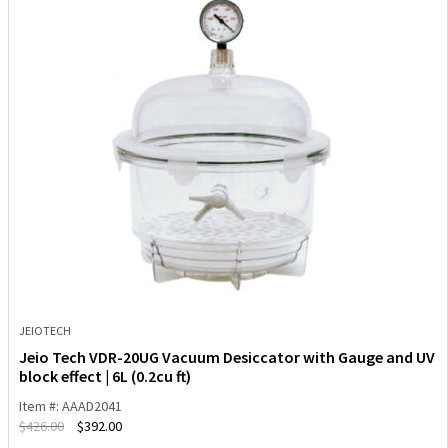
JEIOTECH
Jeio Tech VDR-20UG Vacuum Desiccator with Gauge and UV
block effect | 6L (0.2cu ft)
Item #: AAAD2041
$
426.00
$
392.00