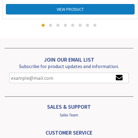
VIEW PRODUCT
JOIN OUR EMAIL LIST
Subscribe for product updates and information.
SALES & SUPPORT
Sales Team
CUSTOMER SERVICE