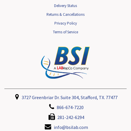
Delivery Status
Returns & Cancellations
Privacy Policy
Terms of Service
3727 Greenbriar Dr. Suite 304, Stafford, TX. 77477
866-674-7220
281-242-6294
info@bsilab.com