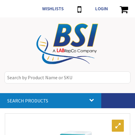
WISHLISTS
LOGIN
SEARCH PRODUCTS
Toggle
navigat