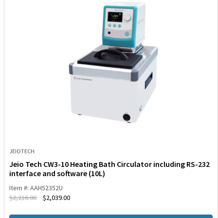
JEIOTECH
Jeio Tech CW3-10 Heating Bath Circulator including RS-232
interface and software (10L)
Item #: AAH52352U
$
2,216.00
$
2,039.00