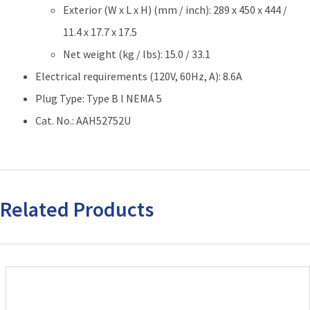
Exterior (W x L x H) (mm / inch): 289 x 450 x 444 /
11.4 x 17.7 x 17.5
Net weight (kg / lbs): 15.0 / 33.1
Electrical requirements (120V, 60Hz, A): 8.6A
Plug Type: Type B l NEMA 5
Cat. No.: AAH52752U
Related Products