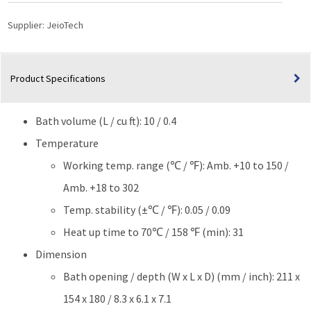
Circulator
(Programmable
Supplier:
JeioTech
10L)
quantity
Product Specifications
Bath volume (L / cu ft): 10 / 0.4
Temperature
Working temp. range (℃ / ℉): Amb. +10 to 150 /
Amb. +18 to 302
Temp. stability (±℃ / ℉): 0.05 / 0.09
Heat up time to 70℃ / 158 ℉ (min): 31
Dimension
Bath opening / depth (W x L x D) (mm / inch): 211 x
154 x 180 / 8.3 x 6.1 x 7.1