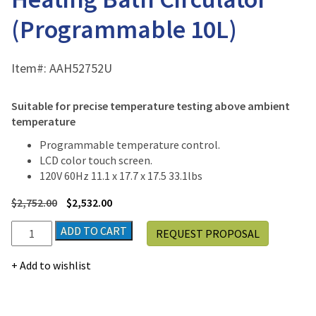
(Programmable 10L)
Item#:
AAH52752U
Suitable for precise temperature testing above ambient
temperature
Programmable temperature control.
LCD color touch screen.
120V 60Hz 11.1 x 17.7 x 17.5 33.1lbs
$
2,752.00
$
2,532.00
Jeio
ADD TO CART
REQUEST PROPOSAL
Tech
CW3-
Add to wishlist
10P
Heating
Bath