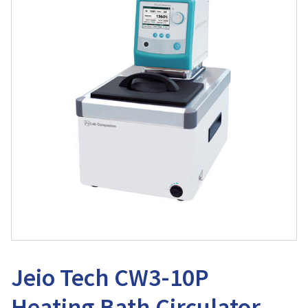
Jeio Tech CW3-10P
Heating Bath Circulator