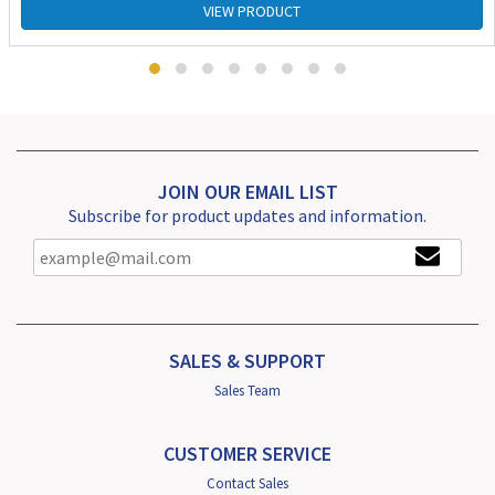
VIEW PRODUCT
JOIN OUR EMAIL LIST
Subscribe for product updates and information.
SALES & SUPPORT
Sales Team
CUSTOMER SERVICE
Contact Sales