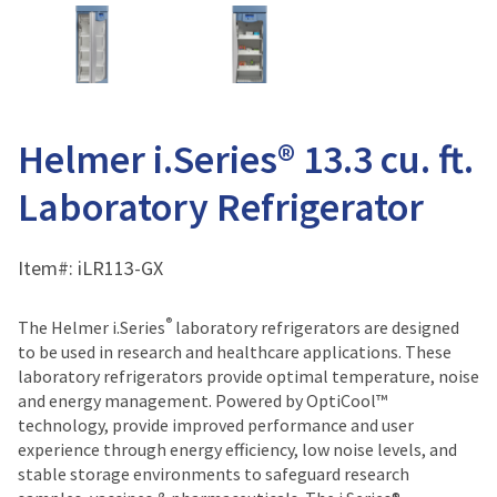
Helmer i.Series® 13.3 cu. ft.
Laboratory Refrigerator
Item#:
iLR113-GX
®
The Helmer i.Series
laboratory refrigerators are designed
to be used in research and healthcare applications. These
laboratory refrigerators provide optimal temperature, noise
and energy management. Powered by OptiCool™
technology, provide improved performance and user
experience through energy efficiency, low noise levels, and
stable storage environments to safeguard research