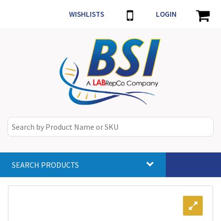
WISHLISTS
LOGIN
SEARCH PRODUCTS
Toggle
navigat