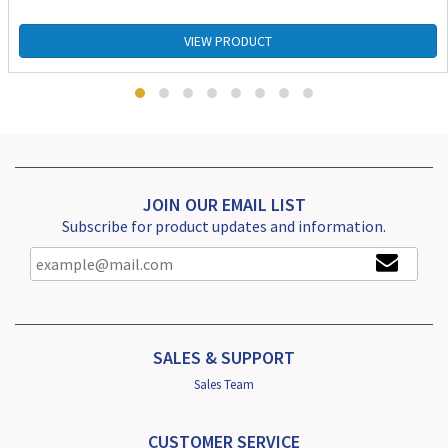
VIEW PRODUCT
JOIN OUR EMAIL LIST
Subscribe for product updates and information.
SALES & SUPPORT
Sales Team
CUSTOMER SERVICE