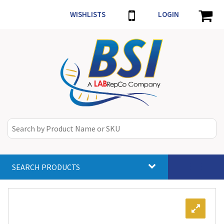
WISHLISTS
LOGIN
SEARCH PRODUCTS
Toggle
navigat