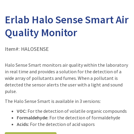
Erlab Halo Sense Smart Air
Quality Monitor
Item#:
HALOSENSE
Halo Sense Smart monitors air quality within the laboratory
in real time and provides a solution for the detection of a
wide array of pollutants and fumes. When a pollutant is
detected the sensor alerts the user with a light and sound
pulse.
The Halo Sense Smart is available in 3 versions:
VOC:
For the detection of volatile organic compounds
Formaldehyde:
For the detection of formaldehyde
Acids:
For the detection of acid vapors