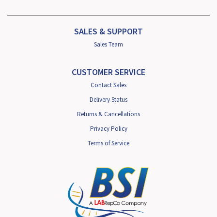
SALES & SUPPORT
Sales Team
CUSTOMER SERVICE
Contact Sales
Delivery Status
Returns & Cancellations
Privacy Policy
Terms of Service