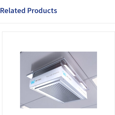
Related Products