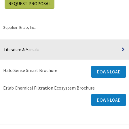
REQUEST PROPOSAL
Supplier:
Erlab, Inc.
Literature & Manuals
Halo Sense Smart Brochure
DOWNLOAD
Erlab Chemical Filtration Ecosystem Brochure
DOWNLOAD