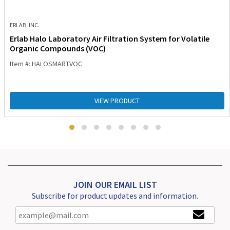
ERLAB, INC.
Erlab Halo Laboratory Air Filtration System for Volatile
Organic Compounds (VOC)
Item #: HALOSMARTVOC
VIEW PRODUCT
JOIN OUR EMAIL LIST
Subscribe for product updates and information.