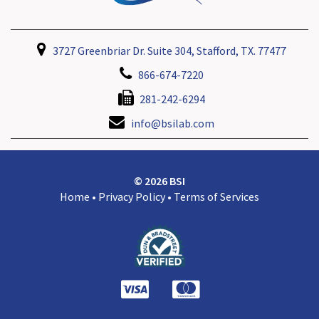
3727 Greenbriar Dr. Suite 304, Stafford, TX. 77477
866-674-7220
281-242-6294
info@bsilab.com
© 2026 BSI
Home
•
Privacy Policy
•
Terms of Services