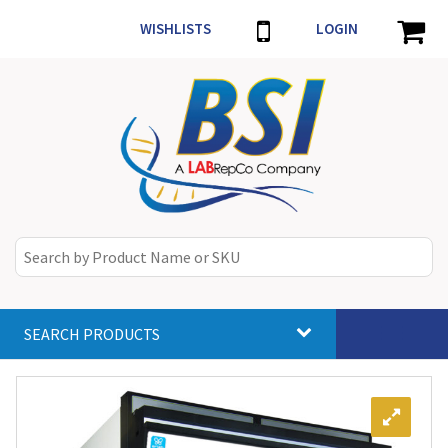
WISHLISTS
LOGIN
SEARCH PRODUCTS
Toggle
navigat