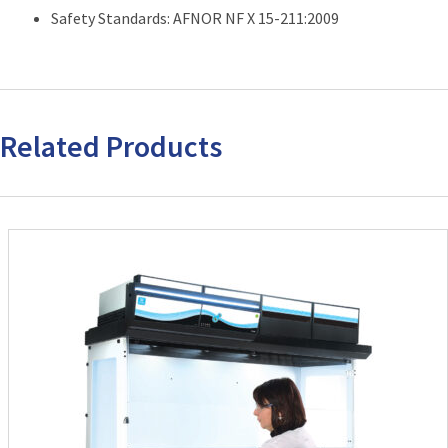
Safety Standards: AFNOR NF X 15-211:2009
Related Products