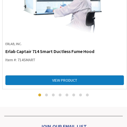
ERLAB, INC.
Erlab Captair 714 Smart Ductless Fume Hood
Item #: 714SMART
VIEW PRODUCT
JOIN OUR EMAIL LIST