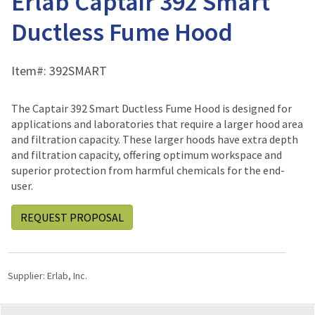
Erlab Captair 392 Smart
Ductless Fume Hood
Item#:
392SMART
The Captair 392 Smart Ductless Fume Hood is designed for
applications and laboratories that require a larger hood area
and filtration capacity. These larger hoods have extra depth
and filtration capacity, offering optimum workspace and
superior protection from harmful chemicals for the end-
user.
REQUEST PROPOSAL
Supplier:
Erlab, Inc.