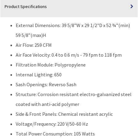
Product Specifications
External Dimensions: 39 5/8”W x 29 1/2"D x 52 ¾”(min)
59 5/8”(max)H
Air Flow: 259 CFM
Air Face Velocity: 0.4 to 0.6 m/s - 79 fpm to 118 fpm
Filtration Module: Polypropylene
Internal Lighting: 650
Sash Openings: Reverso Sash
Structure: Corrosion resistant electro-galvanized steel
coated with anti-acid polymer
Side & Front Panels: Chemical resistant acrylic
Voltage/Frequency: 220 V/50-60 Hz
Total Power Consumption: 105 Watts