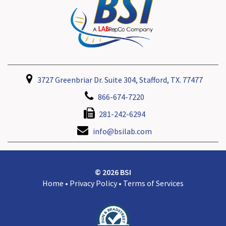
3727 Greenbriar Dr. Suite 304, Stafford, TX. 77477
866-674-7220
281-242-6294
info@bsilab.com
© 2026 BSI
Home
•
Privacy Policy
•
Terms of Services