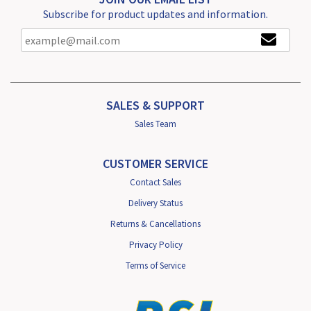
Subscribe for product updates and information.
SALES & SUPPORT
Sales Team
CUSTOMER SERVICE
Contact Sales
Delivery Status
Returns & Cancellations
Privacy Policy
Terms of Service