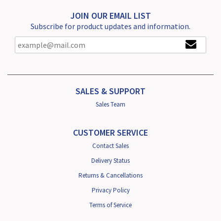
JOIN OUR EMAIL LIST
Subscribe for product updates and information.
SALES & SUPPORT
Sales Team
CUSTOMER SERVICE
Contact Sales
Delivery Status
Returns & Cancellations
Privacy Policy
Terms of Service