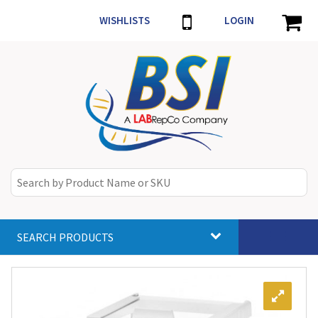
WISHLISTS
LOGIN
SEARCH PRODUCTS
Toggle
navigat