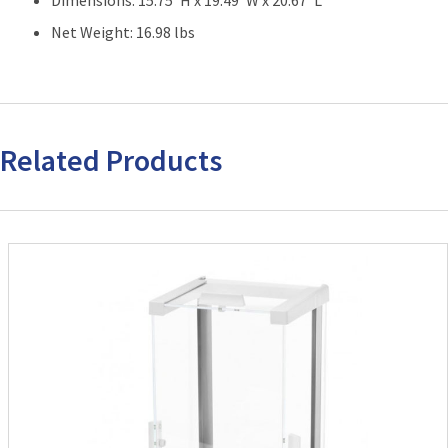
Net Weight: 16.98 lbs
Related Products