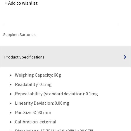
Advanced
Add to wishlist
Analytical
balance
60g,
Readability/Scale
interval
Supplier:
Sartorius
(d)
0.1mg
quantity
Product Specifications
Weighing Capacity: 60g
Readability: 0.1mg
Repeatability (standard deviation): 0.1mg
Linearity Deviation: 0.06mg
Pan Size: Ø 90 mm
Calibration: external
Dimensions: 15.75"H x 19.49"W x 20.67"L