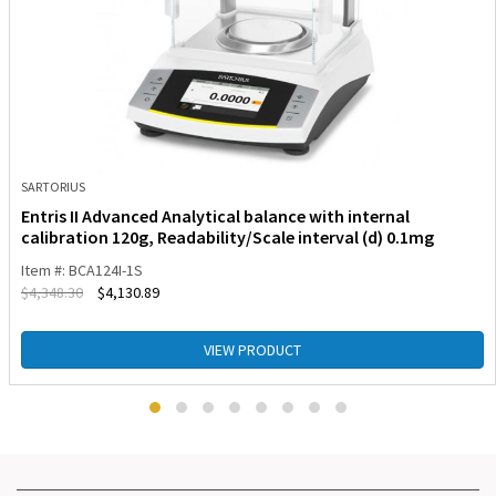
SARTORIUS
Entris II Advanced Analytical balance with internal
calibration 120g, Readability/Scale interval (d) 0.1mg
Item #: BCA124I-1S
$
4,348.30
$
4,130.89
VIEW PRODUCT