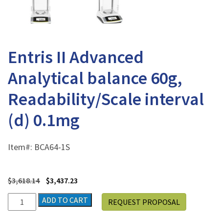
Entris II Advanced
Analytical balance 60g,
Readability/Scale interval
(d) 0.1mg
Item#:
BCA64-1S
$
3,618.14
$
3,437.23
Entris
ADD TO CART
REQUEST PROPOSAL
II