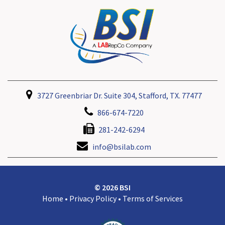
3727 Greenbriar Dr. Suite 304, Stafford, TX. 77477
866-674-7220
281-242-6294
info@bsilab.com
© 2026 BSI
Home
•
Privacy Policy
•
Terms of Services