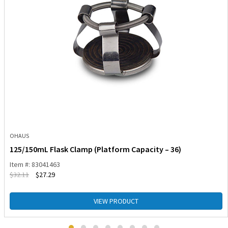
OHAUS
125/150mL Flask Clamp (Platform Capacity – 36)
Item #: 83041463
$
32.11
$
27.29
VIEW PRODUCT