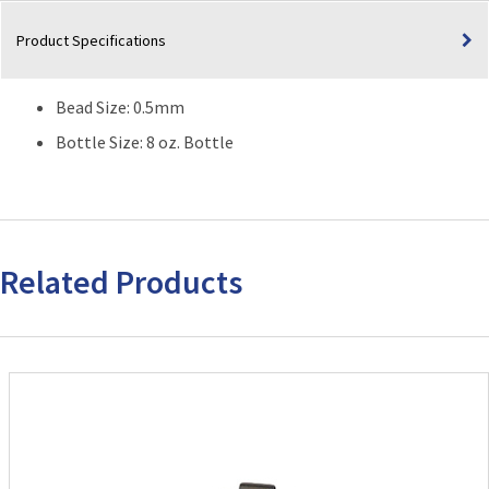
Product Specifications
Bead Size: 0.5mm
Bottle Size: 8 oz. Bottle
Related Products