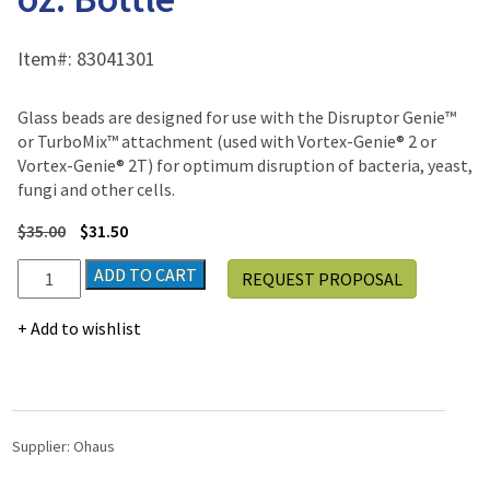
Item#:
83041301
Glass beads are designed for use with the Disruptor Genie™
or TurboMix™ attachment (used with Vortex-Genie® 2 or
Vortex-Genie® 2T) for optimum disruption of bacteria, yeast,
fungi and other cells.
$
35.00
$
31.50
Disruptor
ADD TO CART
REQUEST PROPOSAL
Beads,
0.5mm,
Add to wishlist
8
oz.
Bottle
quantity
Supplier:
Ohaus