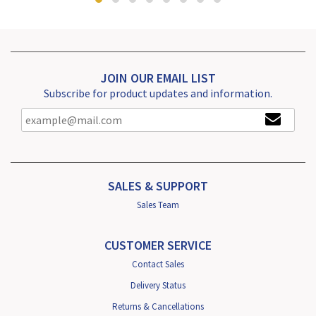
JOIN OUR EMAIL LIST
Subscribe for product updates and information.
SALES & SUPPORT
Sales Team
CUSTOMER SERVICE
Contact Sales
Delivery Status
Returns & Cancellations