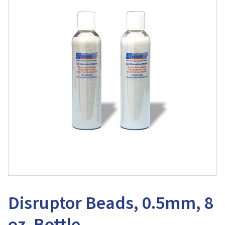
Disruptor Beads, 0.5mm, 8
oz. Bottle