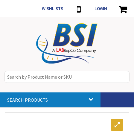
WISHLISTS
LOGIN
SEARCH PRODUCTS
Toggle
navigat