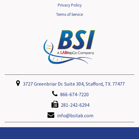
Privacy Policy
Terms of Service
3727 Greenbriar Dr. Suite 304, Stafford, TX. 77477
866-674-7220
281-242-6294
info@bsilab.com