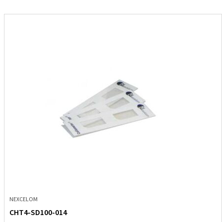
NEXCELOM
CHT4-SD100-014