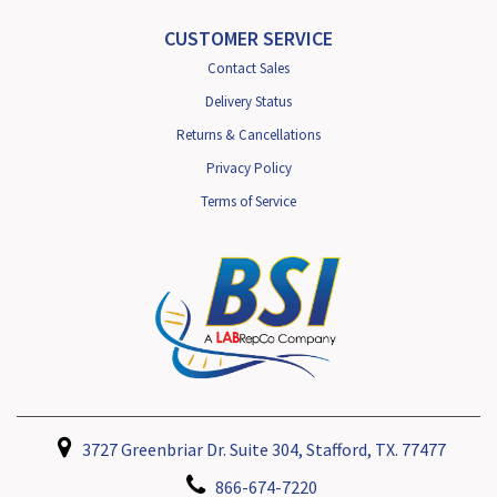
CUSTOMER SERVICE
Contact Sales
Delivery Status
Returns & Cancellations
Privacy Policy
Terms of Service
3727 Greenbriar Dr. Suite 304, Stafford, TX. 77477
866-674-7220