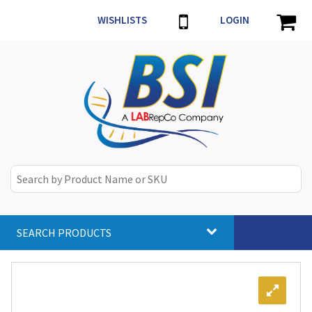
WISHLISTS
LOGIN
SEARCH PRODUCTS
Toggle
navigat