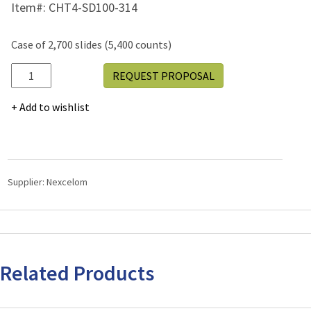
Item#:
CHT4-SD100-314
Case of 2,700 slides (5,400 counts)
CHT4-
REQUEST PROPOSAL
SD100-
314
Add to wishlist
quantity
Supplier:
Nexcelom
Related Products