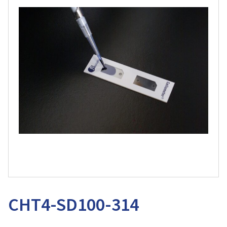
CHT4-SD100-314