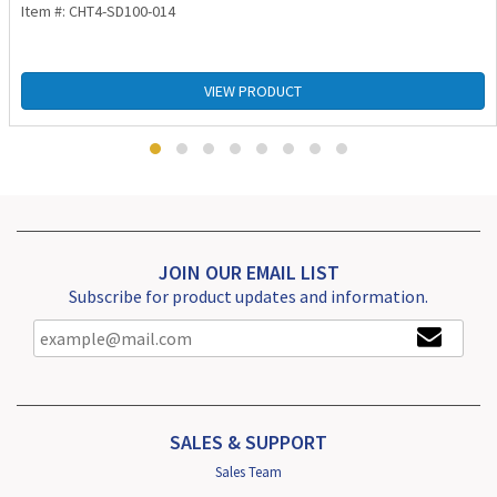
Item #: CHT4-SD100-014
VIEW PRODUCT
JOIN OUR EMAIL LIST
Subscribe for product updates and information.
SALES & SUPPORT
Sales Team