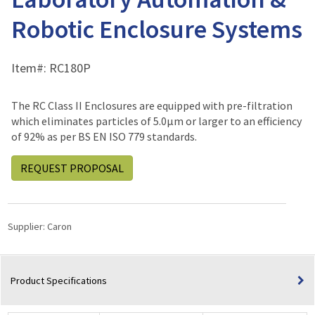
Robotic Enclosure Systems
Item#:
RC180P
The RC Class II Enclosures are equipped with pre-filtration
which eliminates particles of 5.0μm or larger to an efficiency
of 92% as per BS EN ISO 779 standards.
REQUEST PROPOSAL
Supplier:
Caron
Product Specifications