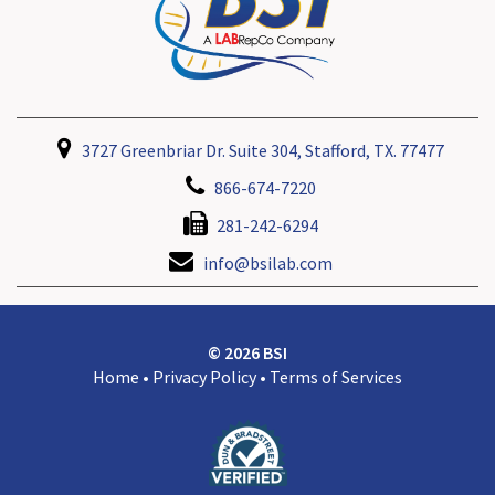
3727 Greenbriar Dr. Suite 304, Stafford, TX. 77477
866-674-7220
281-242-6294
info@bsilab.com
© 2026 BSI
Home
•
Privacy Policy
•
Terms of Services