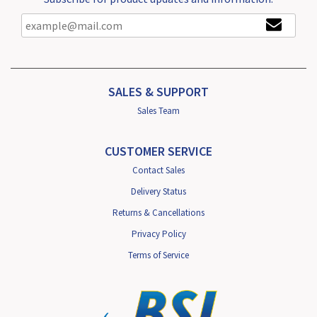
SALES & SUPPORT
Sales Team
CUSTOMER SERVICE
Contact Sales
Delivery Status
Returns & Cancellations
Privacy Policy
Terms of Service