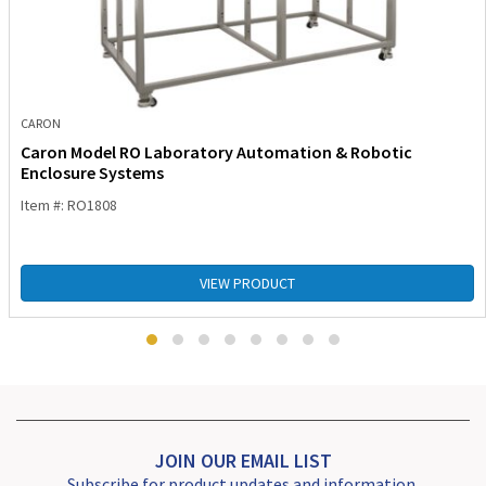
CARON
Caron Model RO Laboratory Automation & Robotic
Enclosure Systems
Item #: RO1808
VIEW PRODUCT
JOIN OUR EMAIL LIST
Subscribe for product updates and information.