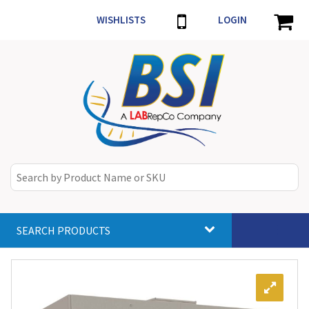
WISHLISTS
LOGIN
SEARCH PRODUCTS
Toggle
navigat