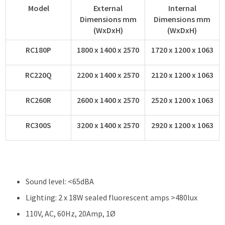
Model
External
Internal
Dimensions mm
Dimensions mm
(WxDxH)
(WxDxH)
RC180P
1800 x 1400 x 2570
1720 x 1200 x 1063
RC220Q
2200 x 1400 x 2570
2120 x 1200 x 1063
RC260R
2600 x 1400 x 2570
2520 x 1200 x 1063
RC300S
3200 x 1400 x 2570
2920 x 1200 x 1063
Sound level: <65dBA
Lighting: 2 x 18W sealed fluorescent amps >480lux
110V, AC, 60Hz, 20Amp, 1Ø