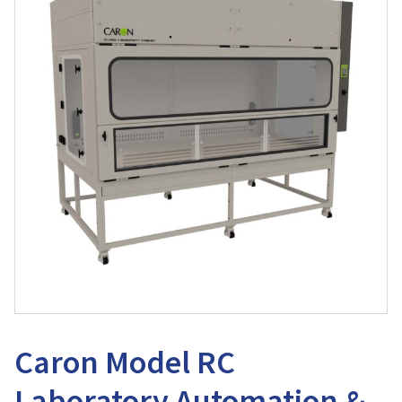
Caron Model RC
Laboratory Automation &