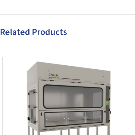
Related Products