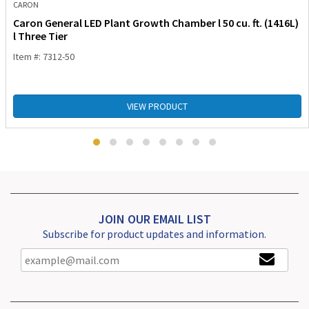
CARON
Caron General LED Plant Growth Chamber l 50 cu. ft. (1416L)
l Three Tier
Item #: 7312-50
VIEW PRODUCT
JOIN OUR EMAIL LIST
Subscribe for product updates and information.