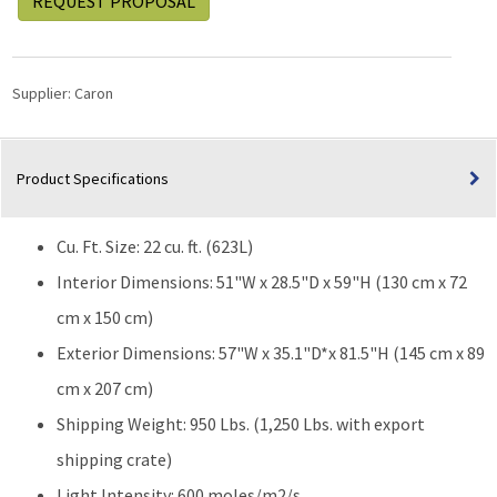
REQUEST PROPOSAL
Supplier:
Caron
Product Specifications
Cu. Ft. Size: 22 cu. ft. (623L)
Interior Dimensions: 51"W x 28.5"D x 59"H (130 cm x 72
cm x 150 cm)
Exterior Dimensions: 57"W x 35.1"D*x 81.5"H (145 cm x 89
cm x 207 cm)
Shipping Weight: 950 Lbs. (1,250 Lbs. with export
shipping crate)
Light Intensity: 600 moles/m2/s