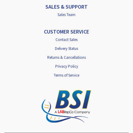
SALES & SUPPORT
Sales Team
CUSTOMER SERVICE
Contact Sales
Delivery Status
Returns & Cancellations
Privacy Policy
Terms of Service