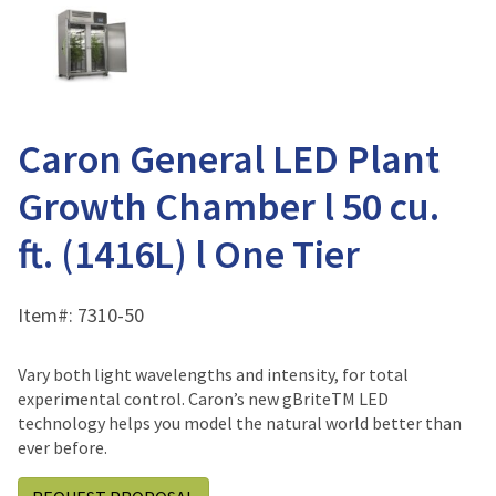
Caron General LED Plant
Growth Chamber l 50 cu.
ft. (1416L) l One Tier
Item#:
7310-50
Vary both light wavelengths and intensity, for total
experimental control. Caron’s new gBriteTM LED
technology helps you model the natural world better than
ever before.