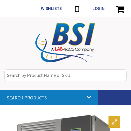
WISHLISTS
LOGIN
SEARCH PRODUCTS
Toggle
navigat