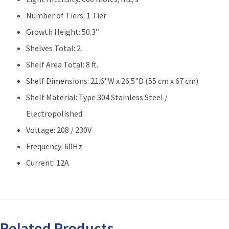
Number of Tiers: 1 Tier
Growth Height: 50.3”
Shelves Total: 2
Shelf Area Total: 8 ft.
Shelf Dimensions: 21.6"W x 26.5"D (55 cm x 67 cm)
Shelf Material: Type 304 Stainless Steel /
Electropolished
Voltage: 208 / 230V
Frequency: 60Hz
Current: 12A
Related Products