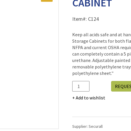
CABINET
Item#:
C124
Keep all acids safe and at 
Storage Cabinets for both f
NFPA and current OSHA requir
can completely contain a 5 pin
urethane. Adjustable painted
removable polyethylene trays
polyethylene sheet."
C124
REQUE
-
ACID/CORROSIVE
Add to wishlist
STORAGE
CABINET
quantity
Supplier:
Securall