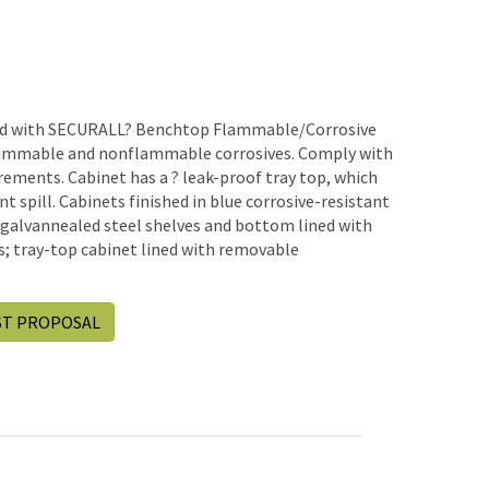
hand with SECURALL? Benchtop Flammable/Corrosive
lammable and nonflammable corrosives. Comply with
ements. Cabinet has a ? leak-proof tray top, which
t spill. Cabinets finished in blue corrosive-resistant
 galvannealed steel shelves and bottom lined with
; tray-top cabinet lined with removable
ST PROPOSAL