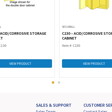
L
SECURALL
– ACID/CORROSIVE STORAGE
C230 – ACID/CORROSIVE STO
ET
CABINET
 C130
Item #: C230
VIEW PRODUCT
VIEW PRODUCT
SALES & SUPPORT
CUSTOMER SER
Sales Team
Contact Sales