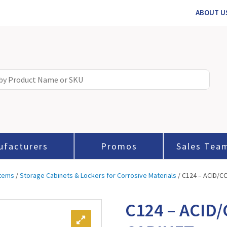
ABOUT U
ufacturers
Promos
Sales Tea
stems
/
Storage Cabinets & Lockers for Corrosive Materials
/ C124 – ACID/
C124 – ACID