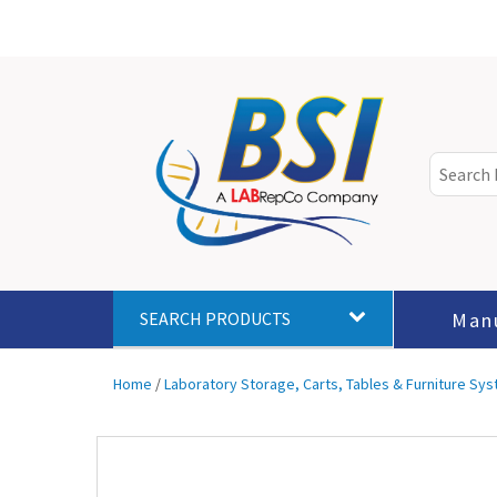
Man
SEARCH PRODUCTS
Home
/
Laboratory Storage, Carts, Tables & Furniture Sy