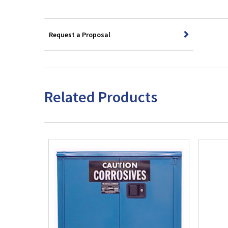
Request a Proposal
Related Products