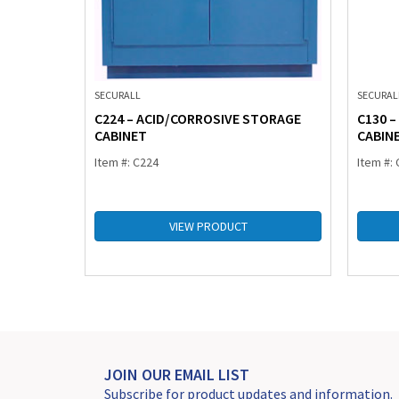
SECURALL
SECURAL
TORAGE
C224 – ACID/CORROSIVE STORAGE
C130 
CABINET
CABIN
Item #: C224
Item #:
VIEW PRODUCT
JOIN OUR EMAIL LIST
Subscribe for product updates and information.