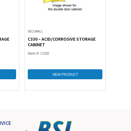
SECURALL
SECURALL
RAGE
C330 – ACID/CORROSIVE STORAGE
C345 – 
CABINET
CABINE
Item #: C330
Item #: C
VIEW PRODUCT
VICE