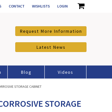
S
CONTACT
WISHLISTS
LOGIN
Request More Information
Latest News
m
Blog
Videos
CORROSIVE STORAGE CABINET
/CORROSIVE STORAGE