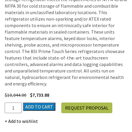
NFPA 30 for cold storage of flammable and combustible
materials in unclassified laboratory locations. This
refrigerator utilizes non-sparking and/or ATEX rated
components to ensure an intrinsically safe interior for
flammable materials in sealed containers. These units
feature temperature alarms, keyed door locks, interior
shelving, probe access, and microprocessor temperature
control. The BSI Prime Touch Series refrigerators showcase
features that include state-of-the-art touchscreen
controllers, advanced alarms and data logging capabilities
and unparalleled temperature control. All units run on
natural, hydrocarbon refrigerant for environmental health
and energy efficiency.
$
10,044.00
$
7,733.88
BSI
ADD TO CART
REQUEST PROPOSAL
Prime
Touch
Add to wishlist
Series
Flammable