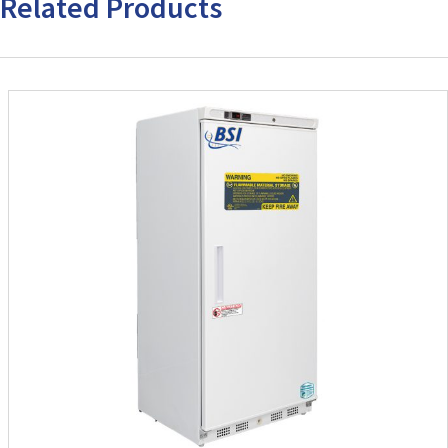
Related Products