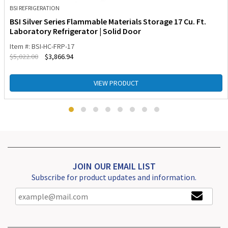
BSI REFRIGERATION
BSI Silver Series Flammable Materials Storage 17 Cu. Ft.
Laboratory Refrigerator | Solid Door
Item #: BSI-HC-FRP-17
$
5,022.00
$
3,866.94
VIEW PRODUCT
JOIN OUR EMAIL LIST
Subscribe for product updates and information.