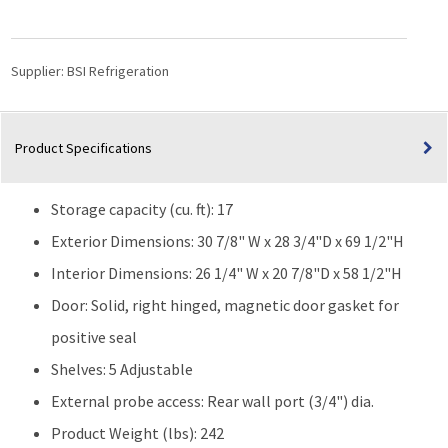
Materials
Storage
17
Supplier:
BSI Refrigeration
Cu.
Ft.
Laboratory
Product Specifications
Refrigerator
|
Solid
Storage capacity (cu. ft): 17
Door
quantity
Exterior Dimensions: 30 7/8" W x 28 3/4"D x 69 1/2"H
Interior Dimensions: 26 1/4" W x 20 7/8"D x 58 1/2"H
Door: Solid, right hinged, magnetic door gasket for
positive seal
Shelves: 5 Adjustable
External probe access: Rear wall port (3/4") dia.
Product Weight (lbs): 242