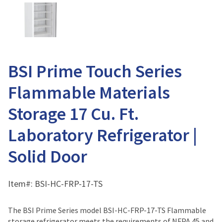
BSI Prime Touch Series
Flammable Materials
Storage 17 Cu. Ft.
Laboratory Refrigerator |
Solid Door
Item#:
BSI-HC-FRP-17-TS
The BSI Prime Series model BSI-HC-FRP-17-TS Flammable
storage refrigerator meets the requirements of NFPA 45 and