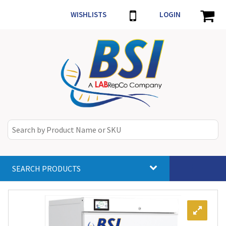
WISHLISTS
LOGIN
SEARCH PRODUCTS
Toggle
navigat