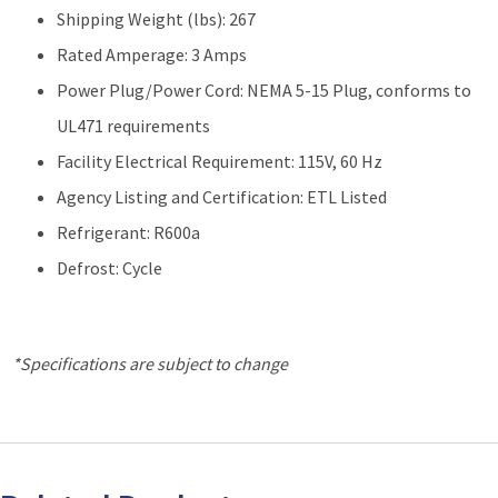
Shipping Weight (lbs): 267
Rated Amperage: 3 Amps
Power Plug/Power Cord: NEMA 5-15 Plug, conforms to
UL471 requirements
Facility Electrical Requirement: 115V, 60 Hz
Agency Listing and Certification: ETL Listed
Refrigerant: R600a
Defrost: Cycle
*Specifications are subject to change