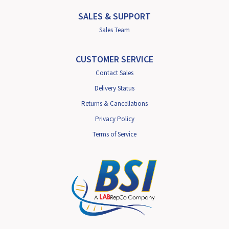
SALES & SUPPORT
Sales Team
CUSTOMER SERVICE
Contact Sales
Delivery Status
Returns & Cancellations
Privacy Policy
Terms of Service