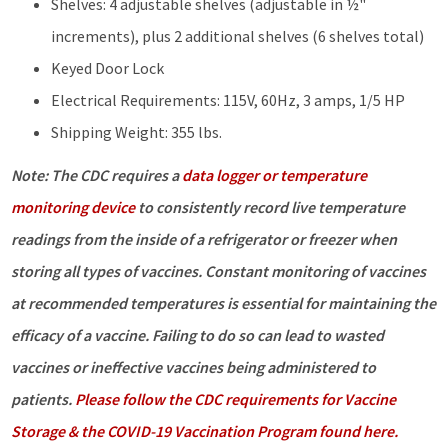
Shelves: 4 adjustable shelves (adjustable in ½"
increments), plus 2 additional shelves (6 shelves total)
Keyed Door Lock
Electrical Requirements: 115V, 60Hz, 3 amps, 1/5 HP
Shipping Weight: 355 lbs.
Note: The CDC requires a
data logger or temperature
monitoring device
to consistently record live temperature
readings from the inside of a refrigerator or freezer when
storing all types of vaccines. Constant monitoring of vaccines
at recommended temperatures is essential for maintaining the
efficacy of a vaccine. Failing to do so can lead to wasted
vaccines or ineffective vaccines being administered to
patients.
Please follow the CDC requirements for Vaccine
Storage & the COVID-19 Vaccination Program found here.