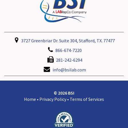
3727 Greenbriar Dr. Suite 304, Stafford, TX. 77477
866-674-7220
281-242-6294
info@bsilab.com
© 2026 BSI
Home
•
Privacy Policy
•
Terms of Services