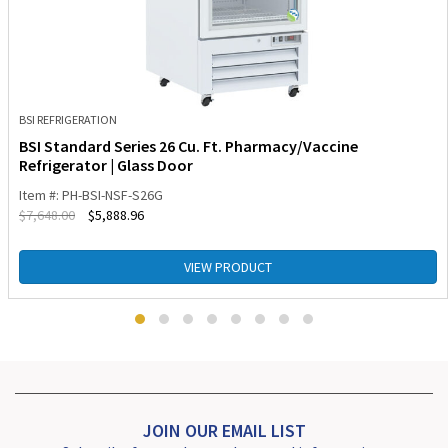
BSI REFRIGERATION
BSI Standard Series 26 Cu. Ft. Pharmacy/Vaccine
Refrigerator | Glass Door
Item #: PH-BSI-NSF-S26G
$
7,648.00
$
5,888.96
VIEW PRODUCT
JOIN OUR EMAIL LIST