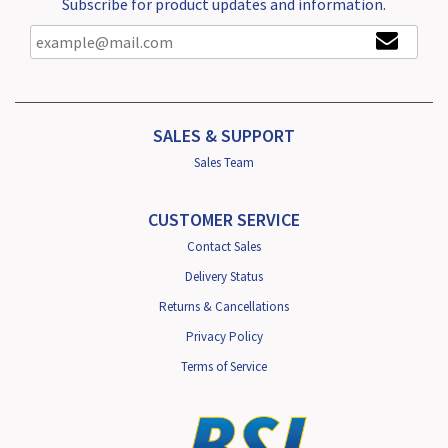
Subscribe for product updates and information.
SALES & SUPPORT
Sales Team
CUSTOMER SERVICE
Contact Sales
Delivery Status
Returns & Cancellations
Privacy Policy
Terms of Service