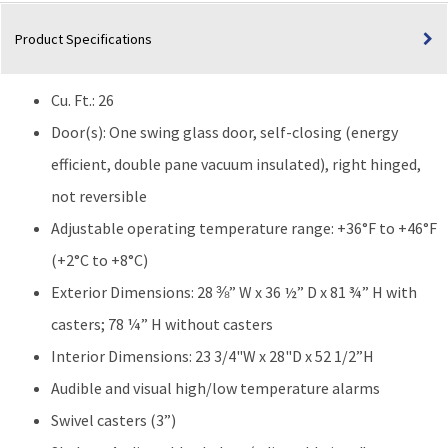
26
Product Specifications
Cu.
Ft.
quantity
Cu. Ft.: 26
Door(s): One swing glass door, self-closing (energy
efficient, double pane vacuum insulated), right hinged,
not reversible
Adjustable operating temperature range: +36°F to +46°F
(+2°C to +8°C)
Exterior Dimensions: 28 ⅜” W x 36 ½” D x 81 ¾” H with
casters; 78 ¼” H without casters
Interior Dimensions: 23 3/4"W x 28"D x 52 1/2”H
Audible and visual high/low temperature alarms
Swivel casters (3”)