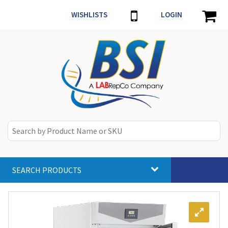
WISHLISTS
LOGIN
SEARCH PRODUCTS
Toggle
navigat