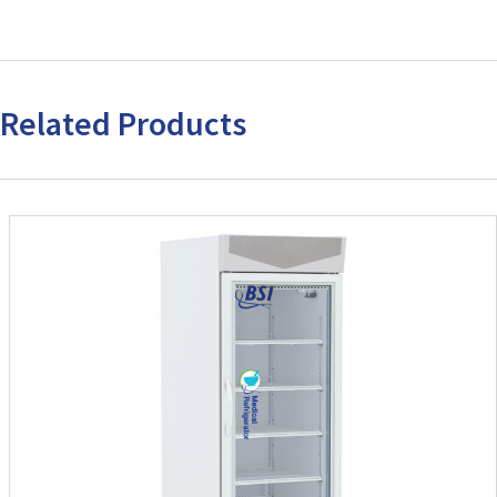
Related Products