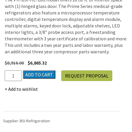
with (1) hinged glass door. The Prime Series medical-grade
refrigerators also feature a microprocessor temperature
controller, digital temperature display and alarm module,
multiple alarms, keyed door lock, adjustable shelves, LED
interior lights, a 3/8” probe access port, a freestanding
thermometer with 3 year certificate of calibration and more.
This unit includes a two year parts and labor warranty, plus
an additional three year compressor parts warranty.
$
8,916.00
$
6,865.32
BSI
ADD TO CART
REQUEST PROPOSAL
Prime
Series
Add to wishlist
Hinged
Glass
Door
Pharmacy
Vaccine
Supplier:
BSI Refrigeration
Refrigerator
|