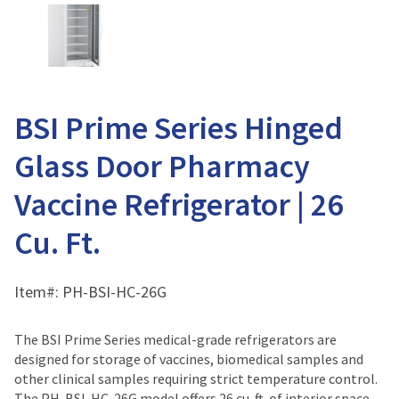
BSI Prime Series Hinged
Glass Door Pharmacy
Vaccine Refrigerator | 26
Cu. Ft.
Item#:
PH-BSI-HC-26G
The BSI Prime Series medical-grade refrigerators are
designed for storage of vaccines, biomedical samples and
other clinical samples requiring strict temperature control.
The PH-BSI-HC-26G model offers 26 cu. ft. of interior space